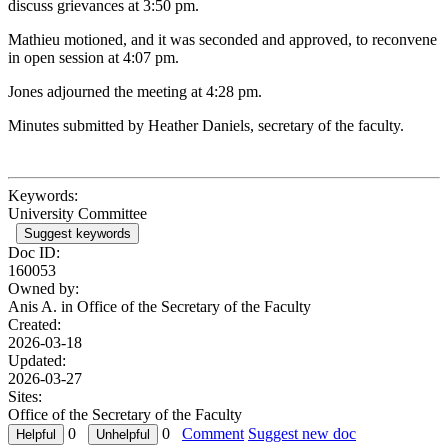
discuss grievances at 3:50 pm.
Mathieu motioned, and it was seconded and approved, to reconvene
in open session at 4:07 pm.
Jones adjourned the meeting at 4:28 pm.
Minutes submitted by Heather Daniels, secretary of the faculty.
Keywords:
University Committee
Suggest keywords
Doc ID:
160053
Owned by:
Anis A. in
Office of the Secretary of the Faculty
Created:
2026-03-18
Updated:
2026-03-27
Sites:
Office of the Secretary of the Faculty
0
0
Comment
Suggest new doc