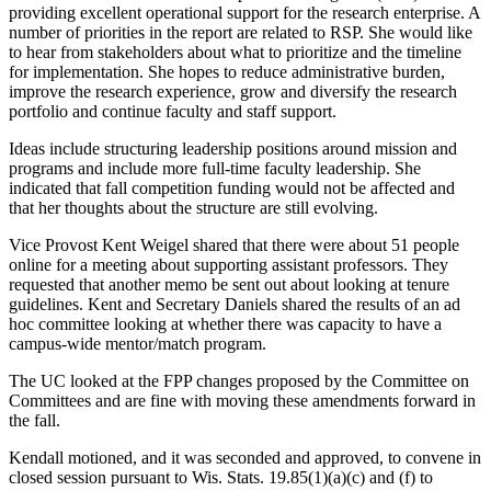
providing excellent operational support for the research enterprise. A
number of priorities in the report are related to RSP. She would like
to hear from stakeholders about what to prioritize and the timeline
for implementation. She hopes to reduce administrative burden,
improve the research experience, grow and diversify the research
portfolio and continue faculty and staff support.
Ideas include structuring leadership positions around mission and
programs and include more full-time faculty leadership. She
indicated that fall competition funding would not be affected and
that her thoughts about the structure are still evolving.
Vice Provost Kent Weigel shared that there were about 51 people
online for a meeting about supporting assistant professors. They
requested that another memo be sent out about looking at tenure
guidelines. Kent and Secretary Daniels shared the results of an ad
hoc committee looking at whether there was capacity to have a
campus-wide mentor/match program.
The UC looked at the FPP changes proposed by the Committee on
Committees and are fine with moving these amendments forward in
the fall.
Kendall motioned, and it was seconded and approved, to convene in
closed session pursuant to Wis. Stats. 19.85(1)(a)(c) and (f) to