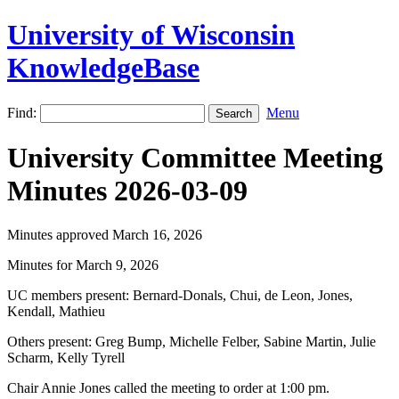
University of Wisconsin
KnowledgeBase
Find:
Menu
University Committee Meeting
Minutes 2026-03-09
Minutes approved March 16, 2026
Minutes for March 9, 2026
UC members present: Bernard-Donals, Chui, de Leon, Jones,
Kendall, Mathieu
Others present: Greg Bump, Michelle Felber, Sabine Martin, Julie
Scharm, Kelly Tyrell
Chair Annie Jones called the meeting to order at 1:00 pm.