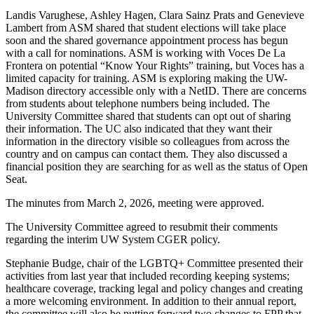
Landis Varughese, Ashley Hagen, Clara Sainz Prats and Genevieve
Lambert from ASM shared that student elections will take place
soon and the shared governance appointment process has begun
with a call for nominations. ASM is working with Voces De La
Frontera on potential “Know Your Rights” training, but Voces has a
limited capacity for training. ASM is exploring making the UW-
Madison directory accessible only with a NetID. There are concerns
from students about telephone numbers being included. The
University Committee shared that students can opt out of sharing
their information. The UC also indicated that they want their
information in the directory visible so colleagues from across the
country and on campus can contact them. They also discussed a
financial position they are searching for as well as the status of Open
Seat.
The minutes from March 2, 2026, meeting were approved.
The University Committee agreed to resubmit their comments
regarding the interim UW System CGER policy.
Stephanie Budge, chair of the LGBTQ+ Committee presented their
activities from last year that included recording keeping systems;
healthcare coverage, tracking legal and policy changes and creating
a more welcoming environment. In addition to their annual report,
the committee will also be putting forward two changes to FPP that