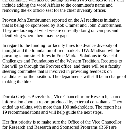
include adding the word Affairs to the committee’s name and
removing the ex officio seat for the chief diversity officer.
Provost John Zumbrunnen reported on the AI readiness initiative
that is being co-sponsored by Rob Cramer and John Zumbrunnen.
They are looking at what we are currently doing on campus and
identifying where there may be gaps.
In regard to the funding for faculty hires to advance diversity of
thought and the foundation of free markets. UW-Madison will be
pursuing tenure-track hires in Free Market Solutions to Societal
Challenges and Foundations of the Western Tradition. Requests to
hire will go through the Provost office, and there will be a faculty
steering committee that is involved in providing feedback on
candidates for the position. The departments will still be in charge of
making the hires.
Dorota Grejner-Brzezinska, Vice Chancellor for Research, shared
information about a report produced by external consultants. They
ended up talking with more than 100 stakeholders. The report has
19 recommendations and will help guide the next steps.
Her first priority is to make sure the Office of the Vice Chancellor
for Research and Research and Sponsored Programs (RSP) are