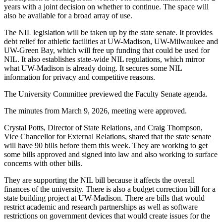
years with a joint decision on whether to continue. The space will
also be available for a broad array of use.
The NIL legislation will be taken up by the state senate. It provides
debt relief for athletic facilities at UW-Madison, UW-Milwaukee and
UW-Green Bay, which will free up funding that could be used for
NIL. It also establishes state-wide NIL regulations, which mirror
what UW-Madison is already doing. It secures some NIL
information for privacy and competitive reasons.
The University Committee previewed the Faculty Senate agenda.
The minutes from March 9, 2026, meeting were approved.
Crystal Potts, Director of State Relations, and Craig Thompson,
Vice Chancellor for External Relations, shared that the state senate
will have 90 bills before them this week. They are working to get
some bills approved and signed into law and also working to surface
concerns with other bills.
They are supporting the NIL bill because it affects the overall
finances of the university. There is also a budget correction bill for a
state building project at UW-Madison. There are bills that would
restrict academic and research partnerships as well as software
restrictions on government devices that would create issues for the