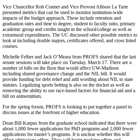
Vice Chancellor Rob Cramer and Vice Provost Allison La Tarte
presented metrics that can be used to monitor institution-wide
impacts of the budget approach. These include retention and
graduation rates and time to degree, student to faculty ratio, primary
academic group and credits taught in the school/college as well as
extramural expenditures. The UC discussed other possible metrics to
look at including double majors, certificates offered, and cross listed
courses.
Michelle Felber and Jack O’Meara from PROFS shared that the last
senate sessions will take place on Tuesday, March 17. There are a
number of bills on the floor that would affect UW-Madison
including shared governance change and the NIL bill. It would
provide funding for debt relief and add wording about NIL to state
statutes. Legalizing sports betting is also on the docket as well as
removing the ability to use race-based factors for financial aid and a
bill on antisemitism.
For the spring forum, PROFS is looking to put together a panel to
discuss issues at the forefront of higher education.
Dean Bill Karpus from the graduate school indicated that there were
about 1,000 fewer applications for PhD programs and 2,000 fewer
applications for master’s programs. It is unclear whether this will
affect admissions offers. They will begin tracking offers and