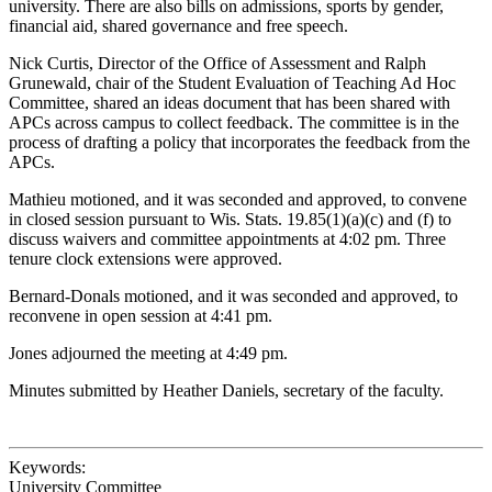
university. There are also bills on admissions, sports by gender,
financial aid, shared governance and free speech.
Nick Curtis, Director of the Office of Assessment and Ralph
Grunewald, chair of the Student Evaluation of Teaching Ad Hoc
Committee, shared an ideas document that has been shared with
APCs across campus to collect feedback. The committee is in the
process of drafting a policy that incorporates the feedback from the
APCs.
Mathieu motioned, and it was seconded and approved, to convene
in closed session pursuant to Wis. Stats. 19.85(1)(a)(c) and (f) to
discuss waivers and committee appointments at 4:02 pm. Three
tenure clock extensions were approved.
Bernard-Donals motioned, and it was seconded and approved, to
reconvene in open session at 4:41 pm.
Jones adjourned the meeting at 4:49 pm.
Minutes submitted by Heather Daniels, secretary of the faculty.
Keywords:
University Committee