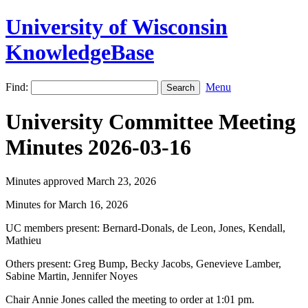
University of Wisconsin
KnowledgeBase
Find:
Menu
University Committee Meeting
Minutes 2026-03-16
Minutes approved March 23, 2026
Minutes for March 16, 2026
UC members present: Bernard-Donals, de Leon, Jones, Kendall,
Mathieu
Others present: Greg Bump, Becky Jacobs, Genevieve Lamber,
Sabine Martin, Jennifer Noyes
Chair Annie Jones called the meeting to order at 1:01 pm.