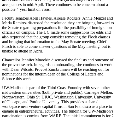
acceptances in mid-April. There continues to be concern about a
possible 4-year limit on visas.
Faculty senators April Haynes, Aireale Rodgers, Annie Menzel and
Marla Ramirez discussed the resolution they are bringing forward to
the Senate regarding preparations for the possibility of immigration
officials on campus. The UC made some suggestions for edits and
also requested that the group consider removing the Flock clauses
and bringing that information to the May Senate meeting. Chief
Plisch is able to come answer questions at the May meeting, but is
unable to attend in April.
Chancellor Jennifer Mnookin discussed the finalists and outcome of
the provost search. In regards to onboarding, she continues to work
with Dean Wilcots. Provost Zumbrunnen will be reaching out for
nominations for the interim dean of the College of Letters and
Science this week.
UW-Madison is part of the Third Coast Foundry with seven other
midwestern universities (both private and public): Carnegie Mellon,
Northwestern, Ohio St, UIUC, Washington University, University
of Chicago, and Purdue University. This provides a shared
workspace near venture capital firms in San Francisco as a place to
engage in entrepreneurial activities. The funding for UW-Madison’s
participation is coming from WARF. The initial commitment is for 2