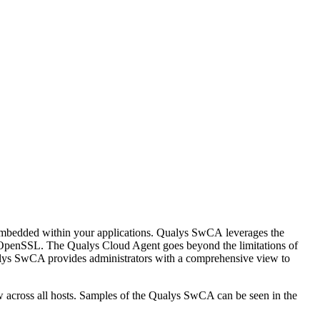
 embedded within your applications. Qualys SwCA leverages the
 OpenSSL. The Qualys Cloud Agent goes beyond the limitations of
ualys SwCA provides administrators with a comprehensive view to
 across all hosts. Samples of the Qualys SwCA can be seen in the