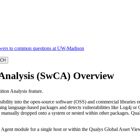
 Analysis (SwCA) Overview
ion Analysis feature.
ibility into the open-source software (OSS) and commercial libraries
g language-based packages and detects vulnerabilities like Log4j or
ies manually dropped onto a system or nested within other packages. Q
gent module for a single host or within the Qualys Global Asset View