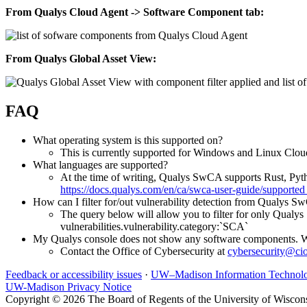
From Qualys Cloud Agent -> Software Component tab:
From Qualys Global Asset View:
FAQ
What operating system is this supported on?
This is currently supported for Windows and Linux Clo
What languages are supported?
At the time of writing, Qualys SwCA supports Rust, Pyt
https://docs.qualys.com/en/ca/swca-user-guide/suppor
How can I filter for/out vulnerability detection from Qualys 
The query below will allow you to filter for only Qualy
vulnerabilities.vulnerability.category:`SCA`
My Qualys console does not show any software components. W
Contact the Office of Cybersecurity at
cybersecurity@ci
Feedback or accessibility issues
·
UW–Madison Information Technol
UW-Madison Privacy Notice
Copyright © 2026 The Board of Regents of the University of Wiscon