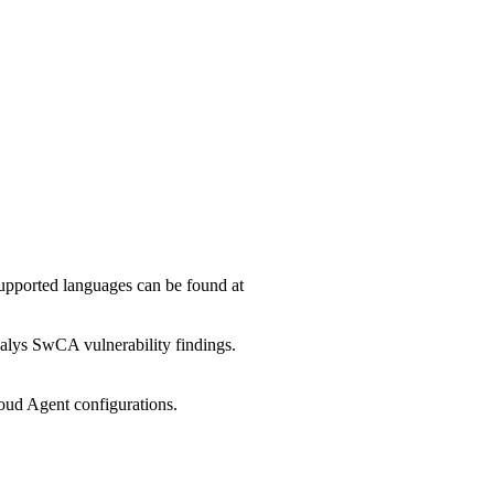
upported languages can be found at
ualys SwCA vulnerability findings.
oud Agent configurations.