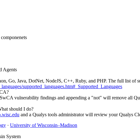
ud Agents
hon, Go, Java, DotNet, NodeJS, C++, Ruby, and PHP. The full list of s
ted_languages/supported_languages.htm#_Supported_Languages
SwCA?
s SwCA vulnerability findings and appending a "not" will remove all Q
hat should I do?
o.wisc.edu
and a Qualys tools administrator will review your Qualys Cl
ogy
·
University of Wisconsin–Madison
sin System