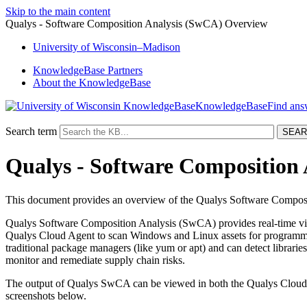
Skip to the main content
Qualys - Software Composition Analysis (SwCA) Overview
University
of
Wisconsin–Madison
KnowledgeBase Partners
About the KnowledgeBase
KnowledgeBase
Search term
Qualys - Software Composition
This document provides an overview of the Qualys Software Composit
Qualys Software Composition Analysis (SwCA) provides real-time vis
Qualys Cloud Agent to scan Windows and Linux assets for programmin
traditional package managers (like yum or apt) and can detect librar
monitor and remediate supply chain risks.
The output of Qualys SwCA can be viewed in both the Qualys Cloud A
screenshots below.