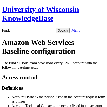
University of Wisconsin
KnowledgeBase
Find:
Menu
Amazon Web Services -
Baseline configuration
The Public Cloud team provisions every AWS account with the
following baseline setup.
Access control
Definitions
Account Owner - the person listed in the account request form
as owner
Account Technical Contact - the person listed in the account