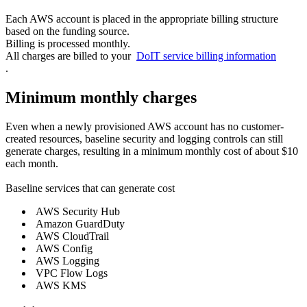
Each AWS account is placed in the appropriate billing structure
based on the funding source.
Billing is processed monthly.
All charges are billed to your
DoIT service billing information
.
Minimum monthly charges
Even when a newly provisioned AWS account has no customer-
created resources, baseline security and logging controls can still
generate charges, resulting in a minimum monthly cost of about $10
each month.
Baseline services that can generate cost
AWS Security Hub
Amazon GuardDuty
AWS CloudTrail
AWS Config
AWS Logging
VPC Flow Logs
AWS KMS