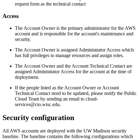
request form as the technical contact
Access
The Account Owner is the primary administrator for the AWS
account and is responsible for the account's maintenance and
security.
The Account Owner is assigned Administrator Access which
has full privileges to manage resources and assign roles.
The Account Owner and the Account Technical Contact are
assigned Administrator Access for the account at the time of
deployment.
If the people listed as the Account Owner or Account
Technical Contact need to be updated, please notify the Public
Cloud Team by sending an email to cloud-
services@cio.wisc.edu.
Security configuration
All AWS accounts are deployed with the UW Madison security
baseline. The baseline contains the following configurations which