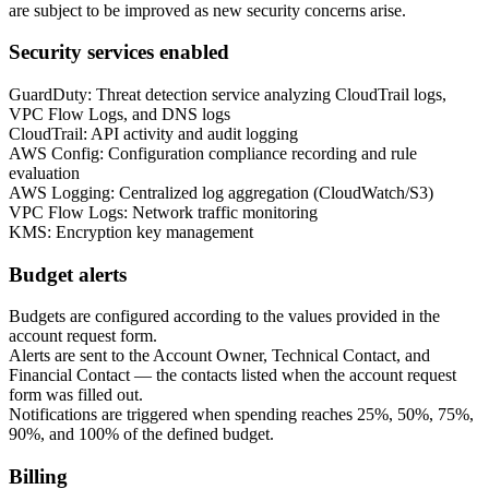
are subject to be improved as new security concerns arise.
Security services enabled
GuardDuty: Threat detection service analyzing CloudTrail logs,
VPC Flow Logs, and DNS logs
CloudTrail: API activity and audit logging
AWS Config: Configuration compliance recording and rule
evaluation
AWS Logging: Centralized log aggregation (CloudWatch/S3)
VPC Flow Logs: Network traffic monitoring
KMS: Encryption key management
Budget alerts
Budgets are configured according to the values provided in the
account request form.
Alerts are sent to the Account Owner, Technical Contact, and
Financial Contact — the contacts listed when the account request
form was filled out.
Notifications are triggered when spending reaches 25%, 50%, 75%,
90%, and 100% of the defined budget.
Billing