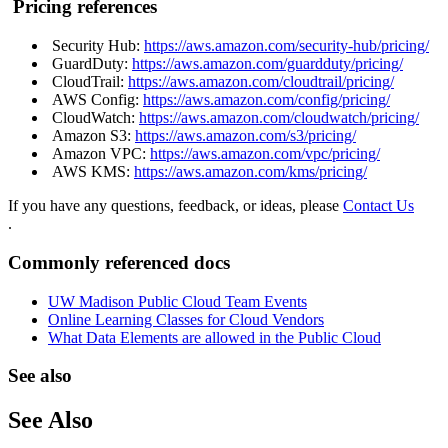
Pricing references
Security Hub:
https://aws.amazon.com/security-hub/pricing/
GuardDuty:
https://aws.amazon.com/guardduty/pricing/
CloudTrail:
https://aws.amazon.com/cloudtrail/pricing/
AWS Config:
https://aws.amazon.com/config/pricing/
CloudWatch:
https://aws.amazon.com/cloudwatch/pricing/
Amazon S3:
https://aws.amazon.com/s3/pricing/
Amazon VPC:
https://aws.amazon.com/vpc/pricing/
AWS KMS:
https://aws.amazon.com/kms/pricing/
If you have any questions, feedback, or ideas, please
Contact Us
.
Commonly referenced docs
UW Madison Public Cloud Team Events
Online Learning Classes for Cloud Vendors
What Data Elements are allowed in the Public Cloud
See also
See Also