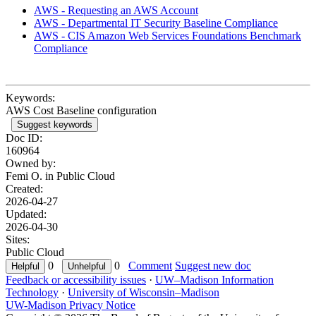
AWS - Requesting an AWS Account
AWS - Departmental IT Security Baseline Compliance
AWS - CIS Amazon Web Services Foundations Benchmark
Compliance
Keywords:
AWS Cost Baseline configuration
Suggest keywords
Doc ID:
160964
Owned by:
Femi O. in
Public Cloud
Created:
2026-04-27
Updated:
2026-04-30
Sites:
Public Cloud
0
0
Comment
Suggest new doc
Feedback or accessibility issues
·
UW–Madison Information
Technology
·
University of Wisconsin–Madison
UW-Madison Privacy Notice