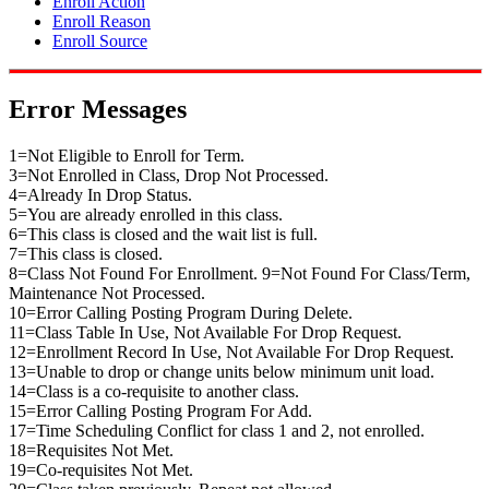
Enroll Action
Enroll Reason
Enroll Source
Error Messages
1=Not Eligible to Enroll for Term.
3=Not Enrolled in Class, Drop Not Processed.
4=Already In Drop Status.
5=You are already enrolled in this class.
6=This class is closed and the wait list is full.
7=This class is closed.
8=Class Not Found For Enrollment. 9=Not Found For Class/Term,
Maintenance Not Processed.
10=Error Calling Posting Program During Delete.
11=Class Table In Use, Not Available For Drop Request.
12=Enrollment Record In Use, Not Available For Drop Request.
13=Unable to drop or change units below minimum unit load.
14=Class is a co-requisite to another class.
15=Error Calling Posting Program For Add.
17=Time Scheduling Conflict for class 1 and 2, not enrolled.
18=Requisites Not Met.
19=Co-requisites Not Met.