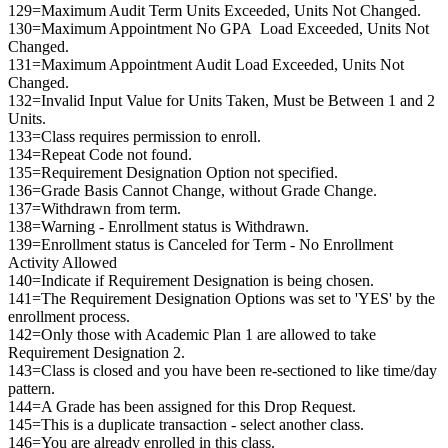
129=Maximum Audit Term Units Exceeded, Units Not Changed.
130=Maximum Appointment No GPA Load Exceeded, Units Not
Changed.
131=Maximum Appointment Audit Load Exceeded, Units Not
Changed.
132=Invalid Input Value for Units Taken, Must be Between 1 and 2
Units.
133=Class requires permission to enroll.
134=Repeat Code not found.
135=Requirement Designation Option not specified.
136=Grade Basis Cannot Change, without Grade Change.
137=Withdrawn from term.
138=Warning - Enrollment status is Withdrawn.
139=Enrollment status is Canceled for Term - No Enrollment
Activity Allowed
140=Indicate if Requirement Designation is being chosen.
141=The Requirement Designation Options was set to 'YES' by the
enrollment process.
142=Only those with Academic Plan 1 are allowed to take
Requirement Designation 2.
143=Class is closed and you have been re-sectioned to like time/day
pattern.
144=A Grade has been assigned for this Drop Request.
145=This is a duplicate transaction - select another class.
146=You are already enrolled in this class.