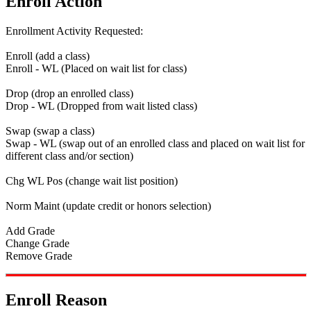
Enroll Action
Enrollment Activity Requested:
Enroll (add a class)
Enroll - WL (Placed on wait list for class)
Drop (drop an enrolled class)
Drop - WL (Dropped from wait listed class)
Swap (swap a class)
Swap - WL (swap out of an enrolled class and placed on wait list for
different class and/or section)
Chg WL Pos (change wait list position)
Norm Maint (update credit or honors selection)
Add Grade
Change Grade
Remove Grade
Enroll Reason