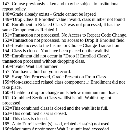
147=Course previously taken and may be subject to institutional
repeat policy.
148=Grade already exists - Grade cannot be lapsed
149='Drop Class If Enrolled' value invalid, class number not found
150=Enrollment in Related Class 2 was not processed, It has the
same Component as Related 1.
151=Transaction not processed, No Access to Repeat Code Change.
152=Transaction not processed, no access to Drop If Enrolled field
153=Invalid access to the Instructor Choice Change Transaction
154=Class is closed. You have been placed on the wait list.
155=Enrollment did not occur in "Drop If Enrolled Class",
transaction processed without dropping class.
156=Invalid Wait List number
157=You have a hold on your record.
158=Swap Not Processed, Grade Present on From Class
159=Non-associated related class component 1; Enrollment did not
take place.
160=Unable to drop or change units below minimum unit load.
161=Combined Section Class waitlist is full. Waitlisting not
processed.
162=This combined class is closed and the wait list is full.
163=This combined class is closed.
164=This class is closed.
165=Auto Enroll section(s) used, related class(es) not used.
166=Maximum Appointment Wait List unit load exceeded.