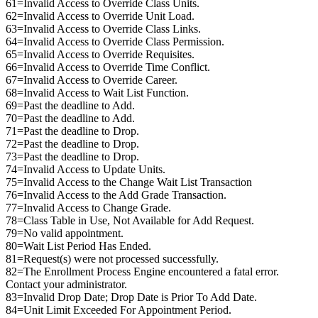
61=Invalid Access to Override Class Units.
62=Invalid Access to Override Unit Load.
63=Invalid Access to Override Class Links.
64=Invalid Access to Override Class Permission.
65=Invalid Access to Override Requisites.
66=Invalid Access to Override Time Conflict.
67=Invalid Access to Override Career.
68=Invalid Access to Wait List Function.
69=Past the deadline to Add.
70=Past the deadline to Add.
71=Past the deadline to Drop.
72=Past the deadline to Drop.
73=Past the deadline to Drop.
74=Invalid Access to Update Units.
75=Invalid Access to the Change Wait List Transaction
76=Invalid Access to the Add Grade Transaction.
77=Invalid Access to Change Grade.
78=Class Table in Use, Not Available for Add Request.
79=No valid appointment.
80=Wait List Period Has Ended.
81=Request(s) were not processed successfully.
82=The Enrollment Process Engine encountered a fatal error.
Contact your administrator.
83=Invalid Drop Date; Drop Date is Prior To Add Date.
84=Unit Limit Exceeded For Appointment Period.