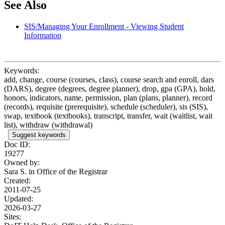
See Also
SIS/Managing Your Enrollment - Viewing Student
Information
Keywords:
add, change, course (courses, class), course search and enroll, dars
(DARS), degree (degrees, degree planner), drop, gpa (GPA), hold,
honors, indicators, name, permission, plan (plans, planner), record
(records), requisite (prerequisite), schedule (scheduler), sis (SIS),
swap, textbook (textbooks), transcript, transfer, wait (waitlist, wait
list), withdraw (withdrawal)
Suggest keywords
Doc ID:
19277
Owned by:
Sara S. in
Office of the Registrar
Created:
2011-07-25
Updated:
2026-03-27
Sites: