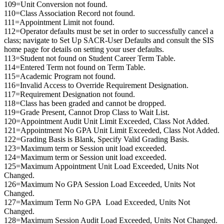
109=Unit Conversion not found.
110=Class Association Record not found.
111=Appointment Limit not found.
112=Operator defaults must be set in order to successfully cancel a
class; navigate to Set Up SACR-User Defaults and consult the SIS
home page for details on setting your user defaults.
113=Student not found on Student Career Term Table.
114=Entered Term not found on Term Table.
115=Academic Program not found.
116=Invalid Access to Override Requirement Designation.
117=Requirement Designation not found.
118=Class has been graded and cannot be dropped.
119=Grade Present, Cannot Drop Class to Wait List.
120=Appointment Audit Unit Limit Exceeded, Class Not Added.
121=Appointment No GPA Unit Limit Exceeded, Class Not Added.
122=Grading Basis is Blank, Specify Valid Grading Basis.
123=Maximum term or Session unit load exceeded.
124=Maximum term or Session unit load exceeded.
125=Maximum Appointment Unit Load Exceeded, Units Not
Changed.
126=Maximum No GPA Session Load Exceeded, Units Not
Changed.
127=Maximum Term No GPA Load Exceeded, Units Not
Changed.
128=Maximum Session Audit Load Exceeded, Units Not Changed.