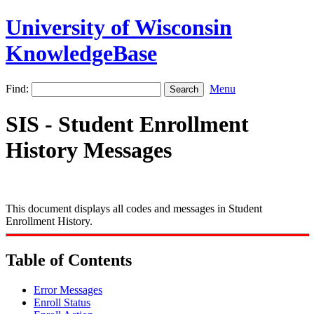
University of Wisconsin
KnowledgeBase
Find:
Menu
SIS - Student Enrollment
History Messages
This document displays all codes and messages in Student
Enrollment History.
Table of Contents
Error Messages
Enroll Status