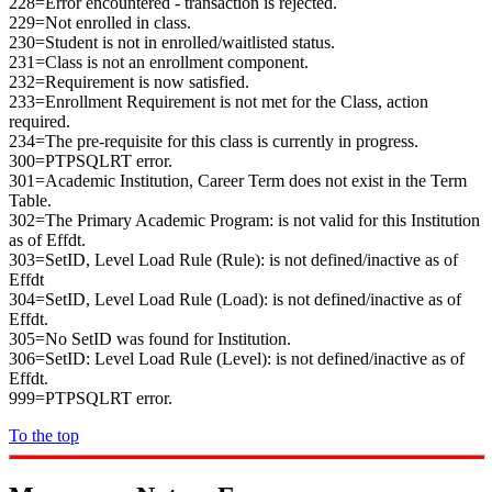
228=Error encountered - transaction is rejected.
229=Not enrolled in class.
230=Student is not in enrolled/waitlisted status.
231=Class is not an enrollment component.
232=Requirement is now satisfied.
233=Enrollment Requirement is not met for the Class, action
required.
234=The pre-requisite for this class is currently in progress.
300=PTPSQLRT error.
301=Academic Institution, Career Term does not exist in the Term
Table.
302=The Primary Academic Program: is not valid for this Institution
as of Effdt.
303=SetID, Level Load Rule (Rule): is not defined/inactive as of
Effdt
304=SetID, Level Load Rule (Load): is not defined/inactive as of
Effdt.
305=No SetID was found for Institution.
306=SetID: Level Load Rule (Level): is not defined/inactive as of
Effdt.
999=PTPSQLRT error.
To the top