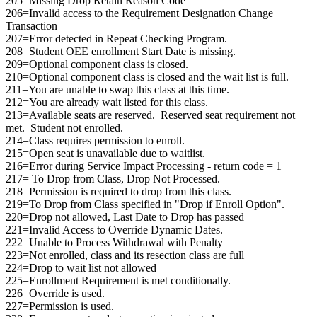
205=Missing Drop Retain Reason Code
206=Invalid access to the Requirement Designation Change
Transaction
207=Error detected in Repeat Checking Program.
208=Student OEE enrollment Start Date is missing.
209=Optional component class is closed.
210=Optional component class is closed and the wait list is full.
211=You are unable to swap this class at this time.
212=You are already wait listed for this class.
213=Available seats are reserved. Reserved seat requirement not
met. Student not enrolled.
214=Class requires permission to enroll.
215=Open seat is unavailable due to waitlist.
216=Error during Service Impact Processing - return code = 1
217= To Drop from Class, Drop Not Processed.
218=Permission is required to drop from this class.
219=To Drop from Class specified in "Drop if Enroll Option".
220=Drop not allowed, Last Date to Drop has passed
221=Invalid Access to Override Dynamic Dates.
222=Unable to Process Withdrawal with Penalty
223=Not enrolled, class and its resection class are full
224=Drop to wait list not allowed
225=Enrollment Requirement is met conditionally.
226=Override is used.
227=Permission is used.