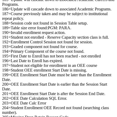
Programs.
186=Update will cascade down to associated Academic Programs.
187=Course previously taken and may be subject to institutional
repeat policy.
188=Session code not found in Session Table setup.
189=Table size error found:PGM: PARA.
190=Invalid enrollment request action.
191=Student not enrolled - Reserve Capacity section class is full.
192=Enrollment Control Session not found for session.
193=Graded component not found for course.
194=Primary Component of the course not found.
195=First Date to Enroll has not been reached - not enrolled
196=Last Date to Enroll has expired.
197=Student not eligible for enrollment in an OEE course
198=Student OEE enrollment Start Date is missing.
199=OEE Enrollment Start Date must be later than the Enrollment
Date.
200=OEE Enrollment Start Date is earlier than the Session Start
Date.
201=OEE Enrollment Start Date is after the Session End Date.
202=OEE Date Calculation SQL Error.
203=OEE Date Calc Error
204=Student Enrollment OEE Record not found (searching class
number).