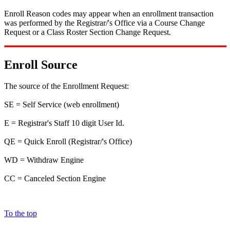
Enroll Reason codes may appear when an enrollment transaction
was performed by the Registrar/'s Office via a Course Change
Request or a Class Roster Section Change Request.
Enroll Source
The source of the Enrollment Request:
SE = Self Service (web enrollment)
E = Registrar's Staff 10 digit User Id.
QE = Quick Enroll (Registrar/'s Office)
WD = Withdraw Engine
CC = Canceled Section Engine
To the top