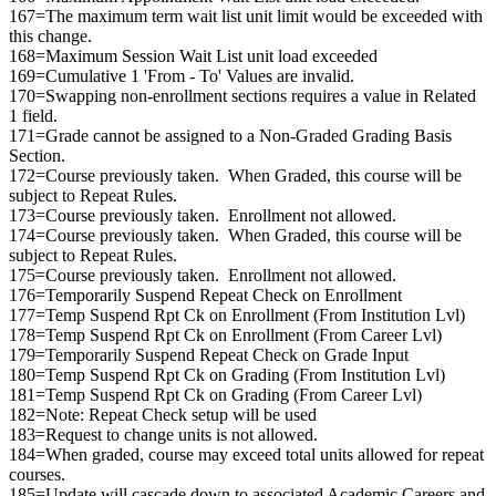
167=The maximum term wait list unit limit would be exceeded with
this change.
168=Maximum Session Wait List unit load exceeded
169=Cumulative 1 'From - To' Values are invalid.
170=Swapping non-enrollment sections requires a value in Related
1 field.
171=Grade cannot be assigned to a Non-Graded Grading Basis
Section.
172=Course previously taken. When Graded, this course will be
subject to Repeat Rules.
173=Course previously taken. Enrollment not allowed.
174=Course previously taken. When Graded, this course will be
subject to Repeat Rules.
175=Course previously taken. Enrollment not allowed.
176=Temporarily Suspend Repeat Check on Enrollment
177=Temp Suspend Rpt Ck on Enrollment (From Institution Lvl)
178=Temp Suspend Rpt Ck on Enrollment (From Career Lvl)
179=Temporarily Suspend Repeat Check on Grade Input
180=Temp Suspend Rpt Ck on Grading (From Institution Lvl)
181=Temp Suspend Rpt Ck on Grading (From Career Lvl)
182=Note: Repeat Check setup will be used
183=Request to change units is not allowed.
184=When graded, course may exceed total units allowed for repeat
courses.
185=Update will cascade down to associated Academic Careers and