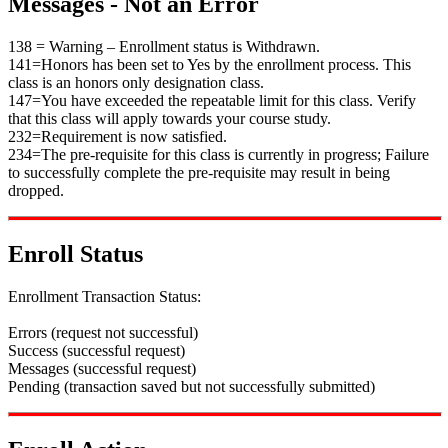
Messages - Not an Error
138 = Warning – Enrollment status is Withdrawn.
141=Honors has been set to Yes by the enrollment process. This
class is an honors only designation class.
147=You have exceeded the repeatable limit for this class. Verify
that this class will apply towards your course study.
232=Requirement is now satisfied.
234=The pre-requisite for this class is currently in progress; Failure
to successfully complete the pre-requisite may result in being
dropped.
Enroll Status
Enrollment Transaction Status:
Errors (request not successful)
Success (successful request)
Messages (successful request)
Pending (transaction saved but not successfully submitted)