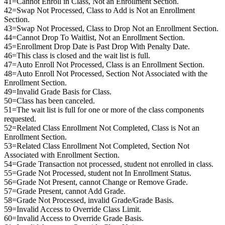
41=Cannot Enroll in Class, Not an Enrollment Section.
42=Swap Not Processed, Class to Add is Not an Enrollment
Section.
43=Swap Not Processed, Class to Drop Not an Enrollment Section.
44=Cannot Drop To Waitlist, Not an Enrollment Section.
45=Enrollment Drop Date is Past Drop With Penalty Date.
46=This class is closed and the wait list is full.
47=Auto Enroll Not Processed, Class is an Enrollment Section.
48=Auto Enroll Not Processed, Section Not Associated with the
Enrollment Section.
49=Invalid Grade Basis for Class.
50=Class has been canceled.
51=The wait list is full for one or more of the class components
requested.
52=Related Class Enrollment Not Completed, Class is Not an
Enrollment Section.
53=Related Class Enrollment Not Completed, Section Not
Associated with Enrollment Section.
54=Grade Transaction not processed, student not enrolled in class.
55=Grade Not Processed, student not In Enrollment Status.
56=Grade Not Present, cannot Change or Remove Grade.
57=Grade Present, cannot Add Grade.
58=Grade Not Processed, invalid Grade/Grade Basis.
59=Invalid Access to Override Class Limit.
60=Invalid Access to Override Grade Basis.