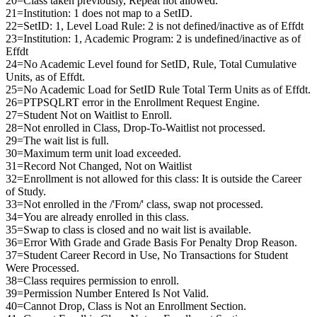
20=Class taken previously, Repeat not allowed.
21=Institution: 1 does not map to a SetID.
22=SetID: 1, Level Load Rule: 2 is not defined/inactive as of Effdt
23=Institution: 1, Academic Program: 2 is undefined/inactive as of
Effdt
24=No Academic Level found for SetID, Rule, Total Cumulative
Units, as of Effdt.
25=No Academic Load for SetID Rule Total Term Units as of Effdt.
26=PTPSQLRT error in the Enrollment Request Engine.
27=Student Not on Waitlist to Enroll.
28=Not enrolled in Class, Drop-To-Waitlist not processed.
29=The wait list is full.
30=Maximum term unit load exceeded.
31=Record Not Changed, Not on Waitlist
32=Enrollment is not allowed for this class: It is outside the Career
of Study.
33=Not enrolled in the /'From/' class, swap not processed.
34=You are already enrolled in this class.
35=Swap to class is closed and no wait list is available.
36=Error With Grade and Grade Basis For Penalty Drop Reason.
37=Student Career Record in Use, No Transactions for Student
Were Processed.
38=Class requires permission to enroll.
39=Permission Number Entered Is Not Valid.
40=Cannot Drop, Class is Not an Enrollment Section.