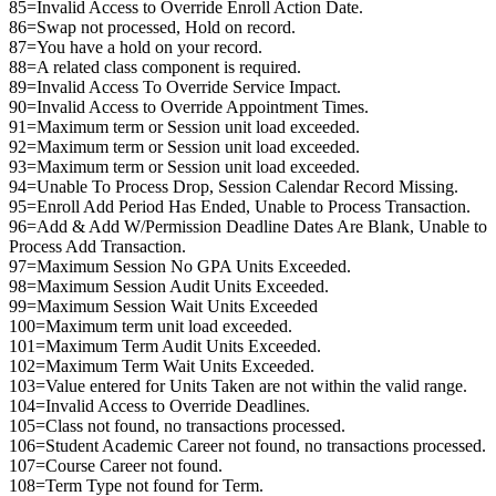
85=Invalid Access to Override Enroll Action Date.
86=Swap not processed, Hold on record.
87=You have a hold on your record.
88=A related class component is required.
89=Invalid Access To Override Service Impact.
90=Invalid Access to Override Appointment Times.
91=Maximum term or Session unit load exceeded.
92=Maximum term or Session unit load exceeded.
93=Maximum term or Session unit load exceeded.
94=Unable To Process Drop, Session Calendar Record Missing.
95=Enroll Add Period Has Ended, Unable to Process Transaction.
96=Add & Add W/Permission Deadline Dates Are Blank, Unable to
Process Add Transaction.
97=Maximum Session No GPA Units Exceeded.
98=Maximum Session Audit Units Exceeded.
99=Maximum Session Wait Units Exceeded
100=Maximum term unit load exceeded.
101=Maximum Term Audit Units Exceeded.
102=Maximum Term Wait Units Exceeded.
103=Value entered for Units Taken are not within the valid range.
104=Invalid Access to Override Deadlines.
105=Class not found, no transactions processed.
106=Student Academic Career not found, no transactions processed.
107=Course Career not found.
108=Term Type not found for Term.