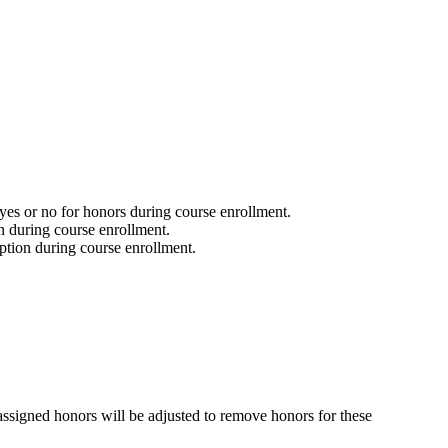
 yes or no for honors during course enrollment.
n during course enrollment.
option during course enrollment.
 assigned honors will be adjusted to remove honors for these