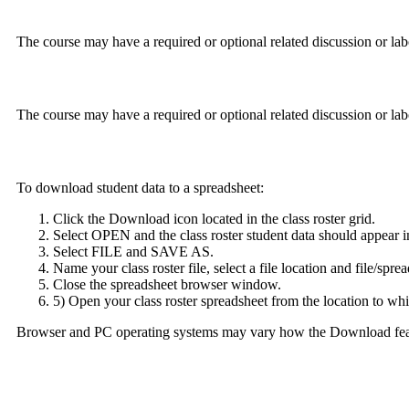
The course may have a required or optional related discussion or lab
The course may have a required or optional related discussion or lab
To download student data to a spreadsheet:
Click the Download icon located in the class roster grid.
Select OPEN and the class roster student data should appear i
Select FILE and SAVE AS.
Name your class roster file, select a file location and file/spre
Close the spreadsheet browser window.
5) Open your class roster spreadsheet from the location to whi
Browser and PC operating systems may vary how the Download featur