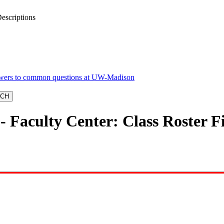
escriptions
 Faculty Center: Class Roster Fi