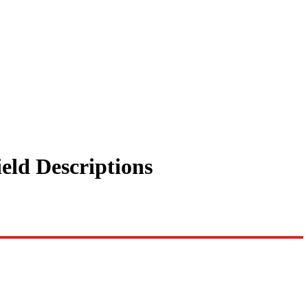
eld Descriptions