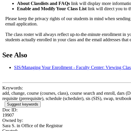
About Classlists and FAQs
link will display more informati
Enable and Modify Your Class List
link will direct you to 
Please keep the privacy rights of our students in mind when sending 
email application.
The class roster will always reflect up-to-the-minute enrollment in 
students actually enrolled in your class and the email addresses that e
See Also
SIS/Managing Your Enrollment - Faculty Center: Viewing Clas
Keywords:
add, change, course (courses, class), course search and enroll, dars (
requisite (prerequisite), schedule (scheduler), sis (SIS), swap, textbook
Suggest keywords
Doc ID:
19907
Owned by:
Sara S. in
Office of the Registrar
Created: