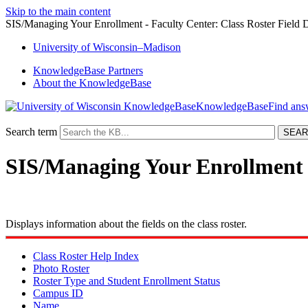
Skip to the main content
SIS/Managing Your Enrollment - Faculty Center: Class Roster Field D
University
of
Wisconsin–Madison
KnowledgeBase Partners
About the KnowledgeBase
KnowledgeBase
Search term
SIS/Managing Your Enrollment -
Displays information about the fields on the class roster.
Class Roster Help Index
Photo Roster
Roster Type and Student Enrollment Status
Campus ID
Name