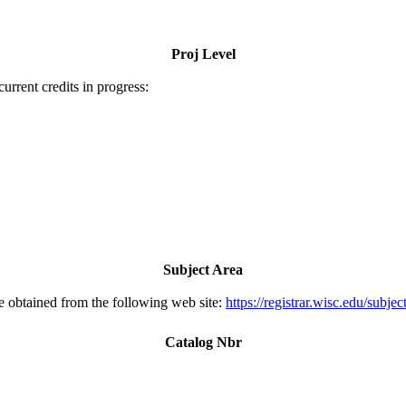
Proj Level
urrent credits in progress:
Subject Area
e obtained from the following web site:
https://registrar.wisc.edu/subjec
Catalog Nbr