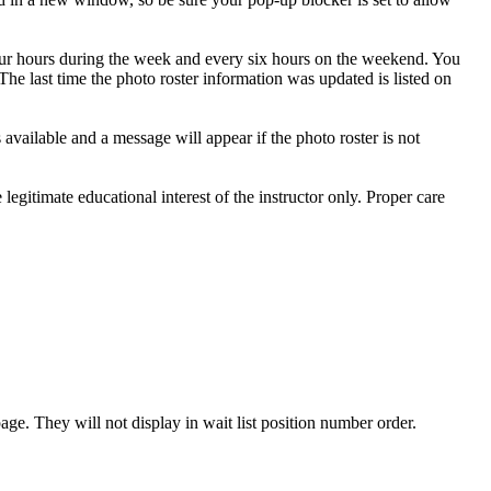
 four hours during the week and every six hours on the weekend. You
The last time the photo roster information was updated is listed on
 available and a message will appear if the photo roster is not
egitimate educational interest of the instructor only. Proper care
age. They will not display in wait list position number order.