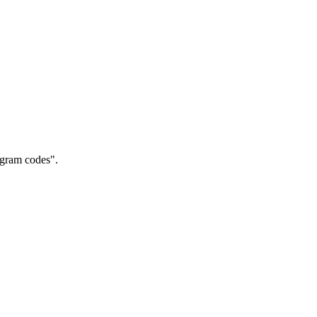
gram codes".