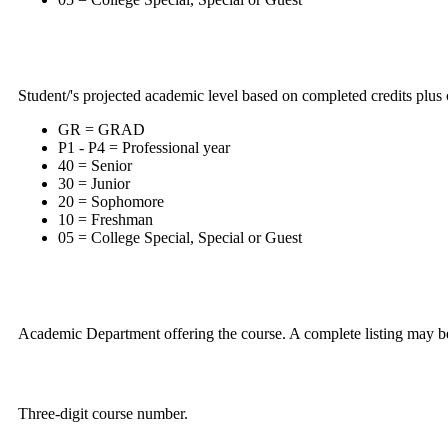
Student/'s projected academic level based on completed credits plus c
GR = GRAD
P1 - P4 = Professional year
40 = Senior
30 = Junior
20 = Sophomore
10 = Freshman
05 = College Special, Special or Guest
Academic Department offering the course. A complete listing may b
Three-digit course number.