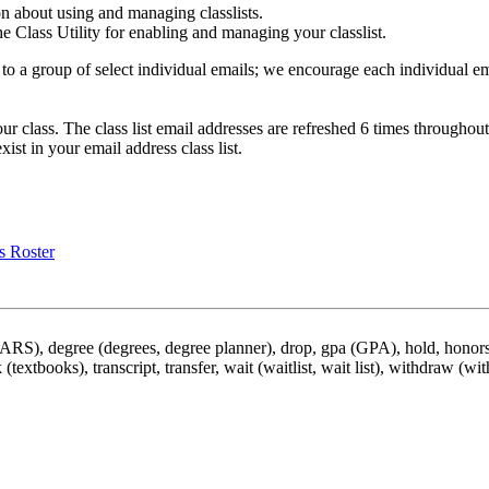
on about using and managing classlists.
the Class Utility for enabling and managing your classlist.
to a group of select individual emails; we encourage each individual em
your class. The class list email addresses are refreshed 6 times throug
xist in your email address class list.
s Roster
DARS), degree (degrees, degree planner), drop, gpa (GPA), hold, honors,
 (textbooks), transcript, transfer, wait (waitlist, wait list), withdraw (wi