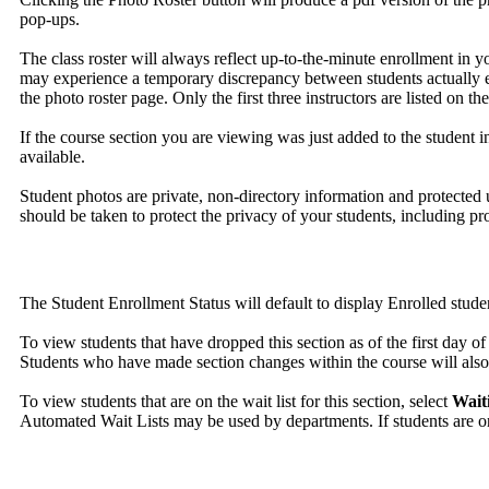
pop-ups.
The class roster will always reflect up-to-the-minute enrollment in 
may experience a temporary discrepancy between students actually enro
the photo roster page. Only the first three instructors are listed on th
If the course section you are viewing was just added to the student in
available.
Student photos are private, non-directory information and protected u
should be taken to protect the privacy of your students, including pro
The Student Enrollment Status will default to display Enrolled stude
To view students that have dropped this section as of the first day of 
Students who have made section changes within the course will also 
To view students that are on the wait list for this section, select
Wait
Automated Wait Lists may be used by departments. If students are on a