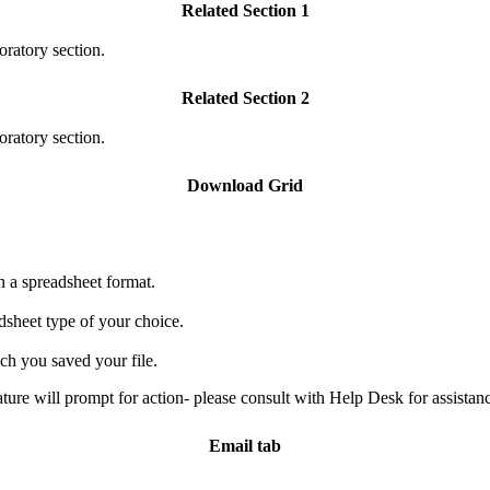
Related Section 1
oratory section.
Related Section 2
oratory section.
Download Grid
n a spreadsheet format.
adsheet type of your choice.
ch you saved your file.
e will prompt for action- please consult with Help Desk for assistanc
Email tab