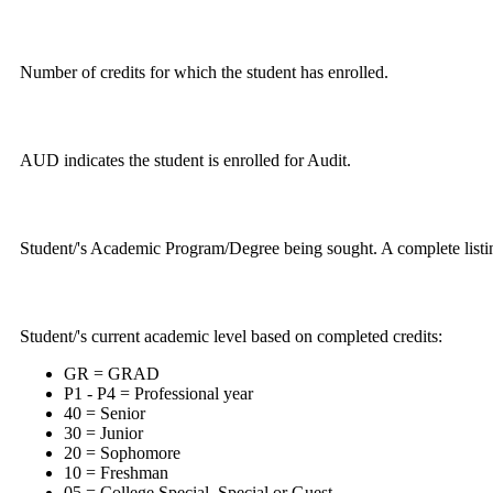
Number of credits for which the student has enrolled.
AUD indicates the student is enrolled for Audit.
Student/'s Academic Program/Degree being sought. A complete listin
Student/'s current academic level based on completed credits:
GR = GRAD
P1 - P4 = Professional year
40 = Senior
30 = Junior
20 = Sophomore
10 = Freshman
05 = College Special, Special or Guest