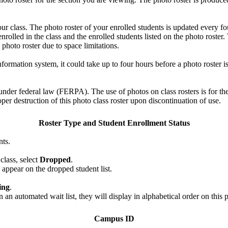
your class. The photo roster of your enrolled students is updated every
lled in the class and the enrolled students listed on the photo roster. 
e photo roster due to space limitations.
formation system, it could take up to four hours before a photo roster is
nder federal law (FERPA). The use of photos on class rosters is for the l
per destruction of this photo class roster upon discontinuation of use.
Roster Type and Student Enrollment Status
nts.
class, select
Dropped
.
appear on the dropped student list.
ing
.
n automated wait list, they will display in alphabetical order on this p
Campus ID