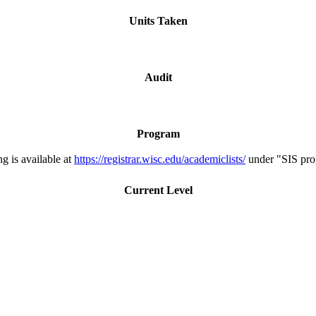
Units Taken
Audit
Program
g is available at
https://registrar.wisc.edu/academiclists/
under "SIS pro
Current Level