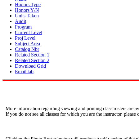
Honors Type
Honors Y/N
Units Taken
Audit
Program
Current Level
Proj Level
Subject Area
Catalog Nbr
Related Section 1
Related Section 2
Download Grid
Email tab
More information regarding viewing and printing class rosters are av
If you do not see all classes for which you are the instructor, pleas
Clicking the Photo Roster button will produce a pdf version of the p