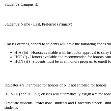
Student/'s Campus ID
Student/'s Name - Last, Preferred (Primary)
Classes offering honors to students will have the following codes di
HIA (%) - Honors available with Instructor approval to carry t
HOP (!) - Honors available and recommended for honors candid
HON (H) - students must be in an honors program to enroll for
Indicates a Y if enrolled for honors or N if not enrolled for honors.
HON (H) and HOP (!) classes will automatically assign a Y for honor
Graduate students, Professional students and University Special stud
students.