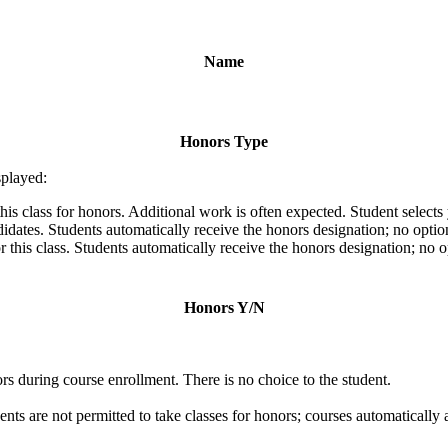
Name
Honors Type
splayed:
his class for honors. Additional work is often expected. Student selects
ates. Students automatically receive the honors designation; no optio
 this class. Students automatically receive the honors designation; no 
Honors Y/N
s during course enrollment. There is no choice to the student.
ents are not permitted to take classes for honors; courses automatically