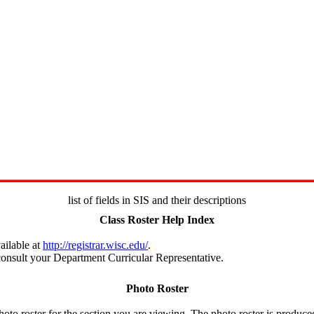
list of fields in SIS and their descriptions
Class Roster Help Index
ailable at
http://registrar.wisc.edu/
.
e consult your Department Curricular Representative.
Photo Roster
hoto roster for the section you are viewing. The photo roster is produc