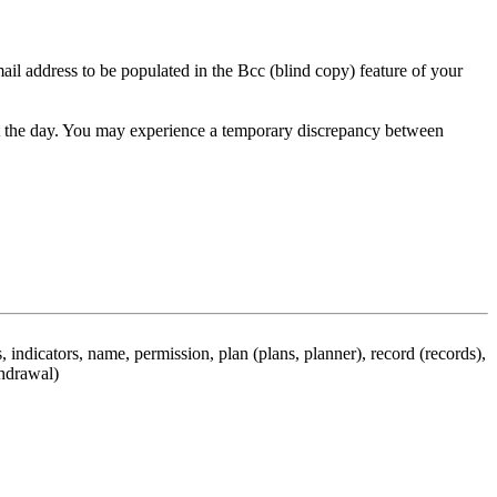
ail address to be populated in the Bcc (blind copy) feature of your
hout the day. You may experience a temporary discrepancy between
 indicators, name, permission, plan (plans, planner), record (records),
thdrawal)