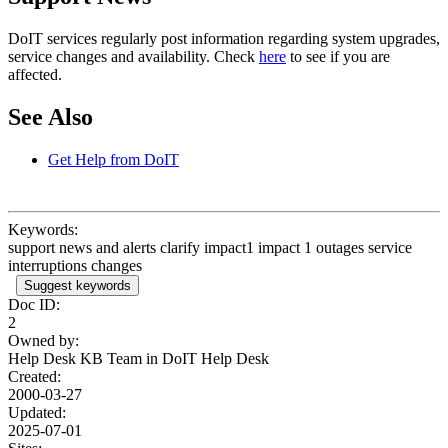
DoIT services regularly post information regarding system upgrades,
service changes and availability. Check
here
to see if you are
affected.
See Also
Get Help from DoIT
Keywords:
support news and alerts clarify impact1 impact 1 outages service
interruptions changes
Suggest keywords
Doc ID:
2
Owned by:
Help Desk KB Team in
DoIT Help Desk
Created:
2000-03-27
Updated:
2025-07-01