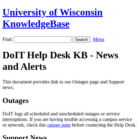
University of Wisconsin
KnowledgeBase
Find:
Menu
DoIT Help Desk KB - News
and Alerts
This document provides link to our Outages page and Support
news.
Outages
DoIT logs all scheduled and unscheduled outages or service
interruptions. If you are having trouble accessing a campus service
or network, check this
outage page
before contacting the Help Desk.
Support News