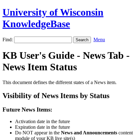
University of Wisconsin
KnowledgeBase
Find:
Menu
KB User's Guide - News Tab -
News Item Status
This document defines the different states of a News item.
Visibility of News Items by Status
Future News Items:
Activation date in the future
Expiration date in the future
Do NOT appear in the
News and Announcements
content
module of your KB live site(s)