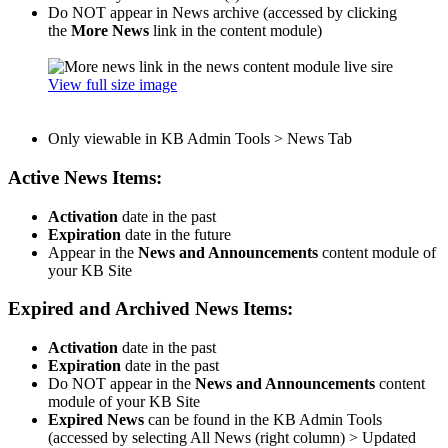
Do NOT appear in News archive (accessed by clicking
the
More News
link in the content module)
View full size image
Only viewable in KB Admin Tools > News Tab
Active News Items:
Activation
date in the past
Expiration
date in the future
Appear in the
News and Announcements
content module of
your KB Site
Expired and Archived News Items:
Activation
date in the past
Expiration
date in the past
Do NOT appear in the
News and Announcements
content
module of your KB Site
Expired News
can be found in the KB Admin Tools
(accessed by selecting All News (right column) > Updated