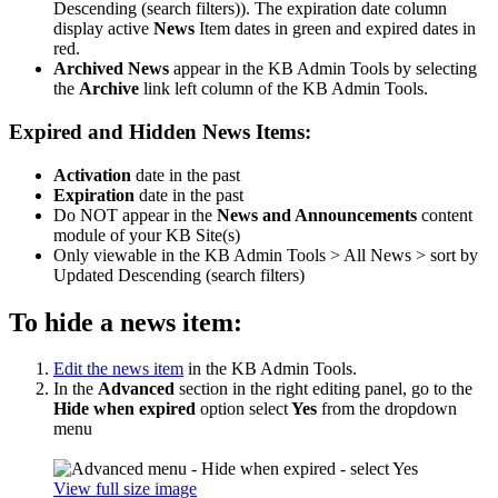
Descending (search filters)). The expiration date column
display active
News
Item dates in green and expired dates in
red.
Archived News
appear in the KB Admin Tools by selecting
the
Archive
link left column of the KB Admin Tools.
Expired and Hidden News Items:
Activation
date in the past
Expiration
date in the past
Do NOT appear in the
News and Announcements
content
module of your KB Site(s)
Only viewable in the KB Admin Tools > All News > sort by
Updated Descending (search filters)
To hide a news item:
Edit the news item
in the KB Admin Tools.
In the
Advanced
section in the right editing panel, go to the
Hide when expired
option select
Yes
from the dropdown
menu
View full size image