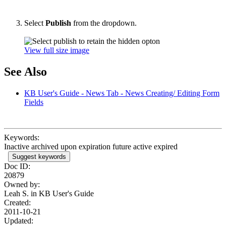
Select
Publish
from the dropdown.
View full size image
See Also
KB User's Guide - News Tab - News Creating/ Editing Form
Fields
Keywords:
Inactive archived upon expiration future active expired
Suggest keywords
Doc ID:
20879
Owned by:
Leah S. in
KB User's Guide
Created:
2011-10-21
Updated: