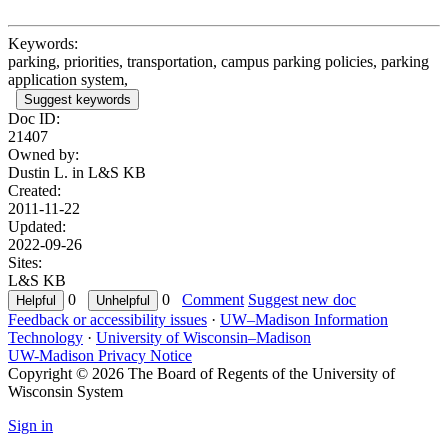
Keywords:
parking, priorities, transportation, campus parking policies, parking
application system,
Suggest keywords
Doc ID:
21407
Owned by:
Dustin L. in
L&S KB
Created:
2011-11-22
Updated:
2022-09-26
Sites:
L&S KB
0
0
Comment
Suggest new doc
Feedback or accessibility issues
·
UW–Madison Information
Technology
·
University of Wisconsin–Madison
UW-Madison Privacy Notice
Copyright © 2026 The Board of Regents of the University of
Wisconsin System
Sign in