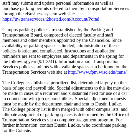
staff may submit and update personal information as well as
purchase parking permits offered to them by Transportation Services
through the eBusiness system web site:
https://uwtransservices.t2hosted.com/Account/Portal
Campus parking policies are established by the Parking and
Transportation Board, composed of elected faculty and staff
members and other members appointed by the Chancellor. Since
availability of parking spaces is limited, administration of these
policies is strict and complicated. Instructions and application
reminders are sent to employees and departments in the spring for
the following year (9/1-8/31). Information about Transportation
Services policies and lots with available spaces can be found on the
Transportation Services web site at
http://www.fpm.wisc.edu/trans/
.
The College establishes a prioritized list, determined largely on the
basis of age and payroll title. Special adjustments to this list may also
be made in cases of a recurrent and substantial need for use of a car
in connection with job responsibilities. Special adjustment requests
must be made by the department chair and sent to Dustin Ludke.
The College priority list is then merged with other campus lists, and
ultimate assignment of parking spaces is determined by the Office of
Transportation Services via a computer assignment program. For
further information, contact Dustin Ludke, who coordinate parking
for the College.