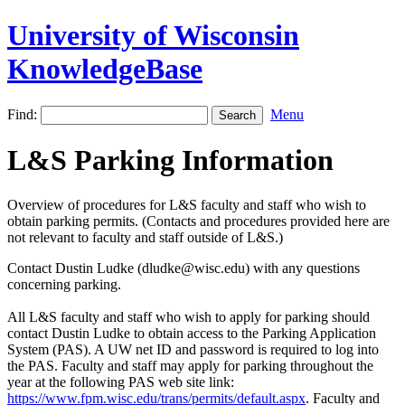
University of Wisconsin
KnowledgeBase
Find:
Menu
L&S Parking Information
Overview of procedures for L&S faculty and staff who wish to
obtain parking permits. (Contacts and procedures provided here are
not relevant to faculty and staff outside of L&S.)
Contact Dustin Ludke (dludke@wisc.edu) with any questions
concerning parking.
All L&S faculty and staff who wish to apply for parking should
contact Dustin Ludke to obtain access to the Parking Application
System (PAS). A UW net ID and password is required to log into
the PAS. Faculty and staff may apply for parking throughout the
year at the following PAS web site link:
https://www.fpm.wisc.edu/trans/permits/default.aspx
.
Faculty and