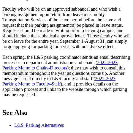
Faculty who will be on an approved sabbatical and who wish a
parking assignment upon return from leave must notify
Transportation Services of the leave period before the leave and
request that their parking assignment(s) be placed in leave status.
Requests should be made in writing prior to leaving campus, and
should include the sabbatical approval letter. Those faculty who will
be on leave for the entire year, September 1-August 31, can simply
forgo applying for parking for a year with no adverse effect.
Each spring, the L&S parking coordinator sends an email describing
processes to department administrators and chairs (
2022-2023
Parking Memo to Chairs-Directors
); they may wish to consult this
memorandum throughout the year as questions come up. Another
message is sent directly to L&S faculty and staff
(
2022-2023
Parking Memo to Faculty-Staff
)
, and it provides details on the
application process and links to the website through which parking
may be requested.
See Also
L&S: Parking Alternatives