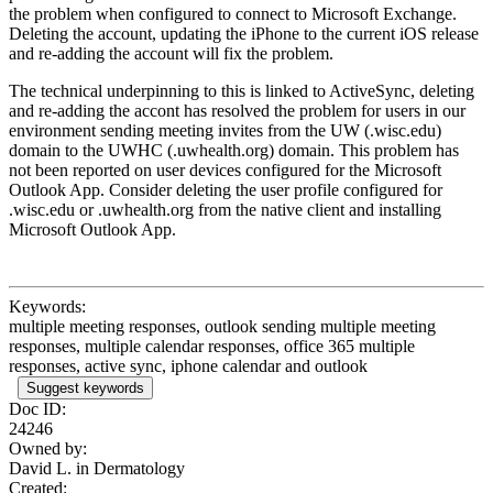
the problem when configured to connect to Microsoft Exchange.
Deleting the account, updating the iPhone to the current iOS release
and re-adding the account will fix the problem.
The technical underpinning to this is linked to ActiveSync, deleting
and re-adding the accont has resolved the problem for users in our
environment sending meeting invites from the UW (.wisc.edu)
domain to the UWHC (.uwhealth.org) domain. This problem has
not been reported on user devices configured for the Microsoft
Outlook App. Consider deleting the user profile configured for
.wisc.edu or .uwhealth.org from the native client and installing
Microsoft Outlook App.
Keywords:
multiple meeting responses, outlook sending multiple meeting
responses, multiple calendar responses, office 365 multiple
responses, active sync, iphone calendar and outlook
Suggest keywords
Doc ID:
24246
Owned by:
David L. in
Dermatology
Created: