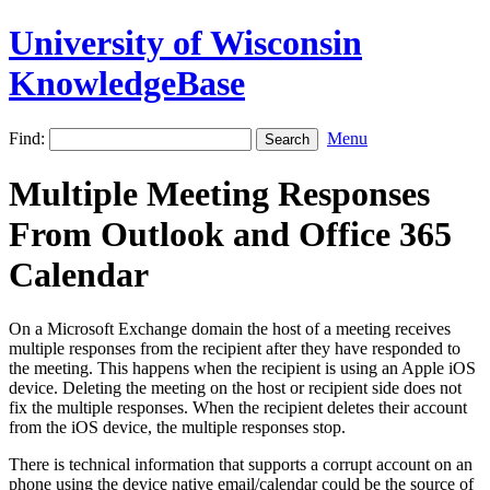
University of Wisconsin
KnowledgeBase
Find:
Menu
Multiple Meeting Responses
From Outlook and Office 365
Calendar
On a Microsoft Exchange domain the host of a meeting receives
multiple responses from the recipient after they have responded to
the meeting. This happens when the recipient is using an Apple iOS
device. Deleting the meeting on the host or recipient side does not
fix the multiple responses. When the recipient deletes their account
from the iOS device, the multiple responses stop.
There is technical information that supports a corrupt account on an
phone using the device native email/calendar could be the source of