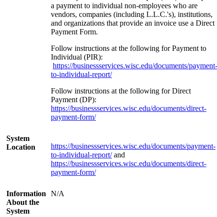
a payment to individual non-employees who are
vendors, companies (including L.L.C.'s), institutions,
and organizations that provide an invoice use a Direct
Payment Form.
Follow instructions at the following for Payment to
Individual (PIR):
https://businessservices.wisc.edu/documents/payment
to-individual-report/
Follow instructions at the following for Direct
Payment (DP):
https://businessservices.wisc.edu/documents/direct-
payment-form/
System
https://businessservices.wisc.edu/documents/payment-
Location
to-individual-report/
and
https://businessservices.wisc.edu/documents/direct-
payment-form/
Information
N/A
About the
System