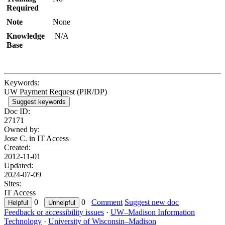
Required
Note
None
Knowledge
N/A
Base
Keywords:
UW Payment Request (PIR/DP)
Suggest keywords
Doc ID:
27171
Owned by:
Jose C. in
IT Access
Created:
2012-11-01
Updated:
2024-07-09
Sites:
IT Access
0
0
Comment
Suggest new doc
Feedback or accessibility issues
·
UW–Madison Information
Technology
·
University of Wisconsin–Madison