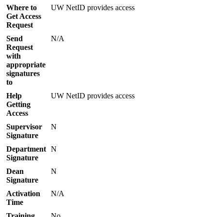
Where to
UW NetID provides access
Get Access
Request
Send
N/A
Request
with
appropriate
signatures
to
Help
UW NetID provides access
Getting
Access
Supervisor
N
Signature
Department
N
Signature
Dean
N
Signature
Activation
N/A
Time
Training
No