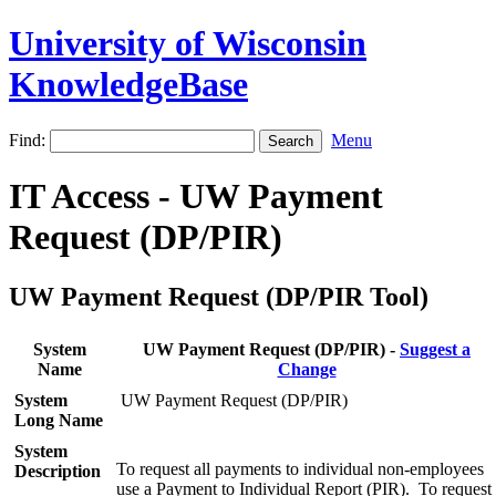
University of Wisconsin
KnowledgeBase
Find:
Menu
IT Access - UW Payment
Request (DP/PIR)
UW Payment Request (DP/PIR Tool)
System
UW Payment Request (DP/PIR) -
Suggest a
Name
Change
System
UW Payment Request (DP/PIR)
Long Name
System
To request all payments to individual non-employees
Description
use a Payment to Individual Report (PIR). To request