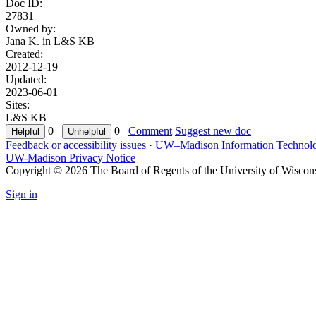
Doc ID:
27831
Owned by:
Jana K. in
L&S KB
Created:
2012-12-19
Updated:
2023-06-01
Sites:
L&S KB
0
0
Comment
Suggest new doc
Feedback or accessibility issues
·
UW–Madison Information Technol
UW-Madison Privacy Notice
Copyright © 2026 The Board of Regents of the University of Wiscon
Sign in