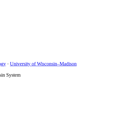
ogy
·
University of Wisconsin–Madison
sin System