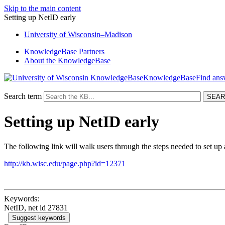
Skip to the main content
Setting up NetID early
University
of
Wisconsin–Madison
KnowledgeBase Partners
About the KnowledgeBase
KnowledgeBase
Search term
Setting up NetID early
The following link will walk users through the steps needed to set up 
http://kb.wisc.edu/page.php?id=12371
Keywords:
NetID, net id 27831
Suggest keywords