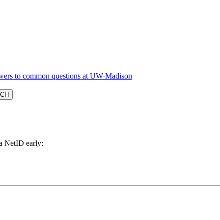
a NetID early: