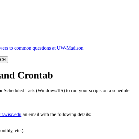
 and Crontab
r Scheduled Task (Windows/IIS) to run your scripts on a schedule.
t.wisc.edu
an email with the following details:
nthly, etc.).