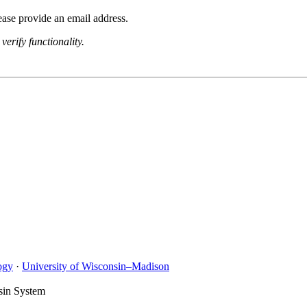
lease provide an email address.
verify functionality.
ogy
·
University of Wisconsin–Madison
sin System