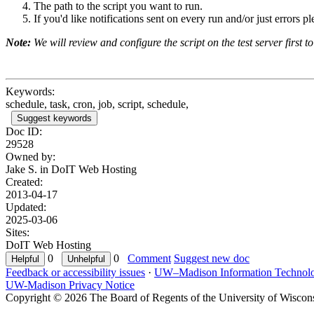
The path to the script you want to run.
If you'd like notifications sent on every run and/or just errors p
Note:
We will review and configure the script on the test server first to 
Keywords:
schedule, task, cron, job, script, schedule,
Suggest keywords
Doc ID:
29528
Owned by:
Jake S. in
DoIT Web Hosting
Created:
2013-04-17
Updated:
2025-03-06
Sites:
DoIT Web Hosting
0
0
Comment
Suggest new doc
Feedback or accessibility issues
·
UW–Madison Information Technol
UW-Madison Privacy Notice
Copyright © 2026 The Board of Regents of the University of Wiscon