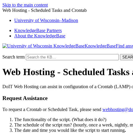
Skip to the main content
Web Hosting - Scheduled Tasks and Crontab
University
of
Wisconsin–Madison
KnowledgeBase Partners
About the KnowledgeBase
KnowledgeBase
Search term
Web Hosting - Scheduled Tasks
DoIT Web Hosting can assist in configuration of a Crontab (LAMP) o
Request Assistance
To request a Crontab or Scheduled Task, please send
webhosting@doi
The functionality of the script. (What does it do?)
The schedule of the script run? (hourly, once a week, nightly, mo
The date and time you would like the script to start running
.