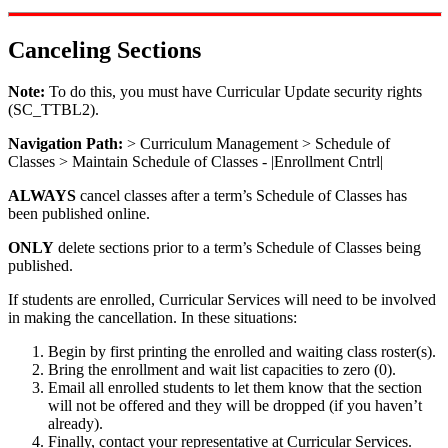
Canceling Sections
Note:
To do this, you must have Curricular Update security rights
(SC_TTBL2).
Navigation Path:
> Curriculum Management > Schedule of
Classes > Maintain Schedule of Classes - |Enrollment Cntrl|
ALWAYS
cancel classes after a term’s Schedule of Classes has
been published online.
ONLY
delete sections prior to a term’s Schedule of Classes being
published.
If students are enrolled, Curricular Services will need to be involved
in making the cancellation. In these situations:
Begin by first printing the enrolled and waiting class roster(s).
Bring the enrollment and wait list capacities to zero (0).
Email all enrolled students to let them know that the section
will not be offered and they will be dropped (if you haven’t
already).
Finally, contact your representative at Curricular Services.