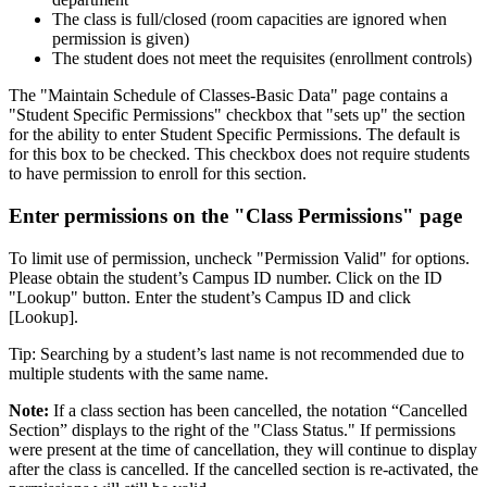
The class is full/closed (room capacities are ignored when
permission is given)
The student does not meet the requisites (enrollment controls)
The "Maintain Schedule of Classes-Basic Data" page contains a
"Student Specific Permissions" checkbox that "sets up" the section
for the ability to enter Student Specific Permissions. The default is
for this box to be checked. This checkbox does not require students
to have permission to enroll for this section.
Enter permissions on the "Class Permissions" page
To limit use of permission, uncheck "Permission Valid" for options.
Please obtain the student’s Campus ID number. Click on the ID
"Lookup" button. Enter the student’s Campus ID and click
[Lookup].
Tip: Searching by a student’s last name is not recommended due to
multiple students with the same name.
Note:
If a class section has been cancelled, the notation “Cancelled
Section” displays to the right of the "Class Status." If permissions
were present at the time of cancellation, they will continue to display
after the class is cancelled. If the cancelled section is re-activated, the