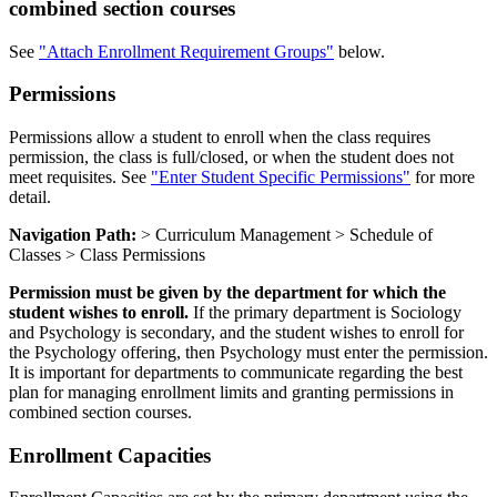
combined section courses
See
"Attach Enrollment Requirement Groups"
below.
Permissions
Permissions allow a student to enroll when the class requires
permission, the class is full/closed, or when the student does not
meet requisites. See
"Enter Student Specific Permissions"
for more
detail.
Navigation Path:
> Curriculum Management > Schedule of
Classes > Class Permissions
Permission must be given by the department for which the
student wishes to enroll.
If the primary department is Sociology
and Psychology is secondary, and the student wishes to enroll for
the Psychology offering, then Psychology must enter the permission.
It is important for departments to communicate regarding the best
plan for managing enrollment limits and granting permissions in
combined section courses.
Enrollment Capacities