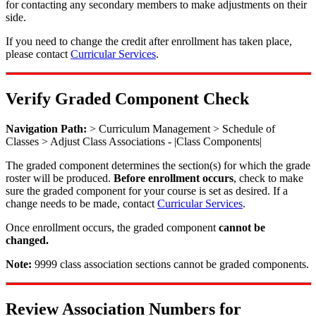
for contacting any secondary members to make adjustments on their
side.
If you need to change the credit after enrollment has taken place,
please contact
Curricular Services
.
Verify Graded Component Check
Navigation Path:
> Curriculum Management > Schedule of
Classes > Adjust Class Associations - |Class Components|
The graded component determines the section(s) for which the grade
roster will be produced.
Before enrollment occurs
, check to make
sure the graded component for your course is set as desired. If a
change needs to be made, contact
Curricular Services
.
Once enrollment occurs, the graded component
cannot be
changed.
Note:
9999 class association sections cannot be graded components.
Review Association Numbers for