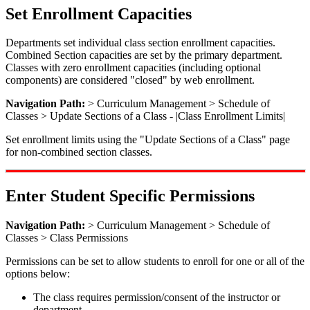
Set Enrollment Capacities
Departments set individual class section enrollment capacities.
Combined Section capacities are set by the primary department.
Classes with zero enrollment capacities (including optional
components) are considered "closed" by web enrollment.
Navigation Path:
> Curriculum Management > Schedule of
Classes > Update Sections of a Class - |Class Enrollment Limits|
Set enrollment limits using the "Update Sections of a Class" page
for non-combined section classes.
Enter Student Specific Permissions
Navigation Path:
> Curriculum Management > Schedule of
Classes > Class Permissions
Permissions can be set to allow students to enroll for one or all of the
options below:
The class requires permission/consent of the instructor or
department