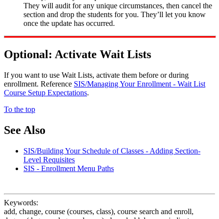
They will audit for any unique circumstances, then cancel the
section and drop the students for you. They’ll let you know
once the update has occurred.
Optional: Activate Wait Lists
If you want to use Wait Lists, activate them before or during
enrollment. Reference
SIS/Managing Your Enrollment - Wait List
Course Setup Expectations
.
To the top
See Also
SIS/Building Your Schedule of Classes - Adding Section-
Level Requisites
SIS - Enrollment Menu Paths
Keywords:
add, change, course (courses, class), course search and enroll,