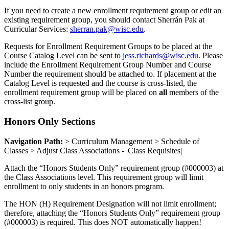
If you need to create a new enrollment requirement group or edit an
existing requirement group, you should contact Sherrán Pak at
Curricular Services:
sherran.pak@wisc.edu
.
Requests for Enrollment Requirement Groups to be placed at the
Course Catalog Level can be sent to
jess.richards@wisc.edu
. Please
include the Enrollment Requirement Group Number and Course
Number the requirement should be attached to. If placement at the
Catalog Level is requested and the course is cross-listed, the
enrollment requirement group will be placed on
all
members of the
cross-list group.
Honors Only Sections
Navigation Path:
> Curriculum Management > Schedule of
Classes > Adjust Class Associations - |Class Requisites|
Attach the “Honors Students Only” requirement group (#000003) at
the Class Associations level. This requirement group will limit
enrollment to only students in an honors program.
The HON (H) Requirement Designation will not limit enrollment;
therefore, attaching the “Honors Students Only” requirement group
(#000003) is required. This does NOT automatically happen!