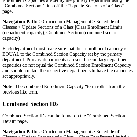
Enrollment Capacities are set by the primary department using the
"Combined Sections" link off the "Update Sections of a Class"
page.
Navigation Path:
> Curriculum Management > Schedule of
Classes > Update Sections of a Class |Class Enrollment Limits|
(department capacity), Combined Section (combined section
capacity)
Each department must make sure that their enrollment capacity is
EQUAL to the Combined Section Capacity set by the primary
department. Primary departments can see if secondary department
capacities do not equal the Combined Section Enrollment Capacity
and should contact the respective departments to have the capacities
set appropriately.
Note:
The combined Enrollment Capacity “term rolls” from the
previous like term.
Combined Section IDs
Combined Section IDs can be found on the "Combined Section
Detail" page.
Navigation Path:
> Curriculum Management > Schedule of