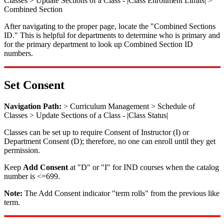
Classes > Update Sections of a Class - |Class Enrollment Limits| >
Combined Section
After navigating to the proper page, locate the "Combined Sections
ID." This is helpful for departments to determine who is primary and
for the primary department to look up Combined Section ID
numbers.
Set Consent
Navigation Path:
> Curriculum Management > Schedule of
Classes > Update Sections of a Class - |Class Status|
Classes can be set up to require Consent of Instructor (I) or
Department Consent (D); therefore, no one can enroll until they get
permission.
Keep
Add Consent
at "D" or "I" for IND courses when the catalog
number is <=699.
Note:
The Add Consent indicator "term rolls" from the previous like
term.