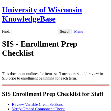
University of Wisconsin
KnowledgeBase
Find:
Menu
SIS - Enrollment Prep
Checklist
This document outlines the items staff members should review in
SIS prior to enrollment beginning for each term.
SIS Enrollment Prep Checklist for Staff
Review Variable Credit Sections
Verify Graded Component Check