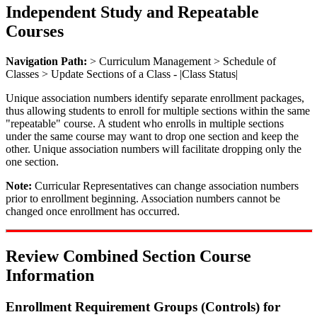
Independent Study and Repeatable
Courses
Navigation Path:
> Curriculum Management > Schedule of
Classes > Update Sections of a Class - |Class Status|
Unique association numbers identify separate enrollment packages,
thus allowing students to enroll for multiple sections within the same
"repeatable" course. A student who enrolls in multiple sections
under the same course may want to drop one section and keep the
other. Unique association numbers will facilitate dropping only the
one section.
Note:
Curricular Representatives can change association numbers
prior to enrollment beginning. Association numbers cannot be
changed once enrollment has occurred.
Review Combined Section Course
Information
Enrollment Requirement Groups (Controls) for