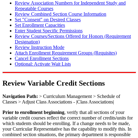
Review Association Numbers for Independent Study and
Repeatable Courses
Review Combined Section Course Information
Set "Consent" on Desired Classes
Set Enrollment Capacities
Enter Student Specific Permissions
Review Courses/Sections Offered for Honors (Requirement
Designation)
Review Instruction Mode
Attach Enrollment Requirement Groups (Requisites)
Cancel Enrollment Sections
Optional: Activate Wait Lists
Review Variable Credit Sections
Navigation Path:
> Curriculum Management > Schedule of
Classes > Adjust Class Associations - |Class Associations|
Prior to enrollment beginning
, verify that all sections of your
variable credit courses reflect the correct number of credits/units for
which students should be enrolling. If a change needs to be made,
your Curricular Representative has the capability to modify this. In
combined section situations, the primary department is responsible