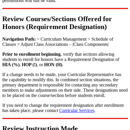
permissions will still be valid.
Review Courses/Sections Offered for
Honors (Requirement Designation)
Navigation Path:
> Curriculum Management > Schedule of
Classes > Adjust Class Associations – |Class Components|
Prior to enrollment beginning
, verify that sections allowing
students to enroll for honors have a Requirement Designation of
HIA (%)
,
HOP (!)
, or
HON (H)
.
If a change needs to be made, your Curricular Representative has
the capability to modify this. In combined section situations, the
primary department is responsible for contacting any secondary
members to make adjustments on their side. These designations need
to be placed on the course/section before students enroll.
If you need to change the requirement designation after enrollment
has taken place, please contact
Curricular Services
.
Review Instruction Mode