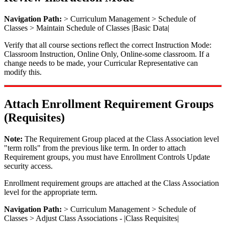
Navigation Path:
> Curriculum Management > Schedule of
Classes > Maintain Schedule of Classes |Basic Data|
Verify that all course sections reflect the correct Instruction Mode:
Classroom Instruction, Online Only, Online-some classroom. If a
change needs to be made, your Curricular Representative can
modify this.
Attach Enrollment Requirement Groups
(Requisites)
Note:
The Requirement Group placed at the Class Association level
"term rolls" from the previous like term. In order to attach
Requirement groups, you must have Enrollment Controls Update
security access.
Enrollment requirement groups are attached at the Class Association
level for the appropriate term.
Navigation Path:
> Curriculum Management > Schedule of
Classes > Adjust Class Associations - |Class Requisites|