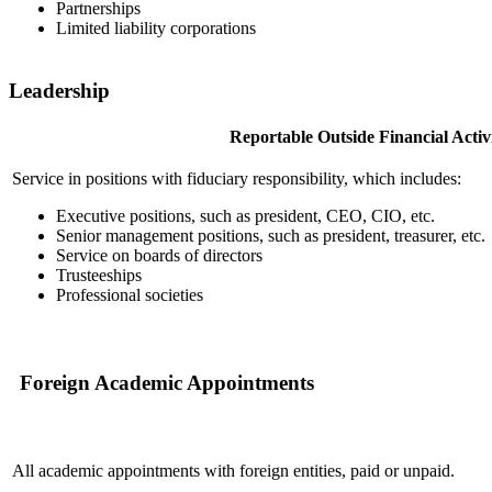
Partnerships
Limited liability corporations
Leadership
Reportable Outside Financial Activi
Service in positions with fiduciary responsibility, which includes:
Executive positions, such as president, CEO, CIO, etc.
Senior management positions, such as president, treasurer, etc.
Service on boards of directors
Trusteeships
Professional societies
Foreign Academic Appointments
All academic appointments with foreign entities, paid or unpaid.