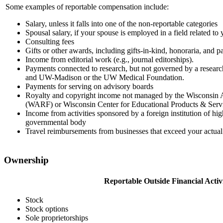
Some examples of reportable compensation include:
Salary, unless it falls into one of the non-reportable categories
Spousal salary, if your spouse is employed in a field related to y
Consulting fees
Gifts or other awards, including gifts-in-kind, honoraria, and pa
Income from editorial work (e.g., journal editorships).
Payments connected to research, but not governed by a resear
and UW-Madison or the UW Medical Foundation.
Payments for serving on advisory boards
Royalty and copyright income not managed by the Wisconsin
(WARF) or Wisconsin Center for Educational Products & Ser
Income from activities sponsored by a foreign institution of hi
governmental body
Travel reimbursements from businesses that exceed your actual 
Ownership
Reportable Outside Financial Activi
Stock
Stock options
Sole proprietorships