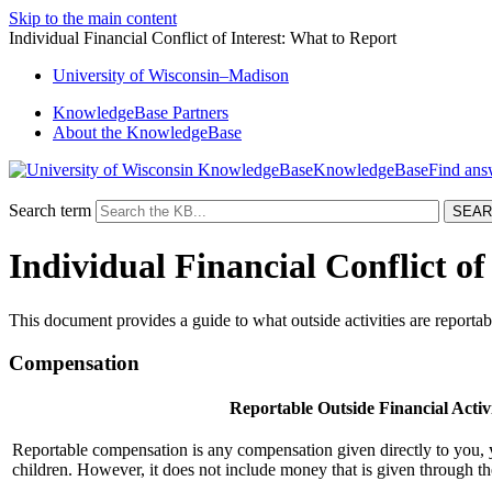
Skip to the main content
Individual Financial Conflict of Interest: What to Report
University
of
Wisconsin–Madison
KnowledgeBase Partners
About the KnowledgeBase
KnowledgeBase
Search term
Individual Financial Conflict of
This document provides a guide to what outside activities are reportable
Compensation
Reportable Outside Financial Activi
Reportable compensation is any compensation given directly to you,
children. However, it does not include money that is given through th