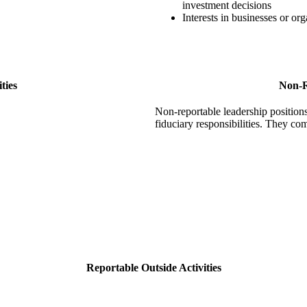
investment decisions
Interests in businesses or org
ties
Non-R
Non-reportable leadership positions 
fiduciary responsibilities. They co
Reportable Outside Activities