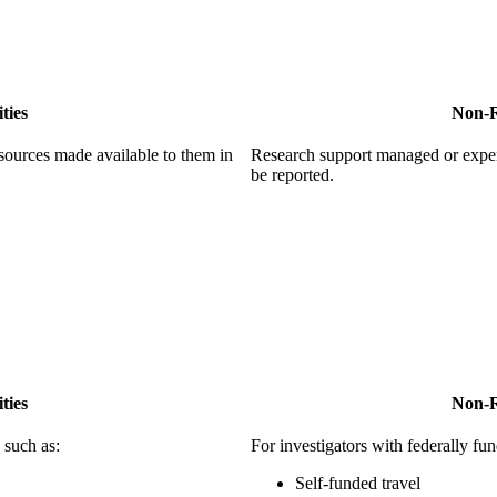
ties
Non-R
sources made available to them in
Research support managed or expe
be reported.
ties
Non-R
 such as:
For investigators with federally fun
Self-funded travel