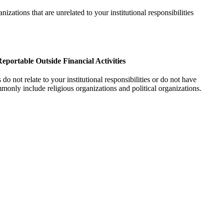
anizations that are unrelated to your institutional responsibilities
eportable Outside Financial Activities
do not relate to your institutional responsibilities or do not have
mmonly include religious organizations and political organizations.