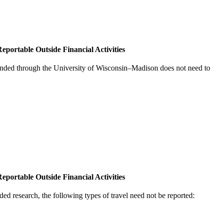
eportable Outside Financial Activities
nded through the University of Wisconsin–Madison does not need to
eportable Outside Financial Activities
ded research, the following types of travel need not be reported: