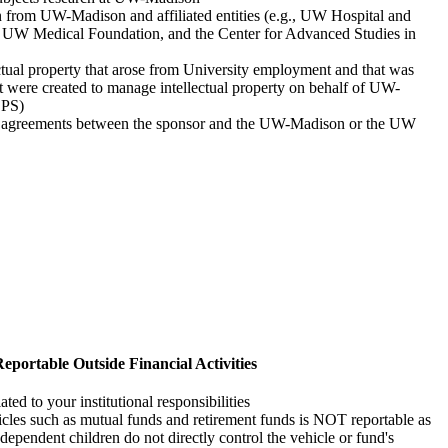
n from UW-Madison and affiliated entities (e.g., UW Hospital and
he UW Medical Foundation, and the Center for Advanced Studies in
tual property that arose from University employment and that was
at were created to manage intellectual property on behalf of UW-
EPS)
ft agreements between the sponsor and the UW-Madison or the UW
eportable Outside Financial Activities
ed to your institutional responsibilities
cles such as mutual funds and retirement funds is NOT reportable as
dependent children do not directly control the vehicle or fund's