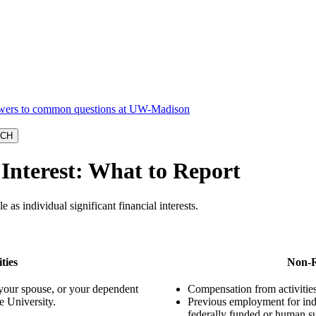
 Interest: What to Report
 as individual significant financial interests.
ties
Non-R
 your spouse, or your dependent
Compensation from activities 
e University.
Previous employment for indi
federally funded or human s