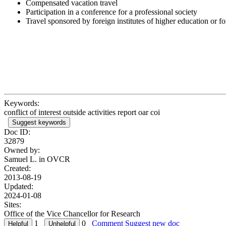
Compensated vacation travel
Participation in a conference for a professional society
Travel sponsored by foreign institutes of higher education or 
Keywords:
conflict of interest outside activities report oar coi
Suggest keywords
Doc ID:
32879
Owned by:
Samuel L. in
OVCR
Created:
2013-08-19
Updated:
2024-01-08
Sites:
Office of the Vice Chancellor for Research
1
0
Comment
Suggest new doc