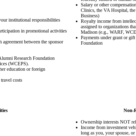
Salary or other compensatio
Clinics, the VA Hospital, t
Business)
our institutional responsibilities
Royalty income from intellec
assigned to organizations th
rticipation in promotional activities
Madison (e.g., WARF, WC
Payments under grant or gi
ch agreement between the sponsor
Foundation
 Alumni Research Foundation
vices (WCEPS).
gher education or foreign
travel costs
ties
Non-R
Ownership interests NOT relat
Income from investment vehi
long as you, your spouse, or 