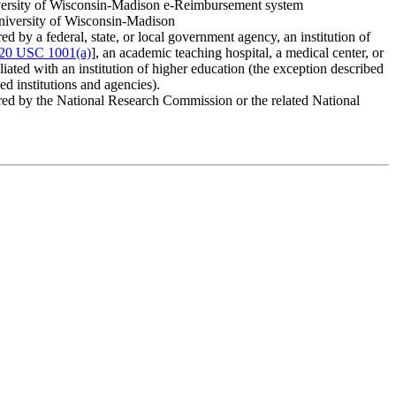
versity of Wisconsin-Madison e-Reimbursement system
niversity of Wisconsin-Madison
d by a federal, state, or local government agency, an institution of
20 USC 1001(a)
], an academic teaching hospital, a medical center, or
ffiliated with an institution of higher education (the exception described
ed institutions and agencies).
red by the National Research Commission or the related National