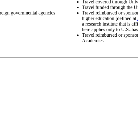
Travel covered through Uni
Travel funded through the U
foreign governmental agencies
Travel reimbursed or sponsore
higher education [defined at
a research institute that is a
here applies only to U.S.-bas
Travel reimbursed or sponso
Academies