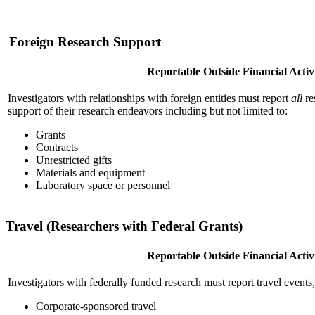
Foreign Research Support
Reportable Outside Financial Activi
Investigators with relationships with foreign entities must report
all
re
support of their research endeavors including but not limited to:
Grants
Contracts
Unrestricted gifts
Materials and equipment
Laboratory space or personnel
Travel (Researchers with Federal Grants)
Reportable Outside Financial Activi
Investigators with federally funded research must report travel events,
Corporate-sponsored travel