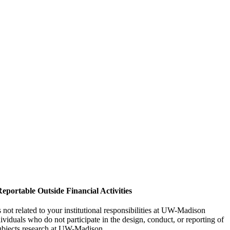
eportable Outside Financial Activities
not related to your institutional responsibilities at UW-Madison
viduals who do not participate in the design, conduct, or reporting of
ubjects research at UW-Madison