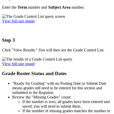
Enter the
Term
number and
Subject Area
number.
View full size image
Step 3
Click "View Results." You will then see the Grade Control List.
View full size image
Grade Roster Status and Dates
"Ready for Grading" with no Posting Date or Submit Date
means grades still need to be entered for this section and
submitted to the Registrar.
Review the "Missing Grades" count:
If the number is zero, all grades have been entered and
saved; you will need to submit them.
If the number of missing grades matches the number in