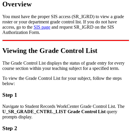
Overview
You must have the proper SIS access (SR_IGRD) to view a grade
roster or your department grade control list. If you do not have
access, go to the
SIS page
and request SR_IGRD on the SIS
Authorization Form.
Viewing the Grade Control List
The Grade Control List displays the status of grade entry for every
course section within your teaching subject for a specified term.
To view the Grade Control List for your subject, follow the steps
below:
Step 1
Navigate to Student Records WorkCenter Grade Control List. The
U_SR_GRADE_CNTRL_LIST Grade Control List
query
prompts display.
Step 2