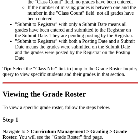
the "Class Count" field, no grades have been entered.
If the number of missing grades is between one and the
number in the "Class Count" field, not all grades have
been entered.
"Submit to Registrar" with only a Submit Date means all
grades have been entered and submitted to the Registrar on
the Submit Date. They are pending posting by the Registrar.
"Submit to Registrar" with both a Posting Date and a Submit
Date means the grades were submitted on the Submit Date
and the grades were posted by the Registrar on the Posting
Date.
Tip:
Select the "Class Nbr" link to jump to the Grade Roster Inquiry
query to view specific students and their grades in that section.
Viewing the Grade Roster
To view a specific grade roster, follow the steps below.
Step 1
Navigate to
> Curriculum Management > Grading > Grade
Roster.
You will see the "Grade Roster" find page.