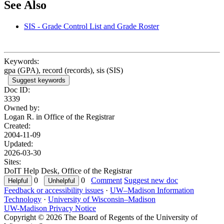
See Also
SIS - Grade Control List and Grade Roster
Keywords:
gpa (GPA), record (records), sis (SIS)
Suggest keywords
Doc ID:
3339
Owned by:
Logan R. in
Office of the Registrar
Created:
2004-11-09
Updated:
2026-03-30
Sites:
DoIT Help Desk, Office of the Registrar
0
0
Comment
Suggest new doc
Feedback or accessibility issues
·
UW–Madison Information
Technology
·
University of Wisconsin–Madison
UW-Madison Privacy Notice
Copyright © 2026 The Board of Regents of the University of