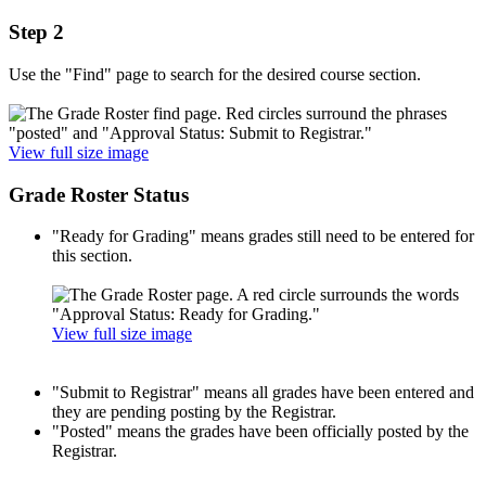
Step 2
Use the "Find" page to search for the desired course section.
View full size image
Grade Roster Status
"Ready for Grading" means grades still need to be entered for
this section.
View full size image
"Submit to Registrar" means all grades have been entered and
they are pending posting by the Registrar.
"Posted" means the grades have been officially posted by the
Registrar.