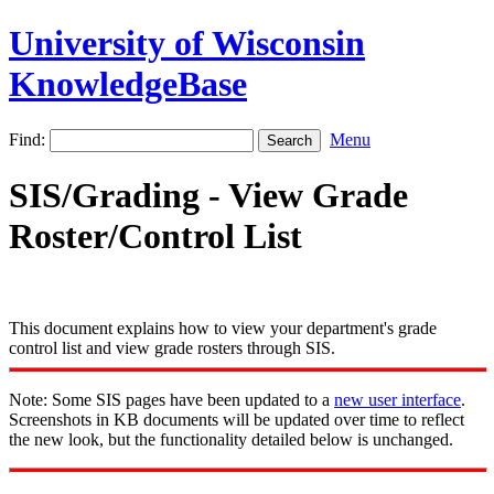
University of Wisconsin
KnowledgeBase
Find:
Menu
SIS/Grading - View Grade
Roster/Control List
This document explains how to view your department's grade
control list and view grade rosters through SIS.
Note: Some SIS pages have been updated to a
new user interface
.
Screenshots in KB documents will be updated over time to reflect
the new look, but the functionality detailed below is unchanged.