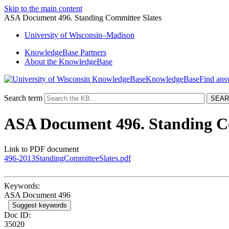
Skip to the main content
ASA Document 496. Standing Committee Slates
University
of
Wisconsin–Madison
KnowledgeBase Partners
About the KnowledgeBase
KnowledgeBase
Search term
ASA Document 496. Standing C
Link to PDF document
496-2013StandingCommitteeSlates.pdf
Keywords:
ASA Document 496
Suggest keywords
Doc ID:
35020