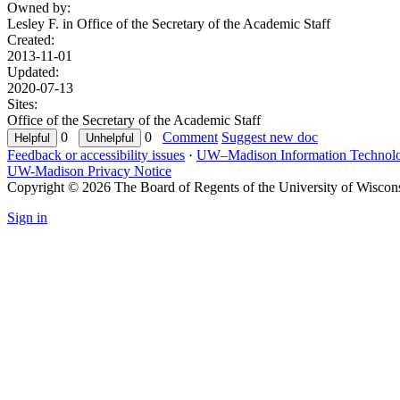
Owned by:
Lesley F. in
Office of the Secretary of the Academic Staff
Created:
2013-11-01
Updated:
2020-07-13
Sites:
Office of the Secretary of the Academic Staff
0
0
Comment
Suggest new doc
Feedback or accessibility issues
·
UW–Madison Information Technol
UW-Madison Privacy Notice
Copyright © 2026 The Board of Regents of the University of Wiscon
Sign in