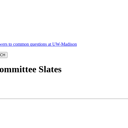
ommittee Slates