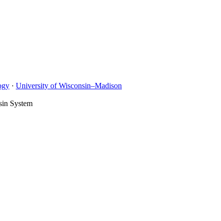
ogy
·
University of Wisconsin–Madison
sin System