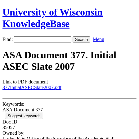
University of Wisconsin
KnowledgeBase
Find:
Menu
ASA Document 377. Initial
ASEC Slate 2007
Link to PDF document
377InitialASECSlate2007.pdf
Keywords:
ASA Document 377
Suggest keywords
Doc ID:
35057
Owned by:
Lesley F. in
Office of the Secretary of the Academic Staff