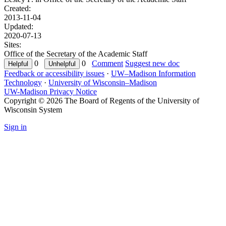
Created:
2013-11-04
Updated:
2020-07-13
Sites:
Office of the Secretary of the Academic Staff
0
0
Comment
Suggest new doc
Feedback or accessibility issues
·
UW–Madison Information
Technology
·
University of Wisconsin–Madison
UW-Madison Privacy Notice
Copyright © 2026 The Board of Regents of the University of
Wisconsin System
Sign in