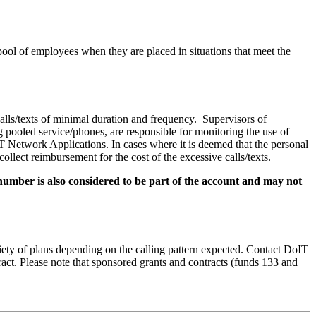
 pool of employees when they are placed in situations that meet the
calls/texts of minimal duration and frequency. Supervisors of
 pooled service/phones, are responsible for monitoring the use of
T Network Applications. In cases where it is deemed that the personal
lect reimbursement for the cost of the excessive calls/texts.
number is also considered to be part of the account and may not
iety of plans depending on the calling pattern expected. Contact DoIT
ract. Please note that sponsored grants and contracts (funds 133 and