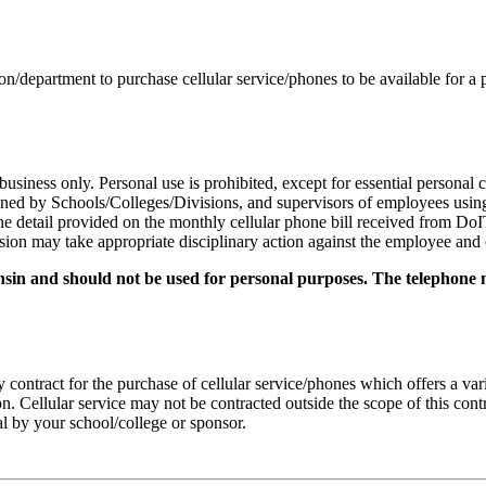
ion/department to purchase cellular service/phones to be available for a
business only. Personal use is prohibited, except for essential personal 
igned by Schools/Colleges/Divisions, and supervisors of employees using
he detail provided on the monthly cellular phone bill received from DoI
on may take appropriate disciplinary action against the employee and col
onsin and should not be used for personal purposes. The telephone 
ontract for the purchase of cellular service/phones which offers a var
. Cellular service may not be contracted outside the scope of this cont
al by your school/college or sponsor.