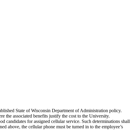
published State of Wisconsin Department of Administration policy.
the associated benefits justify the cost to the University.
ood candidates for assigned cellular service. Such determinations shall
ned above, the cellular phone must be turned in to the employee’s