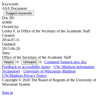
Keywords:
ASA Document
Suggest keywords
Doc ID:
41800
Owned by:
Lesley F. in
Office of the Secretary of the Academic Staff
Created:
2014-07-11
Updated:
2015-06-29
Sites:
Office of the Secretary of the Academic Staff
0
0
Comment
Suggest new doc
Feedback or accessibility issues
·
UW–Madison Information
Technology
·
University of Wisconsin–Madison
UW-Madison Privacy Notice
Copyright © 2026 The Board of Regents of the University of
Wisconsin System
Sign in