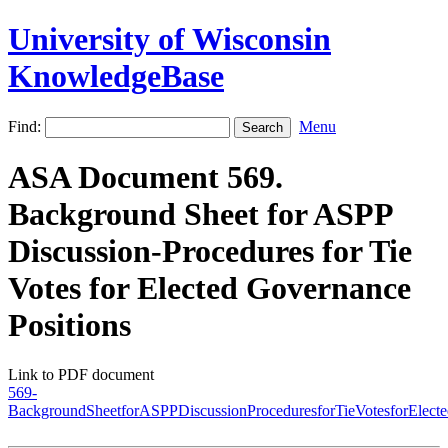
University of Wisconsin
KnowledgeBase
Find:
Menu
ASA Document 569.
Background Sheet for ASPP
Discussion-Procedures for Tie
Votes for Elected Governance
Positions
Link to PDF document
569-
BackgroundSheetforASPPDiscussionProceduresforTieVotesforElecte