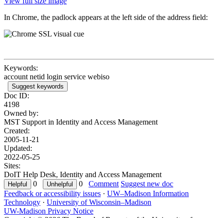
View full size image
In Chrome, the padlock appears at the left side of the address field:
Keywords:
account netid login service webiso
Suggest keywords
Doc ID:
4198
Owned by:
MST Support in
Identity and Access Management
Created:
2005-11-21
Updated:
2022-05-25
Sites:
DoIT Help Desk, Identity and Access Management
0
0
Comment
Suggest new doc
Feedback or accessibility issues
·
UW–Madison Information
Technology
·
University of Wisconsin–Madison
UW-Madison Privacy Notice