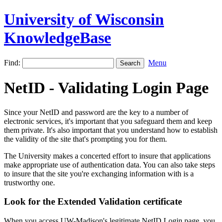
University of Wisconsin
KnowledgeBase
Find:
Menu
NetID - Validating Login Page
Since your NetID and password are the key to a number of
electronic services, it's important that you safeguard them and keep
them private. It's also important that you understand how to establish
the validity of the site that's prompting you for them.
The University makes a concerted effort to insure that applications
make appropriate use of authentication data. You can also take steps
to insure that the site you're exchanging information with is a
trustworthy one.
Look for the Extended Validation certificate
When you access UW-Madison's legitimate NetID Login page, you