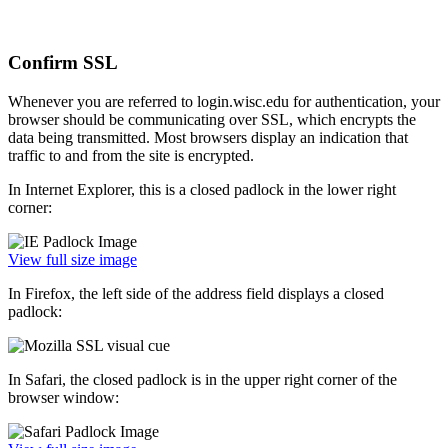
Confirm SSL
Whenever you are referred to login.wisc.edu for authentication, your
browser should be communicating over SSL, which encrypts the
data being transmitted. Most browsers display an indication that
traffic to and from the site is encrypted.
In Internet Explorer, this is a closed padlock in the lower right
corner:
View full size image
In Firefox, the left side of the address field displays a closed
padlock:
In Safari, the closed padlock is in the upper right corner of the
browser window: