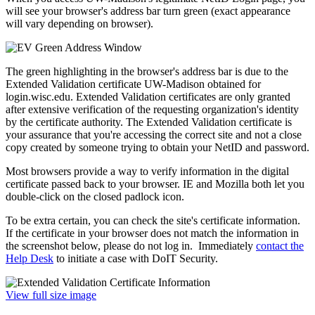
will see your browser's address bar turn green (exact appearance
will vary depending on browser).
The green highlighting in the browser's address bar is due to the
Extended Validation certificate UW-Madison obtained for
login.wisc.edu. Extended Validation certificates are only granted
after extensive verification of the requesting organization's identity
by the certificate authority. The Extended Validation certificate is
your assurance that you're accessing the correct site and not a close
copy created by someone trying to obtain your NetID and password.
Most browsers provide a way to verify information in the digital
certificate passed back to your browser. IE and Mozilla both let you
double-click on the closed padlock icon.
To be extra certain, you can check the site's certificate information.
If the certificate in your browser does not match the information in
the screenshot below, please do not log in. Immediately
contact the
Help Desk
to initiate a case with DoIT Security.
View full size image