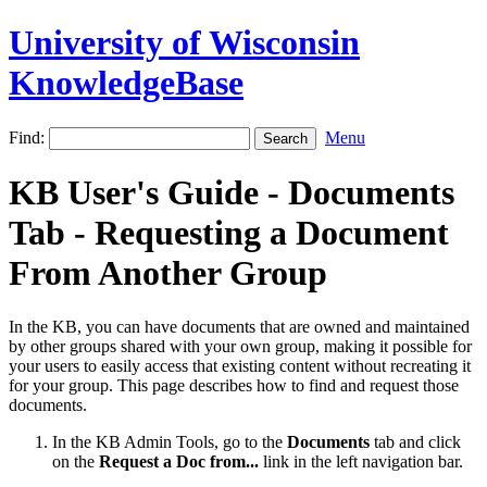
University of Wisconsin
KnowledgeBase
Find:
Menu
KB User's Guide - Documents
Tab - Requesting a Document
From Another Group
In the KB, you can have documents that are owned and maintained
by other groups shared with your own group, making it possible for
your users to easily access that existing content without recreating it
for your group. This page describes how to find and request those
documents.
In the KB Admin Tools, go to the
Documents
tab and click
on the
Request a Doc from...
link in the left navigation bar.