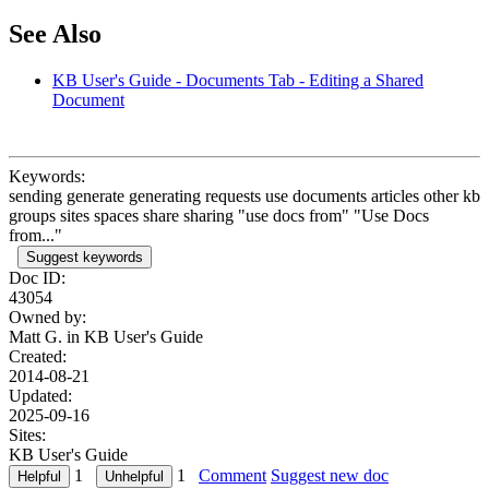
See Also
KB User's Guide - Documents Tab - Editing a Shared
Document
Keywords:
sending generate generating requests use documents articles other kb
groups sites spaces share sharing "use docs from" "Use Docs
from..."
Suggest keywords
Doc ID:
43054
Owned by:
Matt G. in
KB User's Guide
Created:
2014-08-21
Updated:
2025-09-16
Sites:
KB User's Guide
1
1
Comment
Suggest new doc