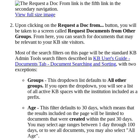
View full size image
Upon clicking on the
Request a Doc from...
button, you will
be taken to a screen called
Request Documents from Other
Groups
. From here, you can search for documents that may
be relevant to your KB site visitors.
Most of the search filters on this page will be the standard KB
Admin Tools search filters described in
KB User's Guide -
Documents Tab - Document Searching and Sorting
, with two
exceptions:
Groups
- This dropdown list defaults to
All other
groups.
If you open the dropdown, you will see a list
of all active KB spaces with the institution included as a
prefix.
Age -
This filter defaults to 30 days, which means that
the results included on the page will be limited to
documents that were
created
within the past 30 days.
You may select age ranges between 1 day through 100
days, or to see all documents, you may also select "All
Age".