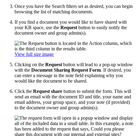
Once you have the Search filters set as desired, you can begin
browsing the list of matching documents.
If you find a document you would like to have shared with
your KB space, use the
Request
button to easily notify the
document owner and group admin(s).
View full size image
Clicking on the
Request
button will lead to a pop-up window
with the
Document Sharing Request Form
. If desired, you
can enter a message in the note field explaining why you
would like the document to be shared.
Click the
Request share
button to submit the form. This will
send an email with the document ID and title, your name and
email address, your group space, and your note (if provided)
to the document owner and group admin(s).