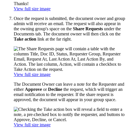
View full size image
Once the request is submitted, the document owner and group
admin will receive an email. The request will also appear in
the owning group's space on the
Share Requests
under the
Documents tab. The document owner will then click on the
Take action
link at the far right.
View full size image
The Document Owner can leave a note for the Requester and
either
Approve
or
Decline
the request, which will trigger an
email notification to the requester. If the share request is
approved, the document will appear in your group space.
View full size image