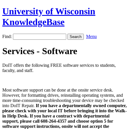
University of Wisconsin
KnowledgeBase
Find:
Menu
Services - Software
DoIT offers the following FREE software services to students,
faculty, and staff.
Most software support can be done at the onsite service desk.
However, for formatting drives, reinstalling operating systems, and
more time-consuming troubleshooting your device may be checked
into DoIT Repair.
If you have a departmentally owned computer,
please check with your local IT before bringing it into the Walk-
in Help Desk. If you have a contract with departmental
support, please call 608-264-4357 and choose option 5 for
software support instructions, onsite will not accept the