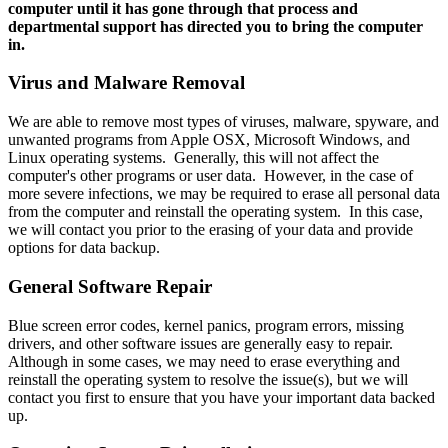
computer until it has gone through that process and
departmental support has directed you to bring the computer
in.
Virus and Malware Removal
We are able to remove most types of viruses, malware, spyware, and
unwanted programs from Apple OSX, Microsoft Windows, and
Linux operating systems. Generally, this will not affect the
computer's other programs or user data. However, in the case of
more severe infections, we may be required to erase all personal data
from the computer and reinstall the operating system. In this case,
we will contact you prior to the erasing of your data and provide
options for data backup.
General Software Repair
Blue screen error codes, kernel panics, program errors, missing
drivers, and other software issues are generally easy to repair.
Although in some cases, we may need to erase everything and
reinstall the operating system to resolve the issue(s), but we will
contact you first to ensure that you have your important data backed
up.