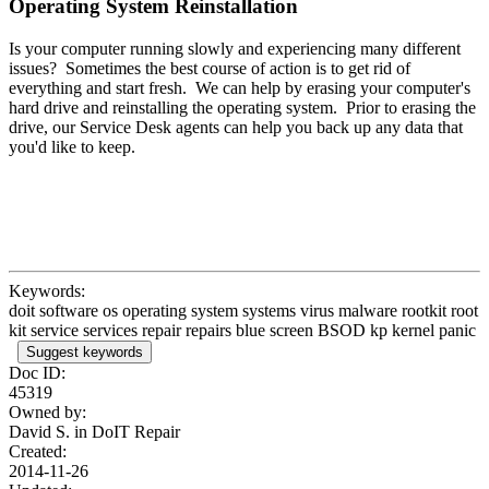
Operating System Reinstallation
Is your computer running slowly and experiencing many different
issues? Sometimes the best course of action is to get rid of
everything and start fresh. We can help by erasing your computer's
hard drive and reinstalling the operating system. Prior to erasing the
drive, our Service Desk agents can help you back up any data that
you'd like to keep.
Keywords:
doit software os operating system systems virus malware rootkit root
kit service services repair repairs blue screen BSOD kp kernel panic
Suggest keywords
Doc ID:
45319
Owned by:
David S. in
DoIT Repair
Created:
2014-11-26