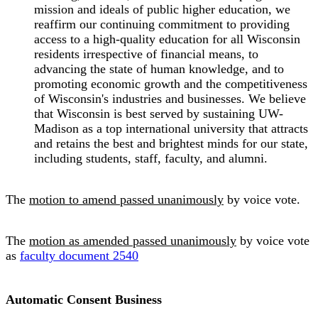
mission and ideals of public higher education, we
reaffirm our continuing commitment to providing
access to a high-quality education for all Wisconsin
residents irrespective of financial means, to
advancing the state of human knowledge, and to
promoting economic growth and the competitiveness
of Wisconsin's industries and businesses. We believe
that Wisconsin is best served by sustaining UW-
Madison as a top international university that attracts
and retains the best and brightest minds for our state,
including students, staff, faculty, and alumni.
The
motion to amend passed unanimously
by voice vote.
The
motion as amended passed unanimously
by voice vote
as
faculty document 2540
Automatic Consent Business