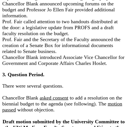
Chancellor Blank announced upcoming forums on the
budget and Professor Jo Ellen Fair provided additional
information.
Prof. Fair called attention to two handouts distributed at
the door: a legislative update from PROFS and a draft
faculty resolution on the budget.
Prof. Fair and the Secretary of the Faculty announced the
creation of a Senate Box for informational documents
related to Senate business.
Chancellor Blank introduced Associate Vice Chancellor for
Government and Corporate Affairs Charles Hoslet.
3. Question Period.
There were several questions.
Chancellor Blank
asked consent
to add a resolution on the
biennial budget to the agenda (see following). The
motion
passed
without objection.
Draft motion submitted by the University Committee to