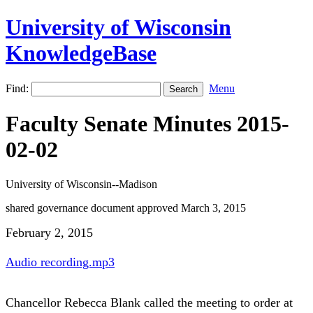
University of Wisconsin
KnowledgeBase
Find:
Menu
Faculty Senate Minutes 2015-
02-02
University of Wisconsin--Madison
shared governance document approved March 3, 2015
February 2, 2015
Audio recording.mp3
Chancellor Rebecca Blank called the meeting to order at