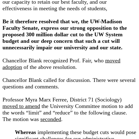
our capacity to retain our best faculty, and our
effectiveness in meeting the needs of students,
Be it therefore resolved that we, the UW-Madison
Faculty Senate, express our strong opposition to the
proposed 300 million dollar cut to the UW System
budget and our deep concern that such a cut will
unnecessarily impair our university and our state.
Chancellor Blank recognized Prof. Fair, who
moved
adoption
of the above resolution.
Chancellor Blank called for discussion. There were several
questions and comments.
Professor Myra Marx Ferree, District 71 (Sociology)
moved to amend
the University Committee motion to add
the words “limit” and “reduce” to the following clause.
The motion was
seconded
.
Whereas
implementing these budget cuts would pose
significant challenges for our administrative