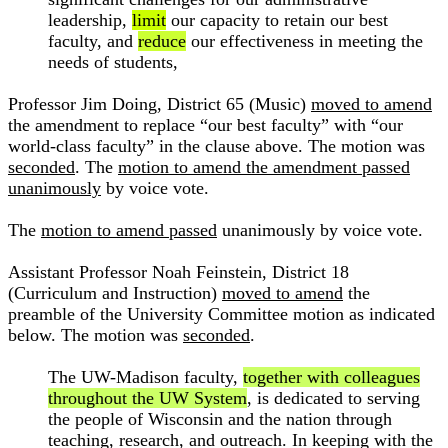
leadership,
limit
our capacity to retain our best
faculty, and
reduce
our effectiveness in meeting the
needs of students,
Professor Jim Doing, District 65 (Music)
moved to amend
the amendment to replace “our best faculty” with “our
world-class faculty” in the clause above. The motion was
seconded
. The
motion to amend the amendment passed
unanimously
by voice vote.
The
motion to amend passed
unanimously by voice vote.
Assistant Professor Noah Feinstein, District 18
(Curriculum and Instruction)
moved to amend
the
preamble of the University Committee motion as indicated
below. The motion was
seconded
.
The UW-Madison faculty,
together with colleagues
throughout the UW System
, is dedicated to serving
the people of Wisconsin and the nation through
teaching, research, and outreach. In keeping with the