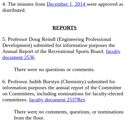
4. The minutes from
December 1, 2014
were approved as
distributed.
REPORTS
5. Professor Doug Reindl (Engineering Professional
Development) submitted for information purposes the
Annual Report of the Recreational Sports Board.
faculty
document 2536
There were no questions or comments.
6. Professor Judith Burstyn (Chemistry) submitted for
information purposes the annual report of the Committee
on Committees, including nominations for faculty-elected
committees.
faculty document 2537Rev
There were no comments, questions, or nominations
from the floor.