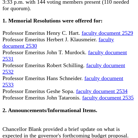
3:33 p.m. with 144 voting members present (110 needed
for quorum).
1. Memorial Resolutions were offered for:
Professor Emeritus Henry C. Hart.
faculty document 2529
Professor Emeritus Herbert J. Klausmeier.
faculty
document 2530
Professor Emeritus John T. Murdock.
faculty document
2531
Professor Emeritus Robert Schilling.
faculty document
2532
Professor Emeritus Hans Schneider.
faculty document
2533
Professor Emeritus Geshe Sopa.
faculty document 2534
Professor Emeritus John Tataronis.
faculty document 2535
2. Announcements/Informational Items.
Chancellor Blank provided a brief update on what is
expected in the governor's forthcoming budget proposal.