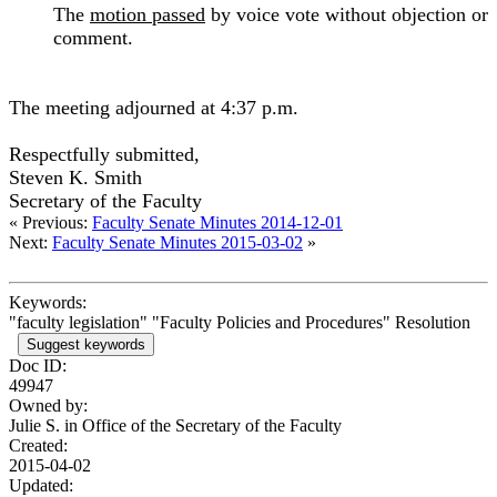
The
motion passed
by voice vote without objection or
comment.
The meeting adjourned at 4:37 p.m.
Respectfully submitted,
Steven K. Smith
Secretary of the Faculty
« Previous:
Faculty Senate Minutes 2014-12-01
Next:
Faculty Senate Minutes 2015-03-02
»
Keywords:
"faculty legislation" "Faculty Policies and Procedures" Resolution
Suggest keywords
Doc ID:
49947
Owned by:
Julie S. in
Office of the Secretary of the Faculty
Created:
2015-04-02
Updated: