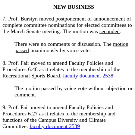
NEW BUSINESS
7. Prof. Burstyn
moved
postponement of announcement of
complete committee nominations for elected committees to
the March Senate meeting. The motion was
seconded
.
There were no comments or discussion. The
motion
passed
unanimously by voice vote.
8. Prof. Fair moved to amend Faculty Policies and
Procedures 6.48 as it relates to the membership of the
Recreational Sports Board.
faculty document 2538
The motion passed by voice vote without objection or
comment.
9. Prof. Fair moved to amend Faculty Policies and
Procedures 6.27 as it relates to the membership and
functions of the Campus Diversity and Climate
Committee.
faculty document 2539