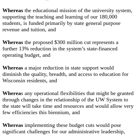
Whereas
the educational mission of the university system,
supporting the teaching and learning of our 180,000
students, is funded primarily by state general purpose
revenue and tuition, and
Whereas
the proposed $300 million cut represents a
further 13% reduction in the system’s state-financed
operating budget, and
Whereas
a major reduction in state support would
diminish the quality, breadth, and access to education for
Wisconsin residents, and
Wherea
s any operational flexibilities that might be granted
through changes in the relationship of the UW System to
the state will take time and resources and would allow very
few efficiencies this biennium, and
Whereas
implementing these budget cuts would pose
significant challenges for our administrative leadership,