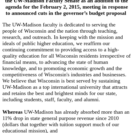
the UW-Madison Faculty Senate as an addition to the
agenda for the February 2, 2015, meeting in response
to announced cuts in the governor’s budget proposal
The UW-Madison faculty is dedicated to serving the
people of Wisconsin and the nation through teaching,
research, and outreach. In keeping with the mission and
ideals of public higher education, we reaffirm our
continuing commitment to providing access to a high-
quality education for all Wisconsin residents irrespective of
financial means, to advancing the state of human
knowledge, and to promoting economic growth and the
competitiveness of Wisconsin's industries and businesses.
We believe that Wisconsin is best served by sustaining
UW-Madison as a top international university that attracts
and retains the best and brightest minds for our state,
including students, staff, faculty, and alumni.
Whereas
UW-Madison has already absorbed more than an
11% drop in state general purpose revenue since 2010
(dollars that together with tuition support much of our
educational mission), and