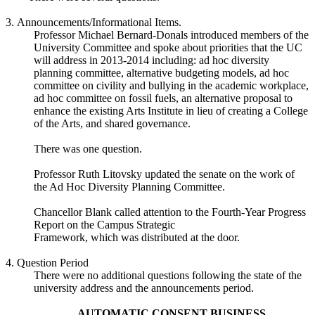
3. Announcements/Informational Items.
Professor Michael Bernard-Donals introduced members of the
University Committee and spoke about priorities that the UC
will address in 2013-2014 including: ad hoc diversity
planning committee, alternative budgeting models, ad hoc
committee on civility and bullying in the academic workplace,
ad hoc committee on fossil fuels, an alternative proposal to
enhance the existing Arts Institute in lieu of creating a College
of the Arts, and shared governance.
There was one question.
Professor Ruth Litovsky updated the senate on the work of
the Ad Hoc Diversity Planning Committee.
Chancellor Blank called attention to the Fourth-Year Progress
Report on the Campus Strategic
Framework, which was distributed at the door.
4. Question Period
There were no additional questions following the state of the
university address and the announcements period.
AUTOMATIC CONSENT BUSINESS