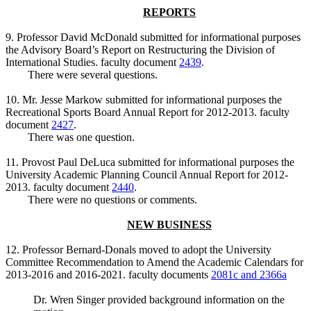
REPORTS
9. Professor David McDonald submitted for informational purposes
the Advisory Board’s Report on Restructuring the Division of
International Studies. faculty document
2439
.
There were several questions.
10. Mr. Jesse Markow submitted for informational purposes the
Recreational Sports Board Annual Report for 2012-2013. faculty
document
2427
.
There was one question.
11. Provost Paul DeLuca submitted for informational purposes the
University Academic Planning Council Annual Report for 2012-
2013. faculty document
2440
.
There were no questions or comments.
NEW BUSINESS
12. Professor Bernard-Donals moved to adopt the University
Committee Recommendation to Amend the Academic Calendars for
2013-2016 and 2016-2021. faculty documents
2081c and 2366a
Dr. Wren Singer provided background information on the