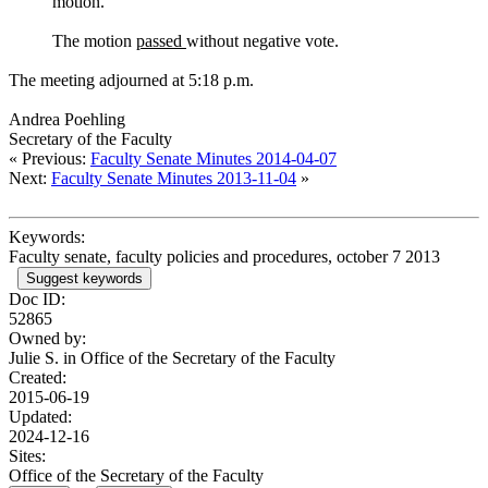
motion.
The motion
passed
without negative vote.
The meeting adjourned at 5:18 p.m.
Andrea Poehling
Secretary of the Faculty
« Previous:
Faculty Senate Minutes 2014-04-07
Next:
Faculty Senate Minutes 2013-11-04
»
Keywords:
Faculty senate, faculty policies and procedures, october 7 2013
Suggest keywords
Doc ID:
52865
Owned by:
Julie S. in
Office of the Secretary of the Faculty
Created:
2015-06-19
Updated:
2024-12-16
Sites:
Office of the Secretary of the Faculty