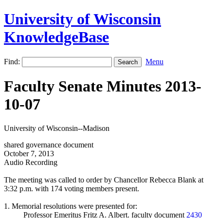
University of Wisconsin
KnowledgeBase
Find:
Menu
Faculty Senate Minutes 2013-
10-07
University of Wisconsin--Madison
shared governance document
October 7, 2013
Audio Recording
The meeting was called to order by Chancellor Rebecca Blank at
3:32 p.m. with 174 voting members present.
1. Memorial resolutions were presented for:
Professor Emeritus Fritz A. Albert. faculty document
2430