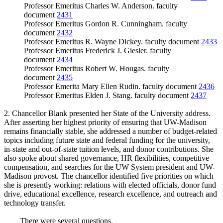
Professor Emeritus Charles W. Anderson. faculty
document
2431
Professor Emeritus Gordon R. Cunningham. faculty
document
2432
Professor Emeritus R. Wayne Dickey. faculty document
2433
Professor Emeritus Frederick J. Giesler. faculty
document
2434
Professor Emeritus Robert W. Hougas. faculty
document
2435
Professor Emerita Mary Ellen Rudin. faculty document
2436
Professor Emeritus Elden J. Stang. faculty document
2437
2. Chancellor Blank presented her State of the University address.
After asserting her highest priority of ensuring that UW-Madison
remains financially stable, she addressed a number of budget-related
topics including future state and federal funding for the university,
in-state and out-of-state tuition levels, and donor contributions. She
also spoke about shared governance, HR flexibilities, competitive
compensation, and searches for the UW System president and UW-
Madison provost. The chancellor identified five priorities on which
she is presently working: relations with elected officials, donor fund
drive, educational excellence, research excellence, and outreach and
technology transfer.
There were several questions.