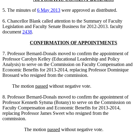
5. The minutes of
6 May 2013
were approved as distributed.
6. Chancellor Blank called attention to the Summary of Faculty
Legislation and Faculty Senate Business for 2012-2013. faculty
document
2438
.
CONFIRMATION OF APPOINTMENTS
7. Professor Bernard-Donals moved to confirm the appointment of
Professor Carolyn Kelley (Educational Leadership and Policy
Analysis) to serve on the Commission on Faculty Compensation and
Economic Benefits for 2013-2014, replacing Professor Dominique
Brossard who resigned from the commission.
The motion
passed
without negative vote.
8. Professor Bernard-Donals moved to confirm the appointment of
Professor Kenneth Sytsma (Botany) to serve on the Commission on
Faculty Compensation and Economic Benefits for 2013-2014,
replacing Professor James Sweet who resigned from the
commission.
The motion
passed
without negative vote.