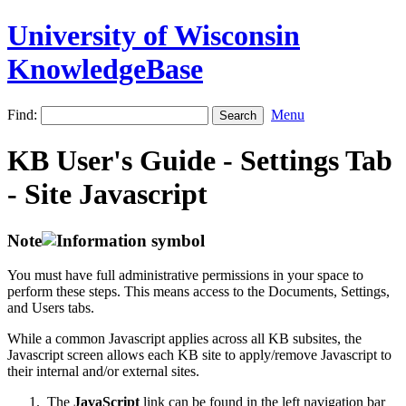
University of Wisconsin
KnowledgeBase
Find:
Menu
KB User's Guide - Settings Tab
- Site Javascript
Note
You must have full administrative permissions in your space to
perform these steps. This means access to the Documents, Settings,
and Users tabs.
While a common Javascript applies across all KB subsites, the
Javascript screen allows each KB site to apply/remove Javascript to
their internal and/or external sites.
The
JavaScript
link can be found in the left navigation bar