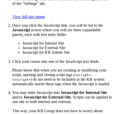
of the "Settings" tab.
View full size image
Once you click the JavaScript link, you will be led to the
Javascript
screen where you will see three expandable
panels, each with text entry fields:
Javascript for Internal Site
Javascript for External Site
Javascript for KB Admin Site
Click your cursor into one of the JavaScript text fields.
Please know that when you are creating or modifying your
script, opening and closing script tags (
<script>...
) do not need to be included as the KB system
</script>
automatically inserts these tags when the Javascript is loaded.
You may enter Javascript into
Javascript for Internal Site
and/or
Javascript for External Site.
Scripts can be applied to
one site or both internal and external.
This way, your KB Group does not have to worry about