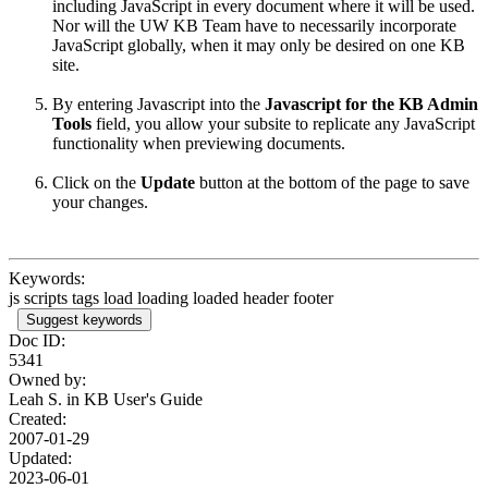
including JavaScript in every document where it will be used.
Nor will the UW KB Team have to necessarily incorporate
JavaScript globally, when it may only be desired on one KB
site.
By entering Javascript into
the
Javascript for the KB Admin
Tools
field, you allow your subsite to replicate any JavaScript
functionality when previewing documents.
Click on the
Update
button at the bottom of the page to save
your changes.
Keywords:
js scripts tags load loading loaded header footer
Suggest keywords
Doc ID:
5341
Owned by:
Leah S. in
KB User's Guide
Created:
2007-01-29
Updated:
2023-06-01