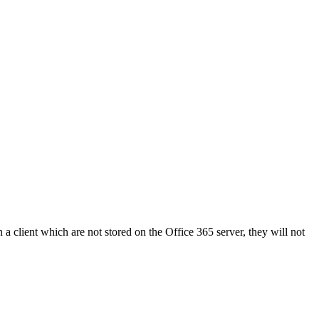
in a client which are not stored on the Office 365 server, they will not