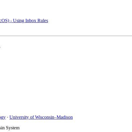
cOS) - Using Inbox Rules
s
ogy
·
University of Wisconsin–Madison
sin System