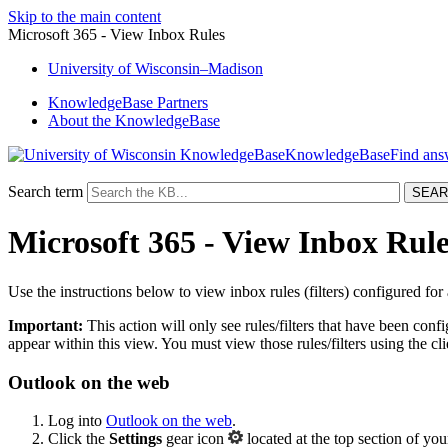
Skip to the main content
Microsoft 365 - View Inbox Rules
University
of
Wisconsin–Madison
KnowledgeBase Partners
About the KnowledgeBase
KnowledgeBase
Search term
Microsoft 365 - View Inbox Rule
Use the instructions below to view inbox rules (filters) configured for
Important:
This action will only see rules/filters that have been config
appear within this view. You must view those rules/filters using the cl
Outlook on the web
Log into
Outlook on the web
.
Click the
Settings
gear icon
located at the top section of y