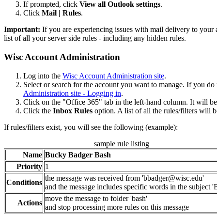
If prompted, click
View all Outlook settings
.
Click
Mail | Rules
.
Important:
If you are experiencing issues with mail delivery to your a
list of all your server side rules - including any hidden rules.
Wisc Account Administration
Log into the
Wisc Account Administration site
.
Select or search for the account you want to manage. If you d
Administration site - Logging in
.
Click on the "Office 365" tab in the left-hand column. It will 
Click the
Inbox Rules
option. A list of all the rules/filters wi
If rules/filters exist, you will see the following (example):
sample rule listing
Name
Bucky Badger Bash
Priority
1
the message was received from 'bbadger@wisc.edu'
Conditions
and the message includes specific words in the subject
move the message to folder 'bash'
Actions
and stop processing more rules on this message