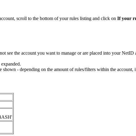
ccount, scroll to the bottom of your rules listing and click on
If your r
o not see the account you want to manage or are placed into your NetI
be expanded.
ll be shown - depending on the amount of rules/filters within the account, 
 'BASH'