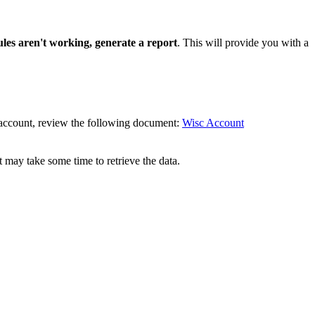
ules aren't working, generate a report
. This will provide you with a
D account, review the following document:
Wisc Account
it may take some time to retrieve the data.