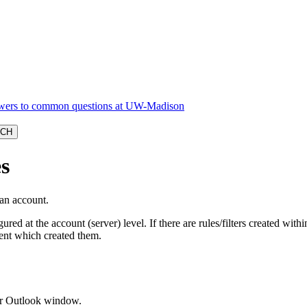
s
 an account.
ured at the account (server) level. If there are rules/filters created with
ient which created them.
our Outlook window.