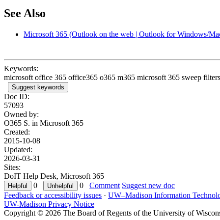
See Also
Microsoft 365 (Outlook on the web | Outlook for Windows/Ma
Keywords:
microsoft office 365 office365 o365 m365 microsoft 365 sweep filter
Suggest keywords
Doc ID:
57093
Owned by:
O365 S. in
Microsoft 365
Created:
2015-10-08
Updated:
2026-03-31
Sites:
DoIT Help Desk, Microsoft 365
0
0
Comment
Suggest new doc
Feedback or accessibility issues
·
UW–Madison Information Technol
UW-Madison Privacy Notice
Copyright © 2026 The Board of Regents of the University of Wiscon