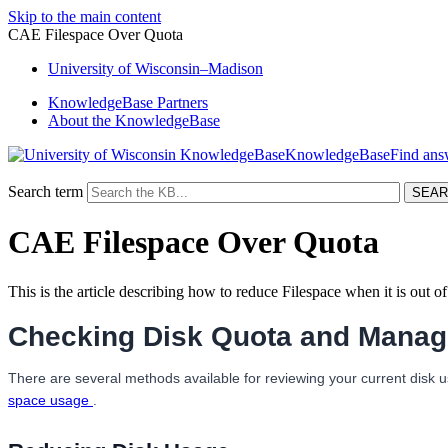
Skip to the main content
CAE Filespace Over Quota
University
of
Wisconsin–Madison
KnowledgeBase Partners
About the KnowledgeBase
KnowledgeBase
Search term
CAE Filespace Over Quota
This is the article describing how to reduce Filespace when it is out o
Checking Disk Quota and Managi
There are several methods available for reviewing your current disk u
space usage
.