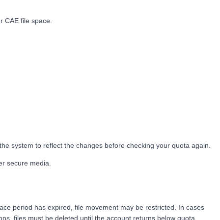
r CAE file space.
 the system to reflect the changes before checking your quota again.
her secure media.
grace period has expired, file movement may be restricted. In cases
ns, files must be deleted until the account returns below quota.