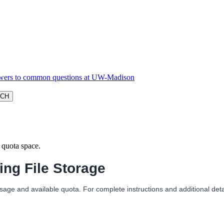
f quota space.
ng File Storage
sage and available quota. For complete instructions and additional deta