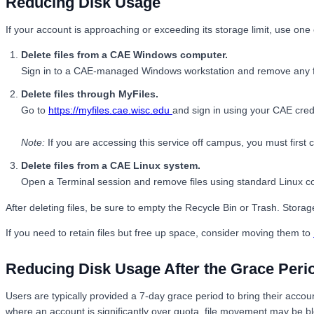
Reducing Disk Usage
If your account is approaching or exceeding its storage limit, use on
Delete files from a CAE Windows computer.
Sign in to a CAE-managed Windows workstation and remove any fil
Delete files through MyFiles.
Go to
https://myfiles.cae.wisc.edu
and sign in using your CAE crede
Note:
If you are accessing this service off campus, you must firs
Delete files from a CAE Linux system.
Open a Terminal session and remove files using standard Linux
After deleting files, be sure to empty the Recycle Bin or Trash. Stor
If you need to retain files but free up space, consider moving them to
Reducing Disk Usage After the Grace Peri
Users are typically provided a 7-day grace period to bring their accou
where an account is significantly over quota, file movement may be bl