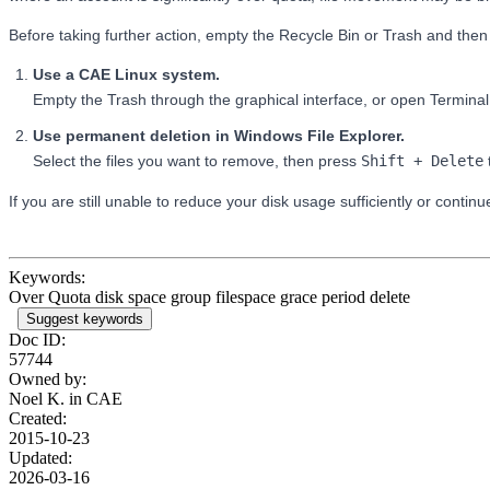
Before taking further action, empty the Recycle Bin or Trash and then
Use a CAE Linux system.
Empty the Trash through the graphical interface, or open Termi
Use permanent deletion in Windows File Explorer.
Select the files you want to remove, then press
Shift + Delete
If you are still unable to reduce your disk usage sufficiently or contin
Keywords:
Over Quota disk space group filespace grace period delete
Suggest keywords
Doc ID:
57744
Owned by:
Noel K. in
CAE
Created:
2015-10-23
Updated:
2026-03-16