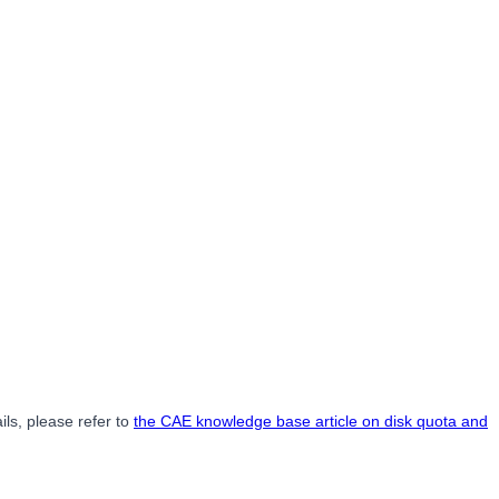
ils, please refer to
the CAE knowledge base article on disk quota and