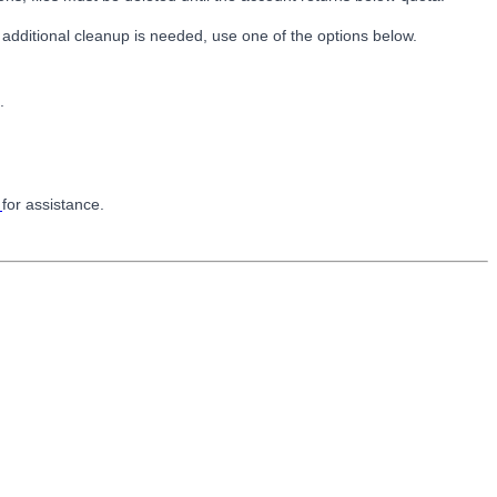
 additional cleanup is needed, use one of the options below.
.
k
for assistance.