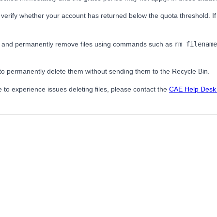
 verify whether your account has returned below the quota threshold. If
nal and permanently remove files using commands such as
rm filename
to permanently delete them without sending them to the Recycle Bin.
ue to experience issues deleting files, please contact the
CAE Help Des