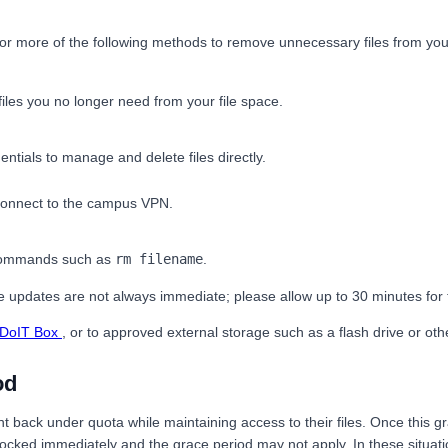
e or more of the following methods to remove unnecessary files from you
es you no longer need from your file space.
ntials to manage and delete files directly.
t connect to the campus VPN.
 commands such as
rm filename
.
age updates are not always immediate; please allow up to 30 minutes for
DoIT Box
, or to approved external storage such as a flash drive or ot
od
nt back under quota while maintaining access to their files. Once this 
ocked immediately and the grace period may not apply. In these situatio