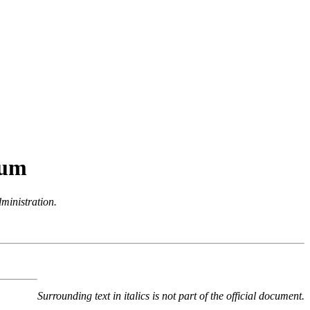
dum
dministration.
Surrounding text in italics is not part of the official document.