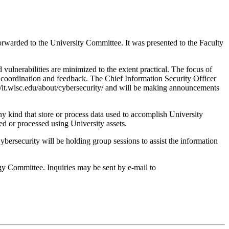
arded to the University Committee. It was presented to the Faculty
 vulnerabilities are minimized to the extent practical. The focus of
al coordination and feedback. The Chief Information Security Officer
//it.wisc.edu/about/cybersecurity/ and will be making announcements
ny kind that store or process data used to accomplish University
red or processed using University assets.
bersecurity will be holding group sessions to assist the information
gy Committee. Inquiries may be sent by e-mail to