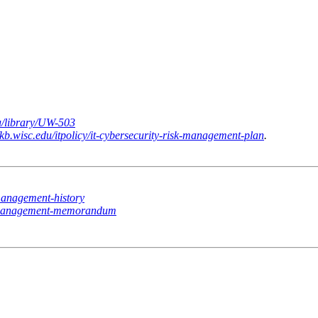
du/library/UW-503
//kb.wisc.edu/itpolicy/it-cybersecurity-risk-management-plan
.
k-management-history
isk-management-memorandum