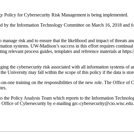
y Policy for Cybersecurity Risk Management is being implemented.
 by the Information Technology Committee on March 16, 2018 and forw
 manage risk and to ensure that the likelihood and impact of threats and
formation systems. UW-Madison’s success in this effort requires continu
 relevant process guides, templates and reference materials at https:
ing the cybersecurity risk associated with all information systems of a
he University may fall within the scope of this policy if the data is sto
n-one training on the responsibilities of the new role. The Office of Cy
tes.
 to the Policy Analysis Team which reports to the Information Technolo
he Office of Cybersecurity by e-mailing grc-cybersecurity@cio.wisc.edu.