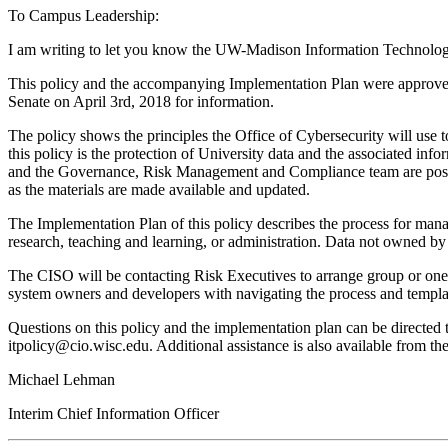
To Campus Leadership:
I am writing to let you know the UW-Madison Information Technolog
This policy and the accompanying Implementation Plan were approved
Senate on April 3rd, 2018 for information.
The policy shows the principles the Office of Cybersecurity will use to
this policy is the protection of University data and the associated in
and the Governance, Risk Management and Compliance team are posting
as the materials are made available and updated.
The Implementation Plan of this policy describes the process for manag
research, teaching and learning, or administration. Data not owned by t
The CISO will be contacting Risk Executives to arrange group or one-o
system owners and developers with navigating the process and templa
Questions on this policy and the implementation plan can be directed
itpolicy@cio.wisc.edu. Additional assistance is also available from t
Michael Lehman
Interim Chief Information Officer