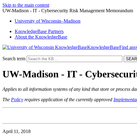
Skip to the main content
UW-Madison - IT - Cybersecurity Risk Management Memorandum
University
of
Wisconsin–Madison
KnowledgeBase Partners
About the KnowledgeBase
KnowledgeBase
Search term
UW-Madison - IT - Cybersecu
Applies to all information systems of any kind that store or process d
The
Policy
requires application of the currently approved
Implementat
April 11, 2018