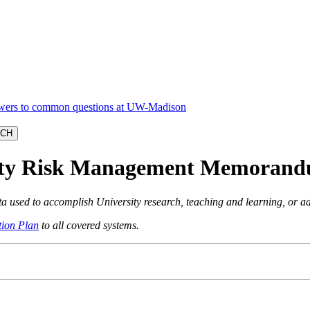
rity Risk Management Memoran
ata used to accomplish University research, teaching and learning, or a
ion Plan
to all covered systems.