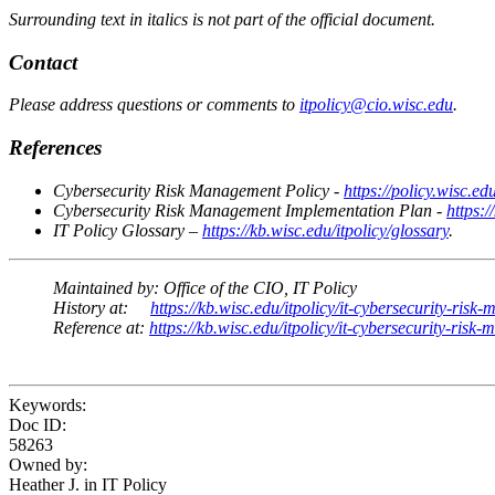
Surrounding text in italics is not part of the official document.
Contact
Please address questions or comments to
itpolicy@cio.wisc.edu
.
References
Cybersecurity Risk Management Policy -
https://policy.wisc.e
Cybersecurity Risk Management Implementation Plan -
https:
IT Policy Glossary –
https://kb.wisc.edu/itpolicy/glossary
.
Maintained by:
Office of the CIO, IT Policy
History at:
https://kb.wisc.edu/itpolicy/it-cybersecurity-ris
Reference at:
https://kb.wisc.edu/itpolicy/it-cybersecurity-r
Keywords:
Doc ID:
58263
Owned by:
Heather J. in
IT Policy