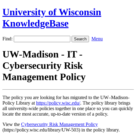
University of Wisconsin
KnowledgeBase
Find:
Menu
UW-Madison - IT -
Cybersecurity Risk
Management Policy
The policy you are looking for has migrated to the UW–Madison-
Policy Library at
https://policy.wisc.edu/
. The policy library brings
all university-wide policies together in one place so you can quickly
locate the most accurate, up-to-date version of a policy.
View the
Cybersecurity Risk Management Policy
(https://policy.wisc.edu/library/UW-503) in the policy library.