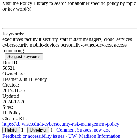
Visit the Policy Library to search for another specific policy by topic
or key word(s).
Keywords:
executives faculty it-security-staff it-staff managers, cloud-services
cybersecurity mobile-devices personally-owned-devices, access
monitoring
Suggest keywords
Doc ID:
58521
Owned by:
Heather J. in
IT Policy
Created:
2015-11-25
Updated:
2024-12-20
Sites:
IT Policy
Clean URL:
https://kb.wisc.edu/it-cybersecurity-risk-management-policy
1
1
Comment
Suggest new doc
Feedback or accessibility issues
·
UW–Madison Information