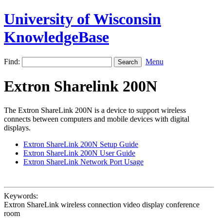
University of Wisconsin
KnowledgeBase
Find:
Menu
Extron Sharelink 200N
The Extron ShareLink 200N is a device to support wireless
connects between computers and mobile devices with digital
displays.
Extron ShareLink 200N Setup Guide
Extron ShareLink 200N User Guide
Extron ShareLink Network Port Usage
Keywords:
Extron ShareLink wireless connection video display conference
room