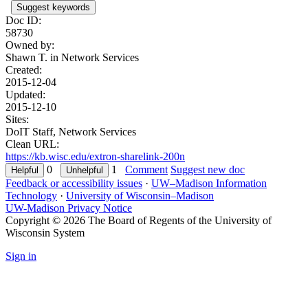
Suggest keywords
Doc ID:
58730
Owned by:
Shawn T. in
Network Services
Created:
2015-12-04
Updated:
2015-12-10
Sites:
DoIT Staff, Network Services
Clean URL:
https://kb.wisc.edu/extron-sharelink-200n
0
1
Comment
Suggest new doc
Feedback or accessibility issues
·
UW–Madison Information
Technology
·
University of Wisconsin–Madison
UW-Madison Privacy Notice
Copyright © 2026 The Board of Regents of the University of
Wisconsin System
Sign in