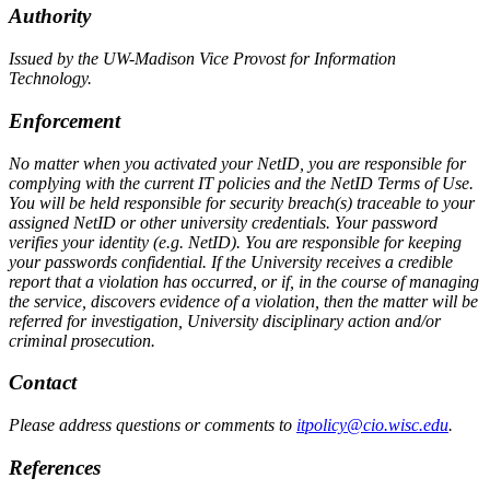
Authority
Issued by the UW-Madison Vice Provost for Information
Technology.
Enforcement
No matter when you activated your NetID, you are responsible for
complying with the current IT policies and the NetID Terms of Use.
You will be held responsible for security breach(s) traceable to your
assigned NetID or other university credentials. Your password
verifies your identity (e.g. NetID). You are responsible for keeping
your passwords confidential. If the University receives a credible
report that a violation has occurred, or if, in the course of managing
the service, discovers evidence of a violation, then the matter will be
referred for investigation, University disciplinary action and/or
criminal prosecution.
Contact
Please address questions or comments to
itpolicy@cio.wisc.edu
.
References