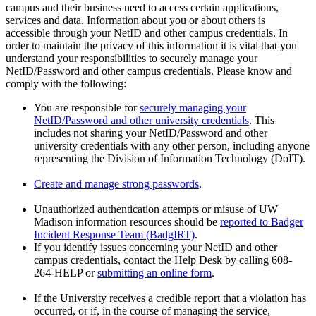
campus and their business need to access certain applications,
services and data. Information about you or about others is
accessible through your NetID and other campus credentials. In
order to maintain the privacy of this information it is vital that you
understand your responsibilities to securely manage your
NetID/Password and other campus credentials. Please know and
comply with the following:
You are responsible for
securely managing your
NetID/Password and other university credentials
. This
includes not sharing your NetID/Password and other
university credentials with any other person, including anyone
representing the Division of Information Technology (DoIT).
Create and manage strong passwords
.
Unauthorized authentication attempts or misuse of UW
Madison information resources should be
reported to Badger
Incident Response Team (BadgIRT)
.
If you identify issues concerning your NetID and other
campus credentials, contact the Help Desk by calling 608-
264-HELP or
submitting an online form
.
If the University receives a credible report that a violation has
occurred, or if, in the course of managing the service,