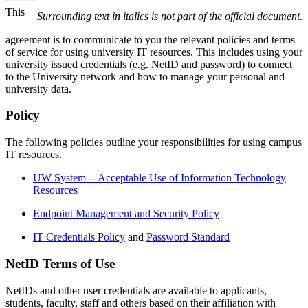
This
Surrounding text in italics is not part of the official document.
agreement is to communicate to you the relevant policies and terms
of service for using university IT resources. This includes using your
university issued credentials (e.g. NetID and password) to connect
to the University network and how to manage your personal and
university data.
Policy
The following policies outline your responsibilities for using campus
IT resources.
UW System -- Acceptable Use of Information Technology
Resources
Endpoint Management and Security Policy
IT Credentials Policy
and
Password Standard
NetID Terms of Use
NetIDs and other user credentials are available to applicants,
students, faculty, staff and others based on their affiliation with