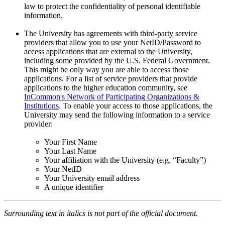
law to protect the confidentiality of personal identifiable
information.
The University has agreements with third-party service
providers that allow you to use your NetID/Password to
access applications that are external to the University,
including some provided by the U.S. Federal Government.
This might be only way you are able to access those
applications. For a list of service providers that provide
applications to the higher education community, see
InCommon's Network of Participating Organizations &
Institutions
. To enable your access to those applications, the
University may send the following information to a service
provider:
Your First Name
Your Last Name
Your affiliation with the University (e.g. “Faculty”)
Your NetID
Your University email address
A unique identifier
Surrounding text in italics is not part of the official document.