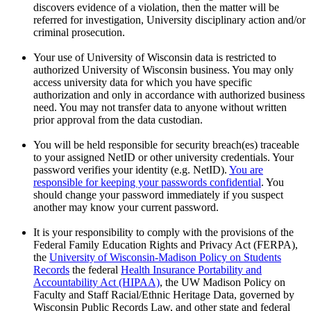
discovers evidence of a violation, then the matter will be
referred for investigation, University disciplinary action and/or
criminal prosecution.
Your use of University of Wisconsin data is restricted to
authorized University of Wisconsin business. You may only
access university data for which you have specific
authorization and only in accordance with authorized business
need. You may not transfer data to anyone without written
prior approval from the data custodian.
You will be held responsible for security breach(es) traceable
to your assigned NetID or other university credentials. Your
password verifies your identity (e.g. NetID).
You are
responsible for keeping your passwords confidential
. You
should change your password immediately if you suspect
another may know your current password.
It is your responsibility to comply with the provisions of the
Federal Family Education Rights and Privacy Act (FERPA),
the
University of Wisconsin-Madison Policy on Students
Records
the federal
Health Insurance Portability and
Accountability Act (HIPAA)
, the UW Madison Policy on
Faculty and Staff Racial/Ethnic Heritage Data, governed by
Wisconsin Public Records Law, and other state and federal