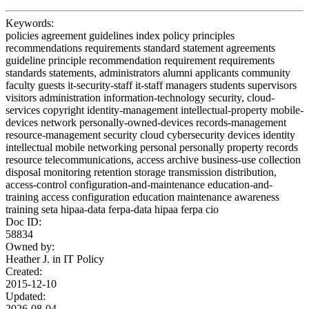
Keywords:
policies agreement guidelines index policy principles
recommendations requirements standard statement agreements
guideline principle recommendation requirement requirements
standards statements, administrators alumni applicants community
faculty guests it-security-staff it-staff managers students supervisors
visitors administration information-technology security, cloud-
services copyright identity-management intellectual-property mobile-
devices network personally-owned-devices records-management
resource-management security cloud cybersecurity devices identity
intellectual mobile networking personal personally property records
resource telecommunications, access archive business-use collection
disposal monitoring retention storage transmission distribution,
access-control configuration-and-maintenance education-and-
training access configuration education maintenance awareness
training seta hipaa-data ferpa-data hipaa ferpa cio
Doc ID:
58834
Owned by:
Heather J. in
IT Policy
Created:
2015-12-10
Updated:
2026-08-04