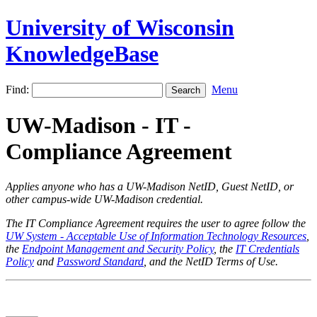
University of Wisconsin
KnowledgeBase
Find:
Menu
UW-Madison - IT -
Compliance Agreement
Applies anyone who has a UW-Madison NetID, Guest NetID, or
other campus-wide UW-Madison credential.
The IT Compliance Agreement requires the user to agree follow the
UW System - Acceptable Use of Information Technology Resources
,
the
Endpoint Management and Security Policy
, the
IT Credentials
Policy
and
Password Standard
, and the NetID Terms of Use.