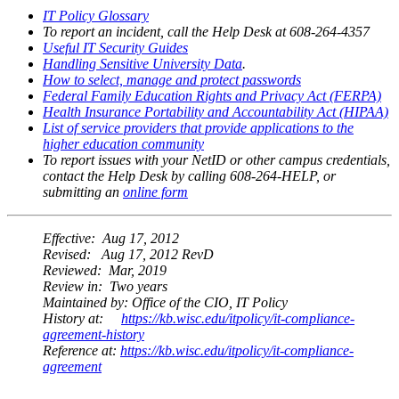
IT Policy Glossary
To report an incident, call the Help Desk at 608-264-4357
Useful IT Security Guides
Handling Sensitive University Data
.
How to select, manage and protect passwords
Federal Family Education Rights and Privacy Act (FERPA)
Health Insurance Portability and Accountability Act (HIPAA)
List of service providers that provide applications to the
higher education community
To report issues with your NetID or other campus credentials,
contact the Help Desk by calling 608-264-HELP, or
submitting an
online form
Effective:
Aug 17, 2012
Revised:
Aug 17, 2012 RevD
Reviewed:
Mar, 2019
Review in:
Two years
Maintained by:
Office of the CIO, IT Policy
History at:
https://kb.wisc.edu/itpolicy/it-compliance-
agreement-history
Reference at:
https://kb.wisc.edu/itpolicy/it-compliance-
agreement