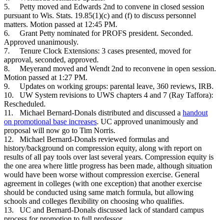
5.
Petty moved and Edwards 2nd to convene in closed session
pursuant to Wis. Stats. 19.85(1)(c) and (f) to discuss personnel
matters. Motion passed at 12:45 PM.
6.
Grant Petty nominated for PROFS president. Seconded.
Approved unanimously.
7.
Tenure Clock Extensions: 3 cases presented, moved for
approval, seconded, approved.
8.
Meyerand moved and Wendt 2nd to reconvene in open session.
Motion passed at 1:27 PM.
9.
Updates on working groups: parental leave, 360 reviews, IRB.
10.
UW System revisions to UWS chapters 4 and 7 (Ray Taffora):
Rescheduled.
11.
Michael Bernard-Donals distributed and discussed a
handout
on promotional base increases
. UC approved unanimously and
proposal will now go to Tim Norris.
12.
Michael Bernard-Donals reviewed formulas and
history/background on compression equity, along with report on
results of all pay tools over last several years. Compression equity is
the one area where little progress has been made, although situation
would have been worse without compression exercise. General
agreement in colleges (with one exception) that another exercise
should be conducted using same match formula, but allowing
schools and colleges flexibility on choosing who qualifies.
13.
UC and Bernard-Donals discussed lack of standard campus
process for promotion to full professor.