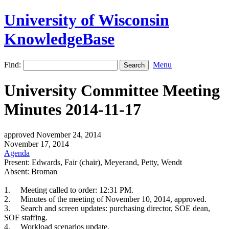
University of Wisconsin
KnowledgeBase
Find:
Menu
University Committee Meeting
Minutes 2014-11-17
approved November 24, 2014
November 17, 2014
Agenda
Present: Edwards, Fair (chair), Meyerand, Petty, Wendt
Absent: Broman
1.
Meeting called to order: 12:31 PM.
2.
Minutes of the meeting of November 10, 2014, approved.
3.
Search and screen updates: purchasing director, SOE dean,
SOF staffing.
4.
Workload scenarios update.