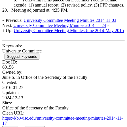
agenda: (1) annual report, (2) revised policy, (3) FPP changes.
20.
Meeting adjourned at 4:35 PM.
« Previous:
University Committee Meeting Minutes 2014-11-03
Next:
University Committee Meeting Minutes 2014-11-24
»
↑ Up:
University Committee Meeting Minutes June 2014-May 2015
Keywords:
University Committee
Suggest keywords
Doc ID:
60156
Owned by:
Julie S. in
Office of the Secretary of the Faculty
Created:
2016-01-27
Updated:
2024-12-13
Sites:
Office of the Secretary of the Faculty
Clean URL:
https://kb.wisc.edu/university-committee-meeting-minutes-2014-11-
17