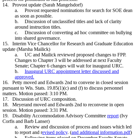
14.
Provost update (Sarah Mangelsdorf)
a.
Provost requested nominations for search for SOE dean
as soon as possible.
b.
Discussion of unclassified titles and lack of clarity
around instruction titles.
c.
Discussion of converting ad hoc committee on bullying
into shared governance.
15.
Interim Vice Chancellor for Research and Graduate Education
update (Marsha Mailick)
a.
UC and Mailick reviewed proposed changes to FPP.
Changes to Chapter 3 will be addressed at next Faculty
Senate; Chapter 6 changes will wait for inaugural URC.
b.
Inaugural URC appointment letter discussed and
approved.
16.
Petty moved and Edwards 2nd to convene in closed session
pursuant to Wis. Stats. 19.85(1)(c) and (f) to discuss personnel
matters. Motion passed: 3:10 PM.
17.
Discussion of URC composition.
18.
Meyerand moved and Edwards 2nd to reconvene in open
session. Motion passed: 3:31 PM.
19.
Disability Accommodation Advisory Committee
report
(Ivy
Corfis and Barb Lanser)
a.
Review and discussion of process and issues which led
to report and r
evised policy
. (
and additional information.pdf
)
b.
Following items placed on December Faculty Senate