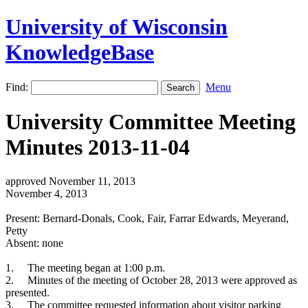
University of Wisconsin
KnowledgeBase
Find:
Menu
University Committee Meeting
Minutes 2013-11-04
approved November 11, 2013
November 4, 2013
Present: Bernard-Donals, Cook, Fair, Farrar Edwards, Meyerand,
Petty
Absent: none
1.
The meeting began at 1:00 p.m.
2.
Minutes of the meeting of October 28, 2013 were approved as
presented.
3.
The committee requested information about visitor parking