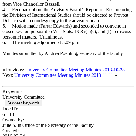
from Vice Chancellor Bazzell.
4.
Feedback about the Advisory Board’s Report on Restructuring
the Division of International Studies should be directed to Provost
DeLuca with a courtesy copy to the advisory board.
5.
Motion made (Farrar Edwards) and seconded to convene in
closed session pursuant to Wis. Stats. 19.85(1)(c), and (f) to discuss
personnel matters. Unanimous.
6.
The meeting adjourned at 3:09 p.m.
Minutes submitted by Andrea Poehling, secretary of the faculty
« Previous:
University Committee Meeting Minutes 2013-10-28
Next:
University Committee Meeting Minutes 2013-11-11
»
Keywords:
University Committee
Suggest keywords
Doc ID:
61118
Owned by:
Julie S. in
Office of the Secretary of the Faculty
Created: