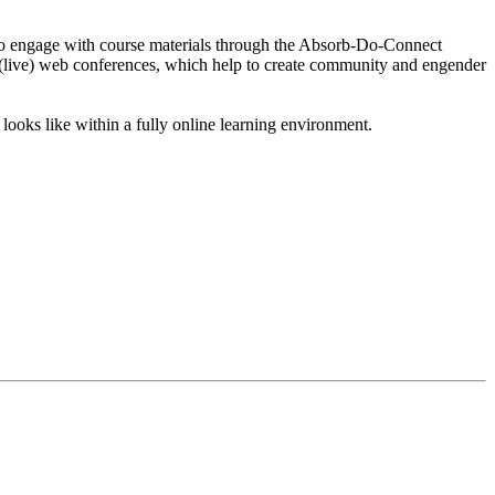
ts to engage with course materials through the Absorb-Do-Connect
s (live) web conferences, which help to create community and engender
looks like within a fully online learning environment.