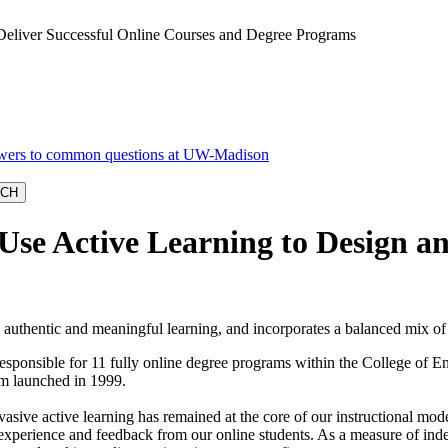
Deliver Successful Online Courses and Degree Programs
se Active Learning to Design an
s authentic and meaningful learning, and incorporates a balanced mix o
sponsible for 11 fully online degree programs within the College of
am launched in 1999.
asive active learning has remained at the core of our instructional mod
 of experience and feedback from our online students. As a measure of i