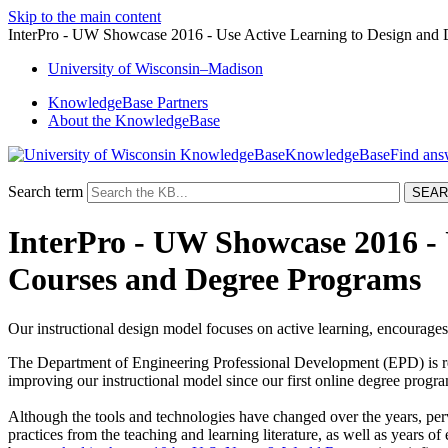
Skip to the main content
InterPro - UW Showcase 2016 - Use Active Learning to Design and 
University
of
Wisconsin–Madison
KnowledgeBase Partners
About the KnowledgeBase
KnowledgeBase
Search term
InterPro - UW Showcase 2016 - U
Courses and Degree Programs
Our instructional design model focuses on active learning, encourage
The Department of Engineering Professional Development (EPD) is re
improving our instructional model since our first online degree progr
Although the tools and technologies have changed over the years, perv
practices from the teaching and learning literature, as well as years