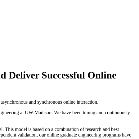
d Deliver Successful Online
f asynchronous and synchronous online interaction.
 Engineering at UW-Madison. We have been tuning and continuously
el. This model is based on a combination of research and best
ndependent validation, our online graduate engineering programs have