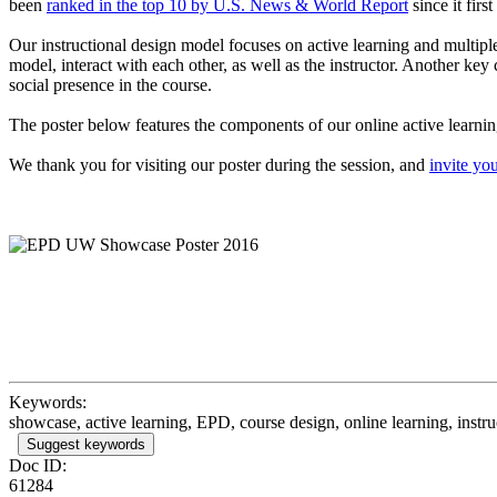
been
ranked in the top 10 by U.S. News & World Report
since it firs
Our instructional design model focuses on active learning and multipl
model, interact with each other, as well as the instructor. Another 
social presence in the course.
The poster below features the components of our online active learnin
We thank you for visiting our poster during the session, and
invite you
Keywords:
showcase, active learning, EPD, course design, online learning, instru
Suggest keywords
Doc ID:
61284