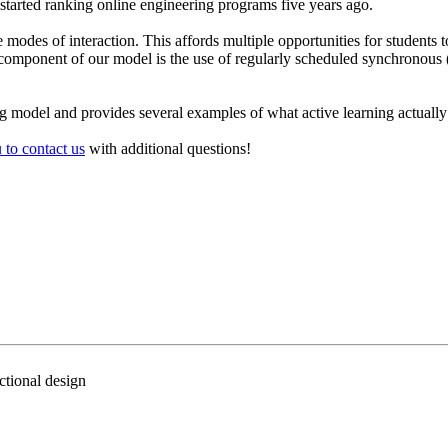
t started ranking online engineering programs five years ago.
e modes of interaction. This affords multiple opportunities for studen
key component of our model is the use of regularly scheduled synchronou
g model and provides several examples of what active learning actually 
 to contact us
with additional questions!
ctional design