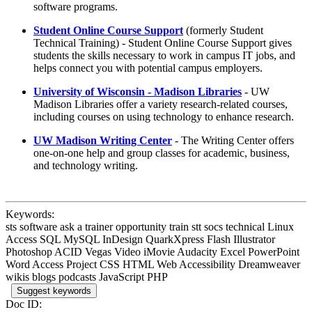
software programs.
Student Online Course Support
(formerly Student
Technical Training) - Student Online Course Support gives
students the skills necessary to work in campus IT jobs, and
helps connect you with potential campus employers.
University of Wisconsin - Madison Libraries
- UW
Madison Libraries offer a variety research-related courses,
including courses on using technology to enhance research.
UW Madison Writing Center
- The Writing Center offers
one-on-one help and group classes for academic, business,
and technology writing.
Keywords:
sts software ask a trainer opportunity train stt socs technical Linux
Access SQL MySQL InDesign QuarkXpress Flash Illustrator
Photoshop ACID Vegas Video iMovie Audacity Excel PowerPoint
Word Access Project CSS HTML Web Accessibility Dreamweaver
wikis blogs podcasts JavaScript PHP
Suggest keywords
Doc ID: