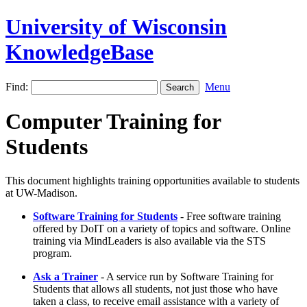
University of Wisconsin
KnowledgeBase
Find:
Menu
Computer Training for
Students
This document highlights training opportunities available to students
at UW-Madison.
Software Training for Students
- Free software training
offered by DoIT on a variety of topics and software. Online
training via MindLeaders is also available via the STS
program.
Ask a Trainer
- A service run by Software Training for
Students that allows all students, not just those who have
taken a class, to receive email assistance with a variety of