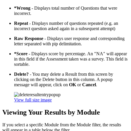
*Wrong
- Displays total number of Questions that were
incorrect.
Repeat
- Displays number of questions repeated (e.g. an
incorrect question asked again in a subsequent attempt)
Raw Response
- Displays user response and corresponding
letter separated with pip delimitation.
*Score
- Displays score by percentage. An "NA" will appear
in this field if the Assessment taken was a survey. This field is
sortable.
Delete?
- You may delete a Result from this screen by
clicking on the Delete button in this column. A popup
message will appear, click on
OK
or
Cancel
.
View full size image
Viewing Your Results by Module
If you select a specific Module from the Module filter, the results
will appear in a table below the filter.