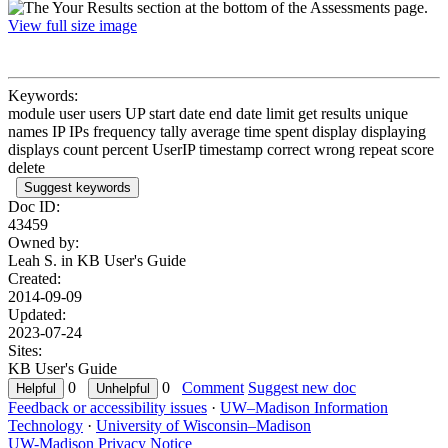
View full size image
Keywords:
module user users UP start date end date limit get results unique
names IP IPs frequency tally average time spent display displaying
displays count percent UserIP timestamp correct wrong repeat score
delete
Suggest keywords
Doc ID:
43459
Owned by:
Leah S. in
KB User's Guide
Created:
2014-09-09
Updated:
2023-07-24
Sites:
KB User's Guide
0
0
Comment
Suggest new doc
Feedback or accessibility issues
·
UW–Madison Information
Technology
·
University of Wisconsin–Madison
UW-Madison Privacy Notice