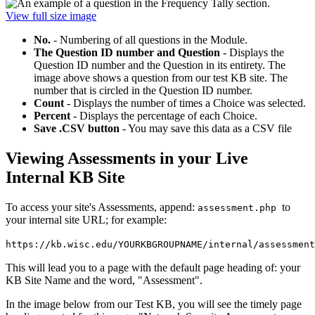
View full size image
No.
- Numbering of all questions in the Module.
The Question ID number and Question
- Displays the
Question ID number and the Question in its entirety. The
image above shows a question from our test KB site. The
number that is circled in the Question ID number.
Count
- Displays the number of times a Choice was selected.
Percent
- Displays the percentage of each Choice.
Save .CSV button
- You may save this data as a CSV file
Viewing Assessments in your Live
Internal KB Site
To access your site's Assessments, append:
to
assessment.php
your internal site URL; for example:
https://kb.wisc.edu/YOURKBGROUPNAME/internal/assessment
This will lead you to a page with the default page heading of: your
KB Site Name and the word, "Assessment".
In the image below from our Test KB, you will see the timely page