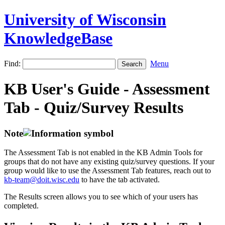
University of Wisconsin
KnowledgeBase
Find:
Menu
KB User's Guide - Assessment
Tab - Quiz/Survey Results
Note
The Assessment Tab is not enabled in the KB Admin Tools for
groups that do not have any existing quiz/survey questions. If your
group would like to use the Assessment Tab features, reach out to
kb-team@doit.wisc.edu
to have the tab activated.
The Results screen allows you to see which of your users has
completed.