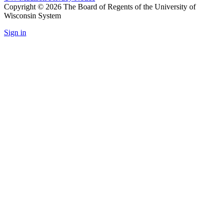
Copyright © 2026 The Board of Regents of the University of
Wisconsin System
Sign in