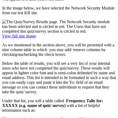
In the image below, we have selected the Network Security Module
from our test KB site.
View full size image
As we mentioned in the section above, you will be presented with a
nine column table to which you may add/ remove columns by
checking/unchecking the check boxes.
Below the table of results, you will see a very list of your internal
users who have not completed the quiz/survey. These results will
appear in lighter color font and is semi-colon delimited by name and
email address. This list is intended to be formatted in such a way that
you can easily copy and paste it into the To: field of an email
message so you can contact those individuals to request that they
take the quiz/ survey.
Under that list, you will a table called
Frequency Tally for:
XXXXX (e.g. name of quiz/ survey)
with a list of helpful
information such as: