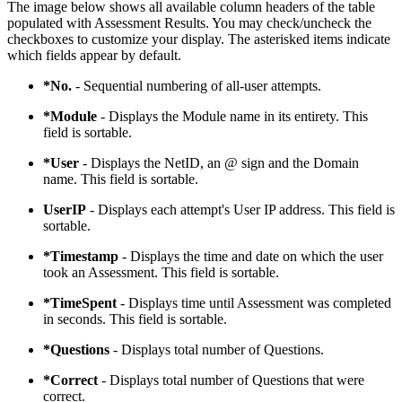
The image below shows all available column headers of the table
populated with Assessment Results. You may check/uncheck the
checkboxes to customize your display. The asterisked items indicate
which fields appear by default.
*No.
- Sequential numbering of all-user attempts.
*Module
- Displays the Module name in its entirety. This
field is sortable.
*User
- Displays the NetID, an @ sign and the Domain
name. This field is sortable.
UserIP
- Displays each attempt's User IP address. This field is
sortable.
*Timestamp
- Displays the time and date on which the user
took an Assessment. This field is sortable.
*TimeSpent
- Displays time until Assessment was completed
in seconds. This field is sortable.
*Questions
- Displays total number of Questions.
*Correct
- Displays total number of Questions that were
correct.