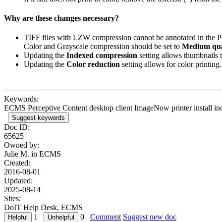
Why are these changes necessary?
TIFF files with LZW compression cannot be annotated in the Pe
Color and Grayscale compression should be set to
Medium qua
Updating the
Indexed compression
setting allows thumbnails t
Updating the
Color reduction
setting allows for color printing.
Keywords:
ECMS Perceptive Content desktop client ImageNow printer install in
Suggest keywords
Doc ID:
65625
Owned by:
Julie M. in
ECMS
Created:
2016-08-01
Updated:
2025-08-14
Sites:
DoIT Help Desk, ECMS
1
0
Comment
Suggest new doc