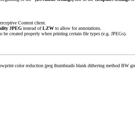
rceptive Content client.
lity JPEG
instead of
LZW
to allow for annotations.
o be created properly when printing certain file types (e.g. JPEGs).
owprint color reduction jpeg thumbnails blank dithering method BW gr