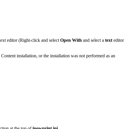
 text editor (Right-click and select
Open With
and select a
text
editor
 Content installation, or the installation was not performed as an
ction at the top of
inowprint.ini