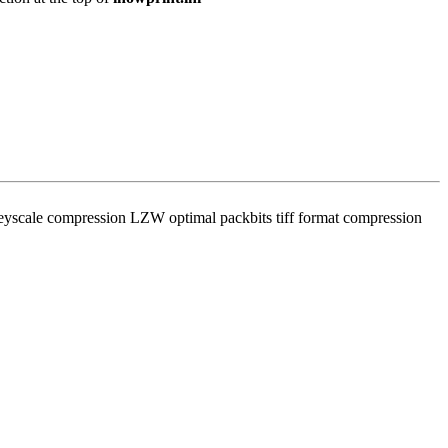
eyscale compression LZW optimal packbits tiff format compression