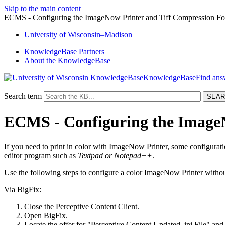
Skip to the main content
ECMS - Configuring the ImageNow Printer and Tiff Compression Fo
University
of
Wisconsin–Madison
KnowledgeBase Partners
About the KnowledgeBase
KnowledgeBase
Search term
ECMS - Configuring the ImageN
If you need to print in color with ImageNow Printer, some configurat
editor program such as
Textpad or Notepad++
.
Use the following steps to configure a color ImageNow Printer without
Via BigFix:
Close the Perceptive Content Client.
Open BigFix.
Locate the offer for "Perceptive Content Updated .ini File" and s