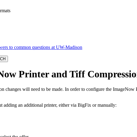
rmats
ow Printer and Tiff Compressi
ion changes will need to be made. In order to configure the ImageNow 
 adding an additional printer, either via BigFix or manually:
elect the offer.