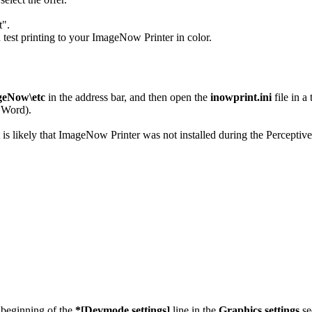
t".
test printing to your ImageNow Printer in color.
geNow\etc
in the address bar, and then open the
inowprint.ini
file in a
 Word).
it is likely that ImageNow Printer was not installed during the Perceptive
 beginning of the
*[Devmode settings]
line in the
Graphics settings
se