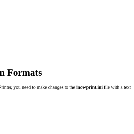
on Formats
Printer, you need to make changes to the
inowprint.ini
file with a text