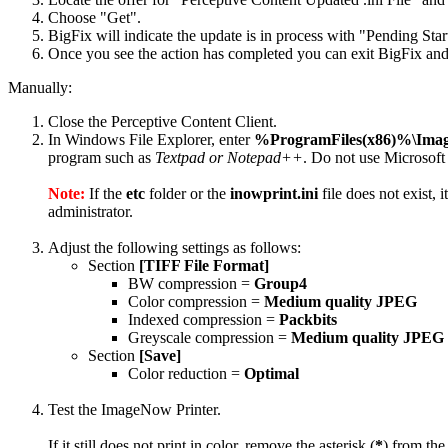
Choose "Get".
BigFix will indicate the update is in process with "Pending Star
Once you see the action has completed you can exit BigFix and 
Manually:
Close the Perceptive Content Client.
In Windows File Explorer, enter
%ProgramFiles(x86)%\Ima
program such as
Textpad or Notepad++
. Do not use Microsoft
Note:
If the
etc
folder or the
inowprint.ini
file does not exist, 
administrator.
Adjust the following settings as follows:
Section
[TIFF File Format]
BW compression =
Group4
Color compression =
Medium quality JPEG
Indexed compression =
Packbits
Greyscale compression =
Medium quality JPEG
Section
[Save]
Color reduction =
Optimal
Test the ImageNow Printer.
If it still does not print in color, remove the asterisk (
*
) from the