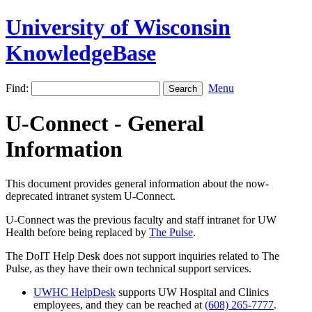
University of Wisconsin
KnowledgeBase
Find:
Menu
U-Connect - General
Information
This document provides general information about the now-
deprecated intranet system U-Connect.
U-Connect was the previous faculty and staff intranet for UW
Health before being replaced by
The Pulse
.
The DoIT Help Desk does not support inquiries related to The
Pulse, as they have their own technical support services.
UWHC HelpDesk
supports UW Hospital and Clinics
employees, and they can be reached at
(608) 265-7777
.