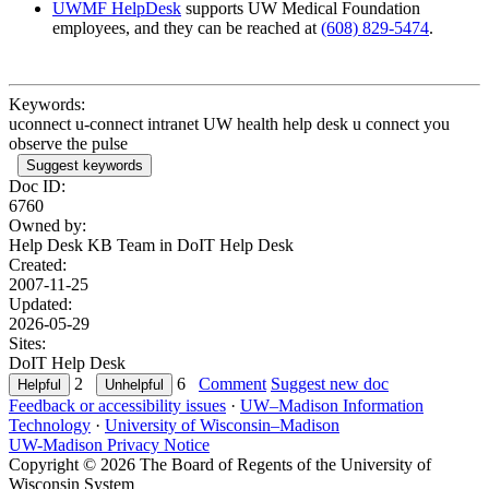
UWMF HelpDesk
supports UW Medical Foundation
employees, and they can be reached at
(608) 829-5474
.
Keywords:
uconnect u-connect intranet UW health help desk u connect you
observe the pulse
Suggest keywords
Doc ID:
6760
Owned by:
Help Desk KB Team in
DoIT Help Desk
Created:
2007-11-25
Updated:
2026-05-29
Sites:
DoIT Help Desk
2
6
Comment
Suggest new doc
Feedback or accessibility issues
·
UW–Madison Information
Technology
·
University of Wisconsin–Madison
UW-Madison Privacy Notice
Copyright © 2026 The Board of Regents of the University of
Wisconsin System