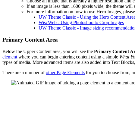
Choose an image that is already a higher resolution and ed
If an image is less than 1600 pixels wide, the theme will a
For more information on how to use Hero Images, please 
UW Theme Classic - Using the Hero Content Are
WiscWeb - Using Photoshop to Crop Images
UW Theme Classic - Image sizing recommendatio
Primary Content Area
Below the Upper Content area, you will see the
Primary Content A
element
where you can begin entering content using a simple
What Yo
types of media. More advanced items are also added into Text Blocks
There are a number of
other Page Elements
for you to choose from, a