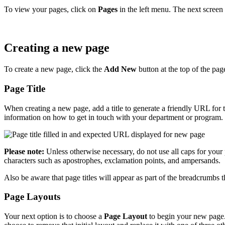
To view your pages, click on
Pages
in the left menu. The next screen 
Creating a new page
To create a new page, click the
Add New
button at the top of the pag
Page Title
When creating a new page, add a title to generate a friendly URL for 
information on how to get in touch with your department or program. 
Please note:
Unless otherwise necessary, do not use all caps for your
characters such as apostrophes, exclamation points, and ampersands.
Also be aware that page titles will appear as part of the breadcrumbs
Page Layouts
Your next option is to choose a
Page Layout
to begin your new page. 