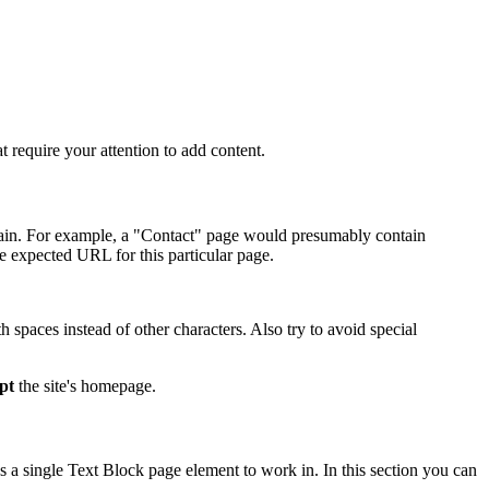
t require your attention to add content.
ontain. For example, a "Contact" page would presumably contain
e expected URL for this particular page.
spaces instead of other characters. Also try to avoid special
pt
the site's homepage.
 a single Text Block page element to work in. In this section you can