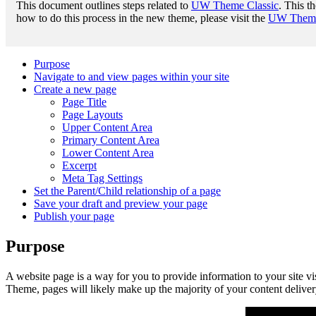
This document outlines steps related to
UW Theme Classic
. This t
how to do this process in the new theme, please visit the
UW Theme 
Purpose
Navigate to and view pages within your site
Create a new page
Page Title
Page Layouts
Upper Content Area
Primary Content Area
Lower Content Area
Excerpt
Meta Tag Settings
Set the Parent/Child relationship of a page
Save your draft and preview your page
Publish your page
Purpose
A website page is a way for you to provide information to your site v
Theme, pages will likely make up the majority of your content deliver