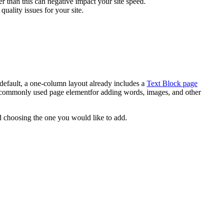
er than this can negative impact your site speed.
quality issues for your site.
 default, a one-column layout already includes a
Text Block page
commonly used page elementfor adding words, images, and other
 choosing the one you would like to add.