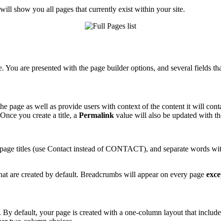
will show you all pages that currently exist within your site.
e. You are presented with the page builder options, and several fields tha
the page as well as provide users with context of the content it will c
Once you create a title, a
Permalink
value will also be updated with th
 page titles (use Contact instead of CONTACT), and separate words with 
 that are created by default. Breadcrumbs will appear on every page
exce
By default, your page is created with a one-column layout that includes