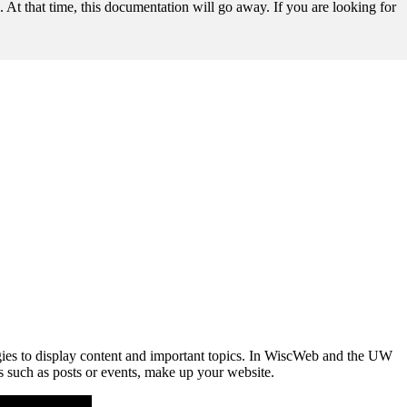
t that time, this documentation will go away. If you are looking for
tegies to display content and important topics. In WiscWeb and the UW
s such as posts or events, make up your website.