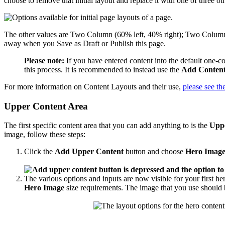
choose to remove that initial layout and replace it with one of three 
The other values are Two Column (60% left, 40% right); Two Column (
away when you Save as Draft or Publish this page.
Please note:
If you have entered content into the default one-c
this process. It is recommended to instead use the
Add Content
For more information on Content Layouts and their use,
please see t
Upper Content Area
The first specific content area that you can add anything to is the
Upp
image
, follow these steps:
Click the
Add Upper Content
button and choose
Hero Image
The various options and inputs are now visible for your first her
Hero Image
size requirements. The image that you use should b