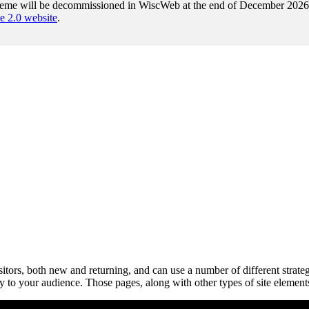
heme will be decommissioned in WiscWeb at the end of December 2026. A
2.0 website
.
isitors, both new and returning, and can use a number of different stra
y to your audience. Those pages, along with other types of site element