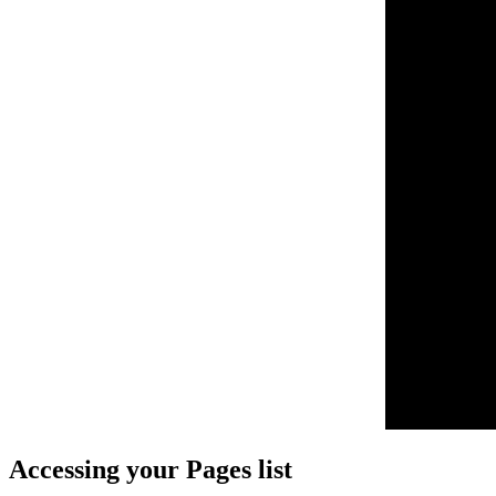
Accessing your Pages list