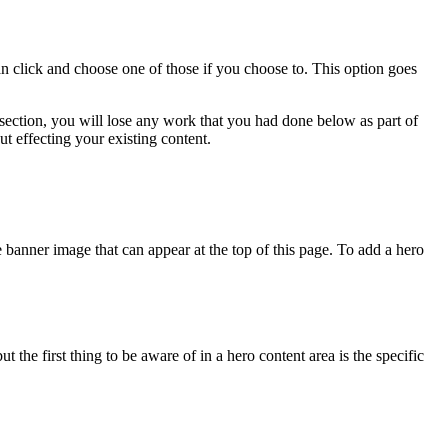
click and choose one of those if you choose to. This option goes
 section, you will lose any work that you had done below as part of
t effecting your existing content.
 banner image that can appear at the top of this page. To add a hero
 the first thing to be aware of in a hero content area is the specific