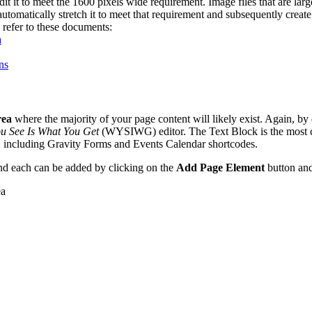
it it to meet the 1600 pixels wide requirement. Image files that are larg
utomatically stretch it to meet that requirement and subsequently create 
refer to these documents:
a
ns
rea
where the majority of your page content will likely exist. Again, by
u See Is What You Get
(WYSIWG) editor. The Text Block is the most 
, including Gravity Forms and Events Calendar shortcodes.
nd each can be added by clicking on the
Add Page Element
button and