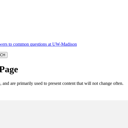
 Page
, and are primarily used to present content that will not change often.