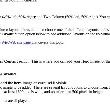
other two-column choices.
40% left, 60% right); and Two Column (50% left, 50% right). You can 
olumn layout below, and then choose one of the different layouts in this
 Layout
button option below to add additional layouts on the fly withou
he WiscWeb site page
that covers this topic.
er Content
section. This is where you can add your Hero Image, or the
/Carousel
o image to be added. There are several layout options to choose from, but
e at least 1600 pixels wide, and no more than 500 pixels in height.