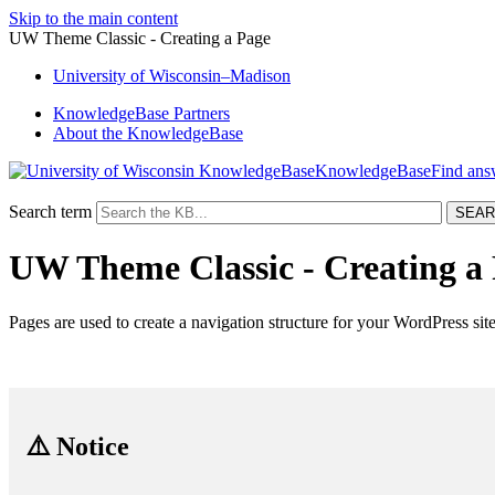
Skip to the main content
UW Theme Classic - Creating a Page
University
of
Wisconsin–Madison
KnowledgeBase Partners
About the KnowledgeBase
KnowledgeBase
Search term
UW Theme Classic - Creating a
Pages are used to create a navigation structure for your WordPress site
⚠️ Notice