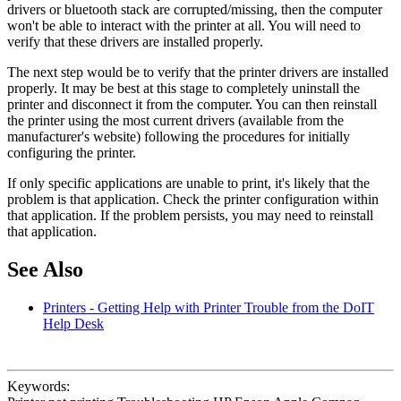
drivers or bluetooth stack are corrupted/missing, then the computer
won't be able to interact with the printer at all. You will need to
verify that these drivers are installed properly.
The next step would be to verify that the printer drivers are installed
properly. It may be best at this stage to completely uninstall the
printer and disconnect it from the computer. You can then reinstall
the printer using the most current drivers (available from the
manufacturer's website) following the procedures for initially
configuring the printer.
If only specific applications are unable to print, it's likely that the
problem is that application. Check the printer configuration within
that application. If the problem persists, you may need to reinstall
that application.
See Also
Printers - Getting Help with Printer Trouble from the DoIT
Help Desk
Keywords: