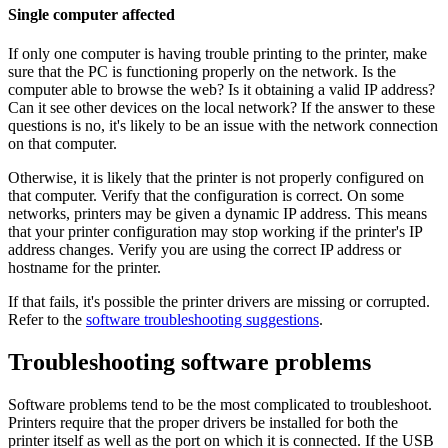
Single computer affected
If only one computer is having trouble printing to the printer, make
sure that the PC is functioning properly on the network. Is the
computer able to browse the web? Is it obtaining a valid IP address?
Can it see other devices on the local network? If the answer to these
questions is no, it's likely to be an issue with the network connection
on that computer.
Otherwise, it is likely that the printer is not properly configured on
that computer. Verify that the configuration is correct. On some
networks, printers may be given a dynamic IP address. This means
that your printer configuration may stop working if the printer's IP
address changes. Verify you are using the correct IP address or
hostname for the printer.
If that fails, it's possible the printer drivers are missing or corrupted.
Refer to the
software troubleshooting suggestions
.
Troubleshooting software problems
Software problems tend to be the most complicated to troubleshoot.
Printers require that the proper drivers be installed for both the
printer itself as well as the port on which it is connected. If the USB