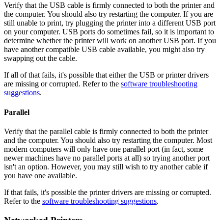
Verify that the USB cable is firmly connected to both the printer and
the computer. You should also try restarting the computer. If you are
still unable to print, try plugging the printer into a different USB port
on your computer. USB ports do sometimes fail, so it is important to
determine whether the printer will work on another USB port. If you
have another compatible USB cable available, you might also try
swapping out the cable.
If all of that fails, it's possible that either the USB or printer drivers
are missing or corrupted. Refer to the
software troubleshooting
suggestions
.
Parallel
Verify that the parallel cable is firmly connected to both the printer
and the computer. You should also try restarting the computer. Most
modern computers will only have one parallel port (in fact, some
newer machines have no parallel ports at all) so trying another port
isn't an option. However, you may still wish to try another cable if
you have one available.
If that fails, it's possible the printer drivers are missing or corrupted.
Refer to the
software troubleshooting suggestions
.