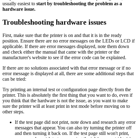
usually easiest to
start by troubleshooting the problem as a
hardware issue.
Troubleshooting hardware issues
First, make sure that the printer is on and that it is in the ready
position. Ensure there are no error messages on the LEDs or LCD if
applicable. If there are error messages displayed, note them down
and check either the manual that came with the printer or the
manufacturer's website to see if the error code can be explained.
If there are no solutions associated with that error message or if no
error message is displayed at all, there are some additional steps that
can be tried:
Try printing an internal test or configuration page directly from the
printer. This is absolutely the first thing that you want to do, even if
you think that the hardware is not the issue, as you want to make
sure the printer will at least print in test mode before moving on to
other steps.
If the test page did not print, note down and research any error
messages that appear. You can also try turning the printer off
and then turning it back on. If the test page still won't print,