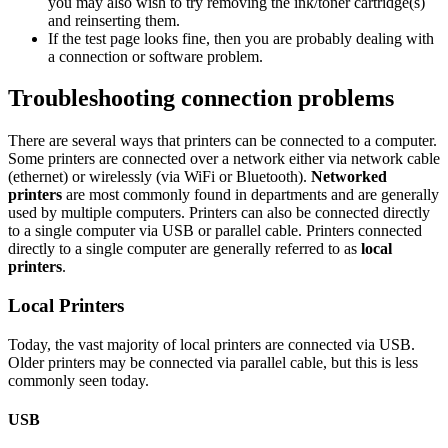
you may also wish to try removing the ink/toner cartridge(s)
and reinserting them.
If the test page looks fine, then you are probably dealing with
a connection or software problem.
Troubleshooting connection problems
There are several ways that printers can be connected to a computer.
Some printers are connected over a network either via network cable
(ethernet) or wirelessly (via WiFi or Bluetooth).
Networked
printers
are most commonly found in departments and are generally
used by multiple computers. Printers can also be connected directly
to a single computer via USB or parallel cable. Printers connected
directly to a single computer are generally referred to as
local
printers
.
Local Printers
Today, the vast majority of local printers are connected via USB.
Older printers may be connected via parallel cable, but this is less
commonly seen today.
USB