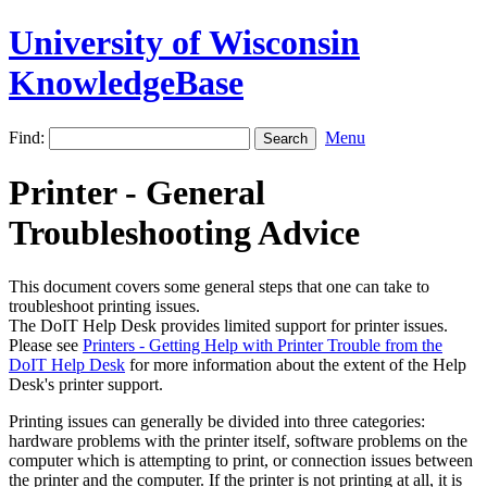
University of Wisconsin
KnowledgeBase
Find:
Menu
Printer - General
Troubleshooting Advice
This document covers some general steps that one can take to
troubleshoot printing issues.
The DoIT Help Desk provides limited support for printer issues.
Please see
Printers - Getting Help with Printer Trouble from the
DoIT Help Desk
for more information about the extent of the Help
Desk's printer support.
Printing issues can generally be divided into three categories:
hardware problems with the printer itself, software problems on the
computer which is attempting to print, or connection issues between
the printer and the computer. If the printer is not printing at all, it is