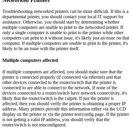
Networked Printers
Troubleshooting networked printers can be more difficult. If this is a
departmental printer, you should contact your local IT support for
assistance. Otherwise, you should start by determining whether
multiple computers are unable to print to the networked printer. If
only a single computer is unable to print to the printer while other
computers can print to it without issue, it's likely just an issue on that
computer. If multiple computers are unable to print to the printer, it's
likely to be an issue with the printer itself.
Multiple computers affected
If multiple computers are affected, you should make sure that the
printer is connected properly (if connected via ethernet) and that
other devices connected to the router/switch that the printer is
connected to are able to connect to the network. If none of the
devices connected to a router/switch have network connectivity, it's
likely that the router/switch is the culprit. If just the printer is
affected, then you should verify the printer is obtaining a proper IP
address. Many printers provide this information either via the LCD
display on the printer or via the printer test/config page. If the printer
is not getting a valid IP address, you should verify that the
router/switch is not misconfigured.