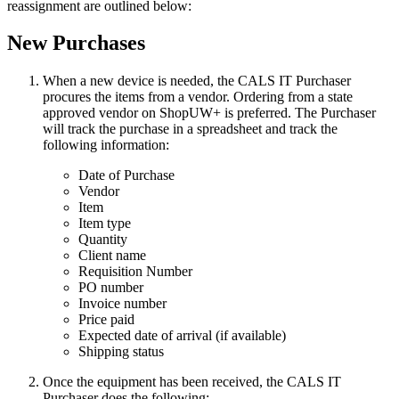
reassignment are outlined below:
New Purchases
When a new device is needed, the CALS IT Purchaser
procures the items from a vendor. Ordering from a state
approved vendor on ShopUW+ is preferred. The Purchaser
will track the purchase in a spreadsheet and track the
following information:
Date of Purchase
Vendor
Item
Item type
Quantity
Client name
Requisition Number
PO number
Invoice number
Price paid
Expected date of arrival (if available)
Shipping status
Once the equipment has been received, the CALS IT
Purchaser does the following: