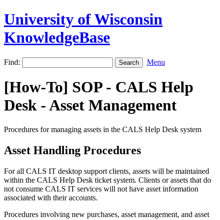
University of Wisconsin
KnowledgeBase
Find:
Menu
[How-To] SOP - CALS Help
Desk - Asset Management
Procedures for managing assets in the CALS Help Desk system
Asset Handling Procedures
For all CALS IT desktop support clients, assets will be maintained
within the CALS Help Desk ticket system. Clients or assets that do
not consume CALS IT services will not have asset information
associated with their accounts.
Procedures involving new purchases, asset management, and asset