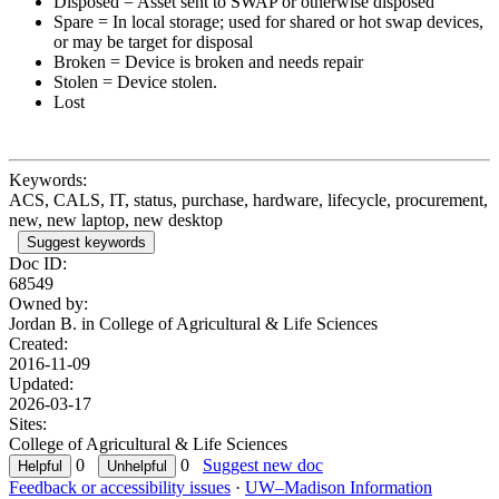
Disposed = Asset sent to SWAP or otherwise disposed
Spare = In local storage; used for shared or hot swap devices,
or may be target for disposal
Broken = Device is broken and needs repair
Stolen = Device stolen.
Lost
Keywords:
ACS, CALS, IT, status, purchase, hardware, lifecycle, procurement,
new, new laptop, new desktop
Suggest keywords
Doc ID:
68549
Owned by:
Jordan B. in
College of Agricultural & Life Sciences
Created:
2016-11-09
Updated:
2026-03-17
Sites:
College of Agricultural & Life Sciences
0
0
Suggest new doc
Feedback or accessibility issues
·
UW–Madison Information