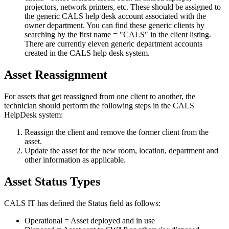
projectors, network printers, etc. These should be assigned to
the generic CALS help desk account associated with the
owner department. You can find these generic clients by
searching by the first name = "CALS" in the client listing.
There are currently eleven generic department accounts
created in the CALS help desk system.
Asset Reassignment
For assets that get reassigned from one client to another, the
technician should perform the following steps in the CALS
HelpDesk system:
Reassign the client and remove the former client from the
asset.
Update the asset for the new room, location, department and
other information as applicable.
Asset Status Types
CALS IT has defined the Status field as follows:
Operational = Asset deployed and in use