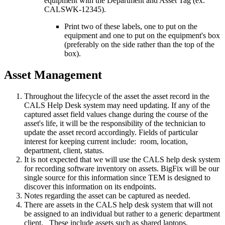
equipment with the Department and Asset Tag (ex.
CALSWK-12345).
Print two of these labels, one to put on the
equipment and one to put on the equipment's box
(preferably on the side rather than the top of the
box).
Asset Management
Throughout the lifecycle of the asset the asset record in the
CALS Help Desk system may need updating. If any of the
captured asset field values change during the course of the
asset's life, it will be the responsibility of the technician to
update the asset record accordingly. Fields of particular
interest for keeping current include: room, location,
department, client, status.
It is not expected that we will use the CALS help desk system
for recording software inventory on assets. BigFix will be our
single source for this information since TEM is designed to
discover this information on its endpoints.
Notes regarding the asset can be captured as needed.
There are assets in the CALS help desk system that will not
be assigned to an individual but rather to a generic department
client. These include assets such as shared laptops,