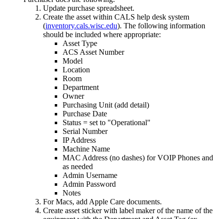
Update purchase spreadsheet.
Create the asset within CALS help desk system
(
inventory.cals.wisc.edu
). The following information
should be included where appropriate:
Asset Type
ACS Asset Number
Model
Location
Room
Department
Owner
Purchasing Unit (add detail)
Purchase Date
Status = set to "Operational"
Serial Number
IP Address
Machine Name
MAC Address (no dashes) for VOIP Phones and
as needed
Admin Username
Admin Password
Notes
For Macs, add Apple Care documents.
Create asset sticker with label maker of the name of the