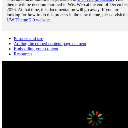
theme will be decommissioned in WiscWeb at the end of December
2026. At that time, this documentation will go away. If you are
looking for how to do this process in the new theme, please visit th
UW Theme 2.0 website
.
Purpose and use
Adding the embed content page element
Embedding your content
Resources