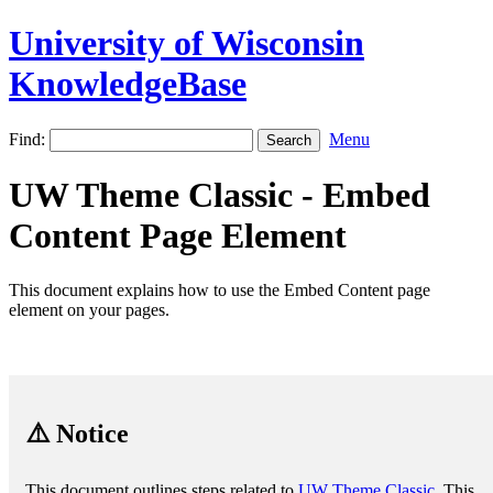
University of Wisconsin
KnowledgeBase
Find:
Menu
UW Theme Classic - Embed
Content Page Element
This document explains how to use the Embed Content page
element on your pages.
⚠️ Notice
This document outlines steps related to
UW Theme Classic
. This