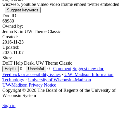
wiscweb, youtube vimeo video iframe embed twitter embedded
Suggest keywords
Doc ID:
68980
Owned by:
Jenna K. in
UW Theme Classic
Created:
2016-11-23
Updated:
2025-11-07
Sites:
DoIT Help Desk, UW Theme Classic
0
0
Comment
Suggest new doc
Feedback or accessibility issues
·
UW–Madison Information
Technology
·
University of Wisconsin–Madison
UW-Madison Privacy Notice
Copyright © 2026 The Board of Regents of the University of
Wisconsin System
Sign in