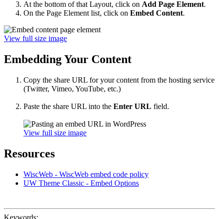
At the bottom of that Layout, click on
Add Page Element
.
On the Page Element list, click on
Embed Content
.
View full size image
Embedding Your Content
Copy the share URL for your content from the hosting service
(Twitter, Vimeo, YouTube, etc.)
Paste the share URL into the
Enter URL
field.
View full size image
Resources
WiscWeb - WiscWeb embed code policy
UW Theme Classic - Embed Options
Keywords: