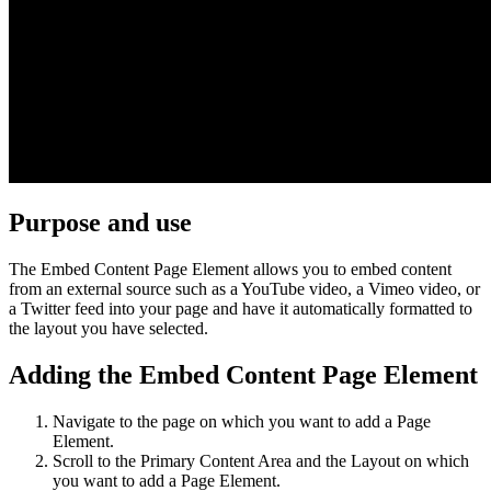
Purpose and use
The Embed Content Page Element allows you to embed content
from an external source such as a YouTube video, a Vimeo video, or
a Twitter feed into your page and have it automatically formatted to
the layout you have selected.
Adding the Embed Content Page Element
Navigate to the page on which you want to add a Page
Element.
Scroll to the Primary Content Area and the Layout on which
you want to add a Page Element.