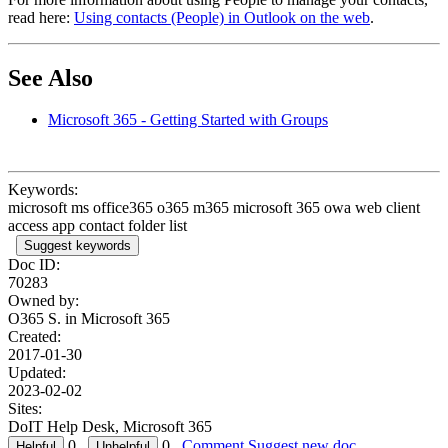
read here:
Using contacts (People) in Outlook on the web
.
See Also
Microsoft 365 - Getting Started with Groups
Keywords:
microsoft ms office365 o365 m365 microsoft 365 owa web client
access app contact folder list
Suggest keywords
Doc ID:
70283
Owned by:
O365 S. in
Microsoft 365
Created:
2017-01-30
Updated:
2023-02-02
Sites:
DoIT Help Desk, Microsoft 365
0
0
Comment
Suggest new doc