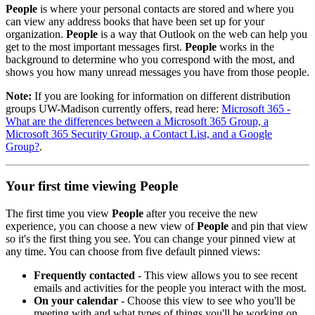
People
is where your personal contacts are stored and where you
can view any address books that have been set up for your
organization.
People
is a way that Outlook on the web can help you
get to the most important messages first.
People
works in the
background to determine who you correspond with the most, and
shows you how many unread messages you have from those people.
Note:
If you are looking for information on different distribution
groups UW-Madison currently offers, read here:
Microsoft 365 -
What are the differences between a Microsoft 365 Group, a
Microsoft 365 Security Group, a Contact List, and a Google
Group?
.
Your first time viewing People
The first time you view
People
after you receive the new
experience, you can choose a new view of
People
and pin that view
so it's the first thing you see. You can change your pinned view at
any time. You can choose from five default pinned views:
Frequently contacted
- This view allows you to see recent
emails and activities for the people you interact with the most.
On your calendar
- Choose this view to see who you'll be
meeting with and what types of things you'll be working on