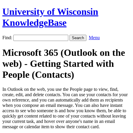
University of Wisconsin
KnowledgeBase
Find:
Menu
Microsoft 365 (Outlook on the
web) - Getting Started with
People (Contacts)
In Outlook on the web, you use the People page to view, find,
create, edit, and delete contacts. You can use your contacts for your
own reference, and you can automatically add them as recipients
when you compose an email message. You can also have instant
access to see who someone is and how you know them, be able to
quickly get content related to one of your contacts without leaving
your current task, and hover over anyone's name in an email
message or calendar item to show their contact card.