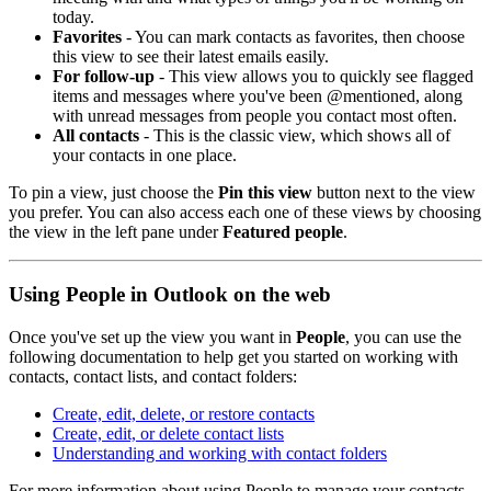
today.
Favorites
- You can mark contacts as favorites, then choose
this view to see their latest emails easily.
For follow-up
- This view allows you to quickly see flagged
items and messages where you've been @mentioned, along
with unread messages from people you contact most often.
All contacts
- This is the classic view, which shows all of
your contacts in one place.
To pin a view, just choose the
Pin this view
button next to the view
you prefer. You can also access each one of these views by choosing
the view in the left pane under
Featured people
.
Using People in Outlook on the web
Once you've set up the view you want in
People
, you can use the
following documentation to help get you started on working with
contacts, contact lists, and contact folders:
Create, edit, delete, or restore contacts
Create, edit, or delete contact lists
Understanding and working with contact folders
For more information about using People to manage your contacts,