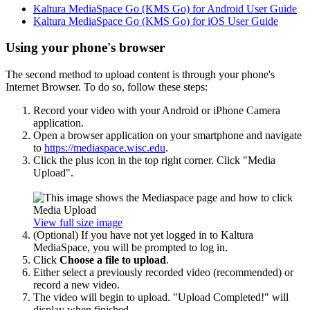
Kaltura MediaSpace Go (KMS Go) for Android User Guide
Kaltura MediaSpace Go (KMS Go) for iOS User Guide
Using your phone's browser
The second method to upload content is through your phone's
Internet Browser. To do so, follow these steps:
Record your video with your Android or iPhone Camera
application.
Open a browser application on your smartphone and navigate
to
https://mediaspace.wisc.edu
.
Click the plus icon in the top right corner. Click "Media
Upload".
View full size image
(Optional) If you have not yet logged in to Kaltura
MediaSpace, you will be prompted to log in.
Click
Choose a file to upload
.
Either select a previously recorded video (recommended) or
record a new video.
The video will begin to upload. "Upload Completed!" will
display when finished.