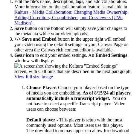
Edit the file's name, description, tags, and add collaborators.
More information on the collaboration feature is available in
Kaltura - Media Collaboration: Changing Media Ownership,
Adding Co-editors, Co-publishers, and Co-viewers [UW-
Madison]
.
Save
button on the bottom will simply save your changes to
the metadata while your video uploads.
</> Save and Embed
button in the upper right will embed
your video using the default settings in your Canvas Page or
other area the Canvas rich content editor is available.
Gear icon
to edit your embed settings.
An
Embed Settings
window will display:
View full size image
Choose Player
: Choose your player based on the type
of media you are embedding.
As of 8/15/24 all players
automatically include a transcript widget.
You do
not have to select a specific Transcript player. Video
users can choose between:
Default player
- T
his player is setup with the most
commonly used options. Most users use this player.
The download icon may appear to allow for download