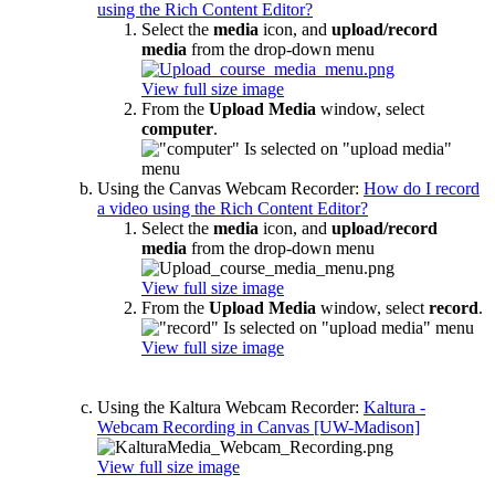
using the Rich Content Editor?
Select the
media
icon, and
upload/record
media
from the drop-down menu
View full size image
From the
Upload Media
window, select
computer
.
Using the Canvas Webcam Recorder:
How do I record
a video using the Rich Content Editor?
Select the
media
icon, and
upload/record
media
from the drop-down menu
View full size image
From the
Upload Media
window, select
record
.
View full size image
Using the Kaltura Webcam Recorder:
Kaltura -
Webcam Recording in Canvas [UW-Madison]
View full size image