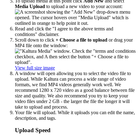
To upload media at this point click
Add New
and select
Media Upload
to upload a new video to your account:
Read and click the "I agree to the above terms and
conditions" disclaimer.
Scroll down to click
+ Choose a file to upload
or drag your
MP4 file onto the window:
View full size image
A window will open allowing you to select the video file to
upload. While Kaltura can process a wide range of video
formats, we find MP4 videos generally work well. We
recommend 1280 x 720 video as a good balance between file
size and quality. We also recommend you try to keep your
video files under 2 GB - the larger the file the longer it will
take to upload and process.
Your file will upload. While it uploads you can edit the name,
description, and tags.
Upload Speed