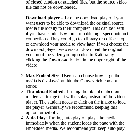
of closed caption or attached files, but the source video
file can not be downloaded.
Download player
- Use the download player if you
want users to be able to download the original source
media file locally to their computer. This can be useful
if you have students without reliable high speed internet
connections. They could go to a library or coffee shop
to download your media to view later. If you choose the
download player, viewers can download the original
version of the video you uploaded to Kaltura by
clicking the
Download
button in the upper right of the
video:
Max Embed Size
: Users can choose how large the
media is displayed within the Canvas rich content
editor.
Thumbnail Embed
: Turning thumbnail embed on
renders an image that will display instead of the video
player. The student needs to click on the image to load
the player. Generally we recommend keeping this
option turned off.
Auto Play
: Turning auto play on plays the media
immediately when the student loads the page with the
embedded media. We recommend you keep auto play