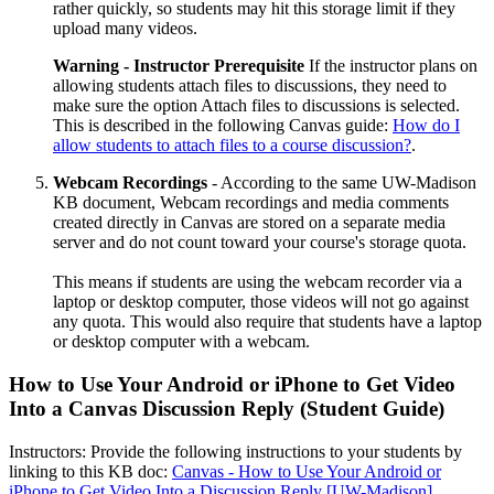
rather quickly, so students may hit this storage limit if they
upload many videos.
Warning - Instructor Prerequisite
If the instructor plans on
allowing students attach files to discussions, they need to
make sure the option Attach files to discussions is selected.
This is described in the following Canvas guide:
How do I
allow students to attach files to a course discussion?
.
Webcam Recordings
- According to the same UW-Madison
KB document, Webcam recordings and media comments
created directly in Canvas are stored on a separate media
server and do not count toward your course's storage quota.
This means if students are using the webcam recorder via a
laptop or desktop computer, those videos will not go against
any quota. This would also require that students have a laptop
or desktop computer with a webcam.
How to Use Your Android or iPhone to Get Video
Into a Canvas Discussion Reply (Student Guide)
Instructors: Provide the following instructions to your students by
linking to this KB doc:
Canvas - How to Use Your Android or
iPhone to Get Video Into a Discussion Reply [UW-Madison]
.