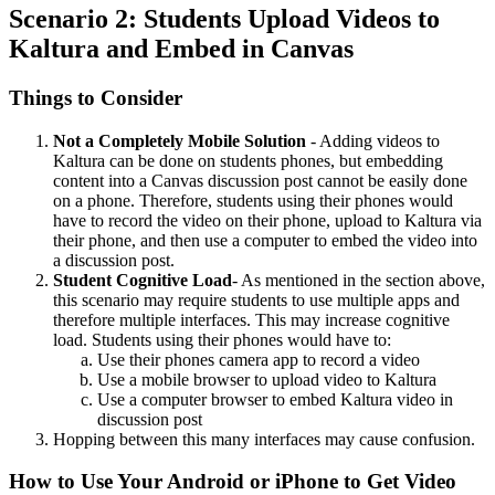
Scenario 2: Students Upload Videos to
Kaltura and Embed in Canvas
Things to Consider
Not a Completely Mobile Solution
- Adding videos to
Kaltura can be done on students phones, but embedding
content into a Canvas discussion post cannot be easily done
on a phone. Therefore, students using their phones would
have to record the video on their phone, upload to Kaltura via
their phone, and then use a computer to embed the video into
a discussion post.
Student Cognitive Load
- As mentioned in the section above,
this scenario may require students to use multiple apps and
therefore multiple interfaces. This may increase cognitive
load. Students using their phones would have to:
Use their phones camera app to record a video
Use a mobile browser to upload video to Kaltura
Use a computer browser to embed Kaltura video in
discussion post
Hopping between this many interfaces may cause confusion.
How to Use Your Android or iPhone to Get Video