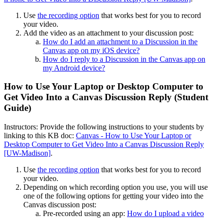
Use
the recording option
that works best for you to record
your video.
Add the video as an attachment to your discussion post:
How do I add an attachment to a Discussion in the
Canvas app on my iOS device?
How do I reply to a Discussion in the Canvas app on
my Android device?
How to Use Your Laptop or Desktop Computer to
Get Video Into a Canvas Discussion Reply (Student
Guide)
Instructors: Provide the following instructions to your students by
linking to this KB doc:
Canvas - How to Use Your Laptop or
Desktop Computer to Get Video Into a Canvas Discussion Reply
[UW-Madison]
.
Use
the recording option
that works best for you to record
your video.
Depending on which recording option you use, you will use
one of the following options for getting your video into the
Canvas discussion post:
Pre-recorded using an app:
How do I upload a video