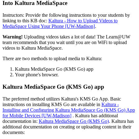
Into Kaltura MediaSpace
Instructors: Provide the following instructions to your students by
linking to this KB doc:
Kaltura - How to Upload Videos to
MediaSpace Using Your Phone [UW-Madison]
.
Warning!
Uploading videos takes a lot of data! The Learn@UW
team recommends that you wait until you are on WiFi to upload
videos to Kaltura MediaSpace.
There are two methods to upload media to Kaltura:
Kaltura MediaSpace Go (KMS Go) app
Your phone's browser.
Kaltura MediaSpace Go (KMS Go) app
The preferred method utilizes Kaltura's KMS Go App. Basic
instructions on installing KMS Go are available in
Kaltura -
Installing and Configuring Kaltura MediaSpace Go (KMS Go) App
for Mobile Devices [UW-Madison]
. Kaltura has additional
documentation in:
Kaltura MediaSpace Go (KMS Go)
. Kaltura has
additional documentation on creating or uploading content in their
documents: