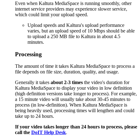
Even when Kaltura MediaSpace is running smoothly, other
internet service providers may experience slower service,
which could limit your upload speed.
Upload speeds and Kaltura's upload performance
varies, but an upload speed of 10 Mbps should be able
to upload a 250 MB file to Kaltura in about 4.5
minutes.
Processing
The amount of time it takes Kaltura MediaSpace to process a
file depends on file size, duration, quality, and usage.
Generally it takes
about 2-3 times
the video's duration for
Kaltura MediaSpace to display your video in low definition
(high definition versions take longer to process). For example,
a 15 minute video will usually take about 30-45 minutes to
process (in low-definition). When Kaltura MediaSpace is
being heavily used, processing times will lengthen and could
take up to 24 hours.
If your video takes longer than 24 hours to process, please
call the
DoIT Help Desk
.