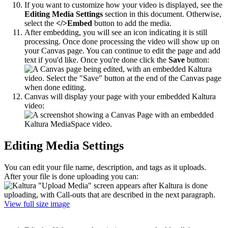
If you want to customize how your video is displayed, see the
Editing Media Settings
section in this document. Otherwise,
select the
</>Embed
button to add the media.
After embedding, you will see an icon indicating it is still
processing. Once done processing t
he video will show up on
your Canvas page. You can continue to edit the page and add
text if you'd like. Once you're done click the
Save
button:
Canvas will display your page with your embedded Kaltura
video:
Editing Media Settings
You can edit your file name, description, and tags as it uploads.
After your file is done uploading you can:
View full size image