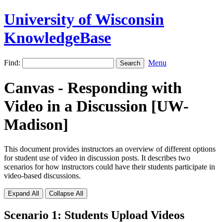
University of Wisconsin
KnowledgeBase
Find:
Menu
Canvas - Responding with
Video in a Discussion [UW-
Madison]
This document provides instructors an overview of different options
for student use of video in discussion posts. It describes two
scenarios for how instructors could have their students participate in
video-based discussions.
Expand All
Collapse All
Scenario 1: Students Upload Videos