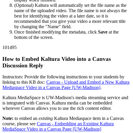
(Optional) Kaltura will automatically set the file name as the
name of the uploaded video. The file name is not always the
best for identifying the video at a later date, so it is
recommended that you give your video a more relevant title
by changing the "Name" field.
Once finished modifying the metadata, click
Save
at the
bottom of the screen.
101495
How to Embed Kaltura Video into a Canvas
Discussion Reply
Instructors: Provide the following instructions to your students by
linking to this KB doc:
Canvas - Upload and Embed a New Kaltura
Mediaspace Video in a Canvas Page [UW-Madison]
.
Kaltura MediaSpace is UW-Madison's media streaming service and
is integrated with Canvas. Kaltura media can be embedded
wherever Canvas allows you to use the rich content editor.
Note:
to embed an
existing
Kaltura Mediaspace item in a Canvas
course, please see
Canvas - Embedding an Existing Kaltura
MediaSpace Video in a Canvas Page [UW-Madison]