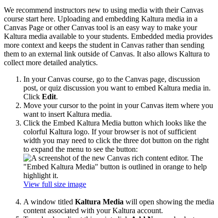
We recommend instructors new to using media with their Canvas
course start here. Uploading and embedding Kaltura media in a
Canvas Page or other Canvas tool is an easy way to make your
Kaltura media available to your students. Embedded media provides
more context and keeps the student in Canvas rather than sending
them to an external link outside of Canvas. It also allows Kaltura to
collect more detailed analytics.
In your Canvas course, go to the Canvas page, discussion
post, or quiz discussion you want to embed Kaltura media in.
Click
Edit
.
Move your cursor to the point in your Canvas item where you
want to insert Kaltura media.
Click the Embed Kaltura Media button which looks like the
colorful Kaltura logo. If your browser is not of sufficient
width you may need to click the three dot button on the right
to expand the menu to see the button:
View full size image
A window titled
Kaltura Media
will open showing the media
content associated with your Kaltura account.