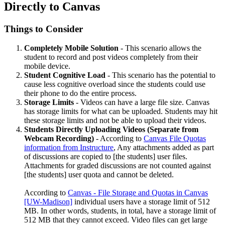
Directly to Canvas
Things to Consider
Completely Mobile Solution
- This scenario allows the
student to record and post videos completely from their
mobile device.
Student Cognitive Load
- This scenario has the potential to
cause less cognitive overload since the students could use
their phone to do the entire process.
Storage Limits
- Videos can have a large file size. Canvas
has storage limits for what can be uploaded. Students may hit
these storage limits and not be able to upload their videos.
Students Directly Uploading Videos (Separate from
Webcam Recording)
- According to
Canvas File Quotas
information from Instructure
, Any attachments added as part
of discussions are copied to [the students] user files.
Attachments for graded discussions are not counted against
[the students] user quota and cannot be deleted.
According to
Canvas - File Storage and Quotas in Canvas
[UW-Madison]
individual users have a storage limit of 512
MB. In other words, students, in total, have a storage limit of
512 MB that they cannot exceed. Video files can get large