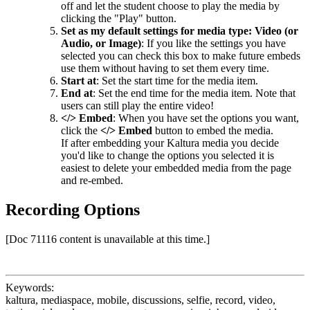
off and let the student choose to play the media by
clicking the "Play" button.
Set as my default settings for media type: Video (or
Audio, or Image)
: If you like the settings you have
selected you can check this box to make future embeds
use them without having to set them every time.
Start at
: Set the start time for the media item.
End at
: Set the end time for the media item.
Note that
users can still play the entire video!
</> Embed
: When you have set the options you want,
click the
</> Embed
button to embed the media.
If after embedding your Kaltura media you decide
you'd like to change the options you selected it is
easiest to delete your embedded media from the page
and re-embed.
Recording Options
[Doc 71116 content is unavailable at this time.]
Keywords:
kaltura, mediaspace, mobile, discussions, selfie, record, video,