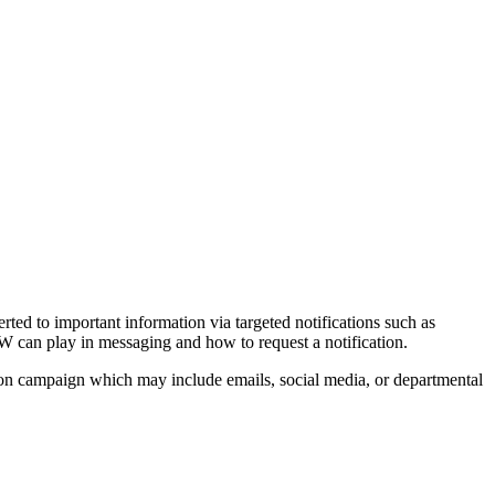
d to important information via targeted notifications such as
UW can play in messaging and how to request a notification.
ation campaign which may include emails, social media, or departmental