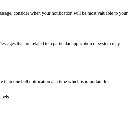
ssage, consider when your notification will be most valuable to your
ssages that are related to a particular application or system may
han one bell notification at a time which is important for
abels.