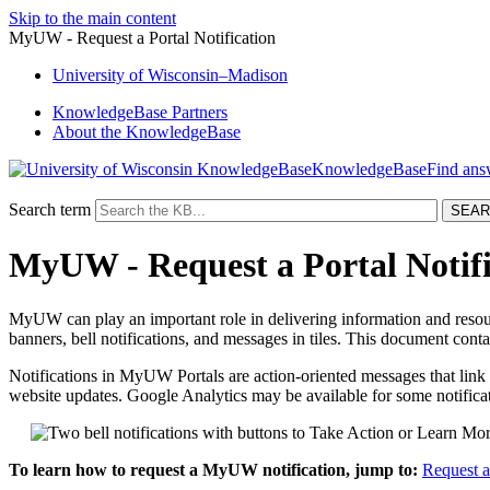
Skip to the main content
MyUW - Request a Portal Notification
University
of
Wisconsin–Madison
KnowledgeBase Partners
About the KnowledgeBase
KnowledgeBase
Search term
MyUW - Request a Portal Notifi
MyUW can play an important role in delivering information and resou
banners, bell notifications, and messages in tiles. This document con
Notifications in MyUW Portals are action-oriented messages that link t
website updates. Google Analytics may be available for some notifica
To learn how to request a MyUW notification, jump to:
Request a