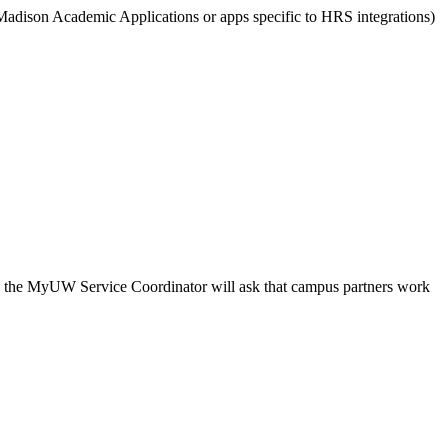
dison Academic Applications or apps specific to HRS integrations)
ce, the MyUW Service Coordinator will ask that campus partners work