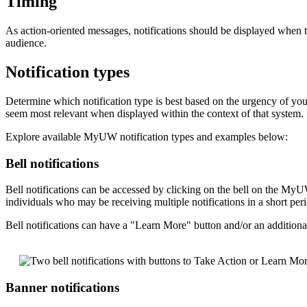
Timing
As action-oriented messages, notifications should be displayed when 
audience.
Notification types
Determine which notification type is best based on the urgency of you
seem most relevant when displayed within the context of that system.
Explore available MyUW notification types and examples below:
Bell notifications
Bell notifications can be accessed by clicking on the bell on the M
individuals who may be receiving multiple notifications in a short per
Bell notifications can have a "Learn More" button and/or an additional
Banner notifications