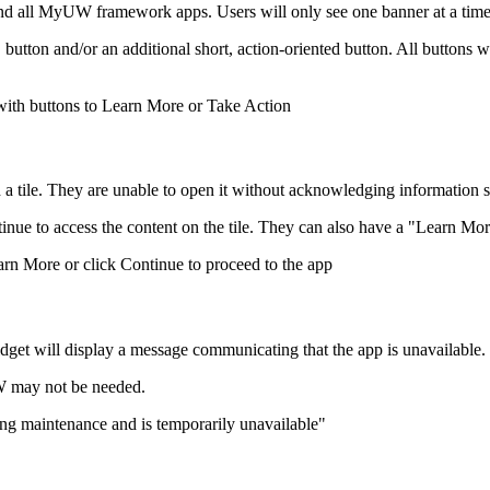
 all MyUW framework apps. Users will only see one banner at a time, 
utton and/or an additional short, action-oriented button. All buttons w
ith a tile. They are unable to open it without acknowledging information
ntinue to access the content on the tile. They can also have a "Learn Mo
dget will display a message communicating that the app is unavailable.
UW may not be needed.