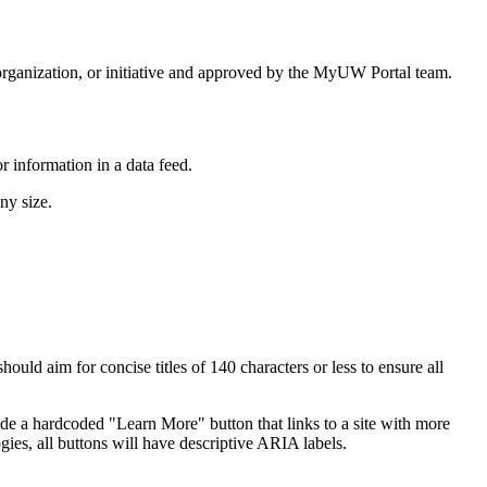
rganization, or initiative and approved by the MyUW Portal team.
 information in a data feed.
ny size.
ould aim for concise titles of 140 characters or less to ensure all
clude a hardcoded "Learn More" button that links to a site with more
gies, all buttons will have descriptive ARIA labels.