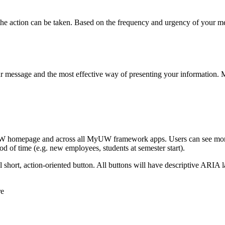
the action can be taken. Based on the frequency and urgency of your me
r message and the most effective way of presenting your information. Me
yUW homepage and across all MyUW framework apps. Users can see more t
iod of time (e.g. new employees, students at semester start).
 short, action-oriented button. All buttons will have descriptive ARIA l