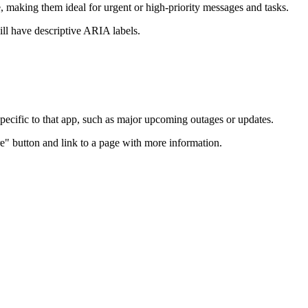
making them ideal for urgent or high-priority messages and tasks.
ill have descriptive ARIA labels.
 specific to that app, such as major upcoming outages or updates.
re" button and link to a page with more information.