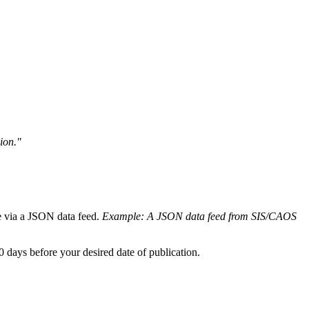
ion."
ble via a JSON data feed.
Example: A JSON data feed from SIS/CAOS
10 days before your desired date of publication.