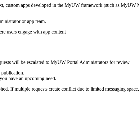
ntext, custom apps developed in the MyUW framework (such as MyUW Ma
ministrator or app team.
quests will be escalated to MyUW Portal Administrators for review.
 publication.
ow you have an upcoming need.
hed. If multiple requests create conflict due to limited messaging spa