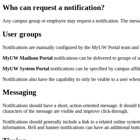
Who can request a notification?
Any campus group or employee may request a notification. The messag
User groups
Notifications are manually configured by the MyUW Portal team and ar
MyUW Madison Portal
notifications can be delivered to groups of u
MyUW System Portal
notifications can be specified by campus affil
Notifications also have the capability to only be visible to a user when
Messaging
Notifications should have a short, action-oriented message. It should b
characters of the message are visible and improve click-through.
Notifications should generally include a link to a related online syste
information. Bell and banner notifications can have an additional butto