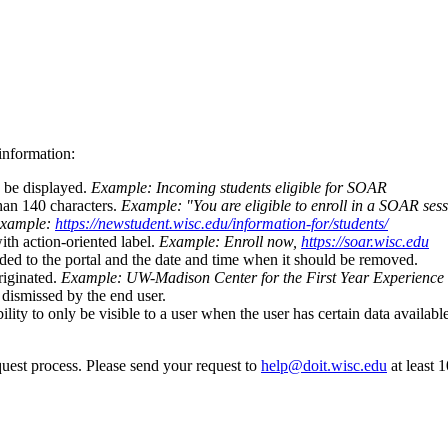
information:
d be displayed.
Example: Incoming students eligible for SOAR
than 140 characters.
Example: "You are eligible to enroll in a SOAR sess
xample:
https://newstudent.wisc.edu/information-for/students/
th action-oriented label.
Example: Enroll now,
https://soar.wisc.edu
dded to the portal and the date and time when it should be removed.
riginated.
Example: UW-Madison Center for the First Year Experience
 dismissed by the end user.
bility to only be visible to a user when the user has certain data availa
quest process. Please send your request to
help@doit.wisc.edu
at least 