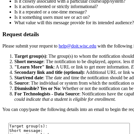
Is it closely associated with a particular course/app/system?
Is it action-oriented or strictly informational?
Is it a repeated or a one-time message?
Is it something users must see or act on?
What value will this message provide for its intended audience?
Request details
Please submit your request to
help@doit.wisc.edu
with the following 
Target group(s)
: The group(s) to whom the notification shoul
Short message
: The notification to be displayed, approx. less 
"Learn More" link
: A URL or link to get more information.
E
Secondary link and title (optional):
Additional URL or link wi
Start/end date
: The date and time the notification should be a
Source
: The individual or system from which the notification o
Dismissible? Yes or No
: Whether or not the notification can be
For Technologists - Data Source
: Notifications have the capa
could indicate that a student is eligible for enrollment.
You can copy/paste the following details into an email to begin the re