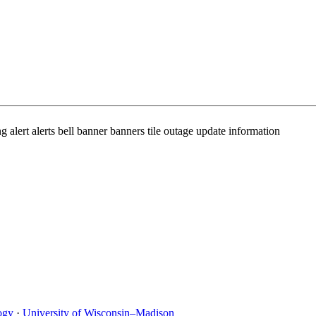
ert alerts bell banner banners tile outage update information
ogy
·
University of Wisconsin–Madison