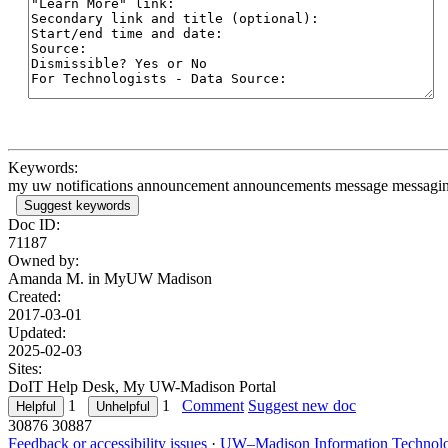
Keywords:
my uw notifications announcement announcements message messaging al
Suggest keywords
Doc ID:
71187
Owned by:
Amanda M. in
MyUW Madison
Created:
2017-03-01
Updated:
2025-02-03
Sites:
DoIT Help Desk, My UW-Madison Portal
1
1
Comment
Suggest new doc
30876
30887
Feedback or accessibility issues
·
UW–Madison Information Technol