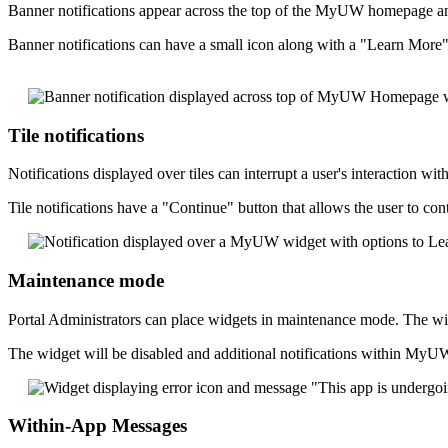
Banner notifications appear across the top of the MyUW homepage and
Banner notifications can have a small icon along with a "Learn More" b
Tile notifications
Notifications displayed over tiles can interrupt a user's interaction w
Tile notifications have a "Continue" button that allows the user to co
Maintenance mode
Portal Administrators can place widgets in maintenance mode. The wi
The widget will be disabled and additional notifications within My
Within-App Messages