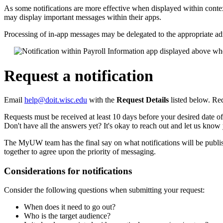
As some notifications are more effective when displayed within co
may display important messages within their apps.
Processing of in-app messages may be delegated to the appropriate ad
Request a notification
Email
help@doit.wisc.edu
with the
Request Details
listed below. Re
Requests must be received at least 10 days before your desired date of
Don't have all the answers yet? It's okay to reach out and let us kn
The MyUW team has the final say on what notifications will be publis
together to agree upon the priority of messaging.
Considerations for notifications
Consider the following questions when submitting your request:
When does it need to go out?
Who is the target audience?