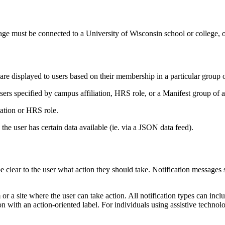
e must be connected to a University of Wisconsin school or college, o
e displayed to users based on their membership in a particular group or
sers specified by campus affiliation, HRS role, or a Manifest group of a
iation or HRS role.
 the user has certain data available (ie. via a JSON data feed).
e clear to the user what action they should take. Notification messages sh
m or a site where the user can take action. All notification types can in
n with an action-oriented label. For individuals using assistive technolo