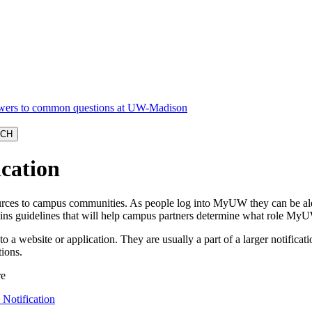
cation
rces to campus communities. As people log into MyUW they can be alerte
tains guidelines that will help campus partners determine what role My
o a website or application. They are usually a part of a larger notific
tions.
 Notification