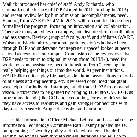
Mailick introduced her chief of staff, Andy Richards, who
summarized the history of D2P (started in 2011; funding in 2013)
and recent review led by him of mission, accomplishments, need.
Funding from WARF ($2.4M in 2013; will run out this December)
formalized the program, focusing on innovation and collaboration.
There are many activities on campus, but clear need for coordination
and assistance. Review group of faculty, staff, and affiliates (WARF,
Waisman, Biochemistry, corporate partners, etc.) who have been
through D2P and understand “entrepreneur space” looked at peers
as well as resources on campus. Conclusion of the review was that
D2P needs to return to original mission (from 2013/14), need for
workshops and assistance, need to transition from “licensing” to
really helping get things out into the world. At peer institutions,
WARF-like entities play big part, as do alumni associations, schools
of business and engineering, etc. Reviewed concluded that grant
was helpful for individual startups, but distracted D2P from overall
vision. Efficiencies to be gained by bringing D2P into OVCRGE as
programmatic unit (like COI and accounting, for example) so that
they have access to resources and gain stronger connections with
day-to-day research. Ample discussion and questions.
Chief Information Officer Michael Lehman and co-chair of the
Information Technology Committee Rafi Lazimy updated the UC
on upcoming IT security policy and related matters. The draft
security policy has been through several iterations and will go to