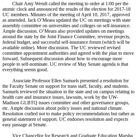
Chair Amy Wendt called the meeting to order at 1:00 per the
atomic clock and announced the results of the election for 2017-18
UC members. Minutes of the meeting of April 10, 2017, approved
as amended. Jack O’Meara updated the UC on meetings with state
assembly committee on universities and colleges on self-insurance.
Ample discussion. O’Meara also provided updates on meetings
around the state by the Joint Finance Committee, revenue projects,
federal budget, and successful self-insurance forum (which will be
available online). More discussion. The UC reviewed revised
committee appointment authorities and agreed with the plan to move
forward. Subsequent discussion about how to encourage more
people to self-nominate. UC review of May Senate agenda is that
everything seems good.
Associate Professor Ellen Samuels presented a resolution for
the Faculty Senate on support for trans staff, faculty, and students.
Samuels reviewed the situation in the state and on campus relating to
health care and insurance issues, lawsuits, work by the UW-
Madison GLBTQ issues committee and other governance groups,
etc. Ample discussion about policy issues and national climate.
Resolution crafted not to make policy recommendations but rather as
general statement of support. UC endorses resolution and expects
easy passage at Senate.
Vice Chancellor for Research and Graduate Education Marsha