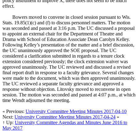
policy instrument to improve X, there does not seem to be much
effect.
Bowers moved to convene in closed session pursuant to Wis.
Stats. 19.85(1)(c) and (f) to discuss personnel matters. The motion
was seconded and passed at 3:16 p.m. The UC discussed a proposal
to appoint an external chair for the Department of Theatre and
Drama with School of Education Associate Dean Carolyn Kelley.
Following Kelley’s presentation of the matter and a brief discussion,
the UC unanimously approved the SOE proposal. The UC
considered a clarification submitted in regards to a tenure clock
extension considered previously; the clock extension waiver was
approved unanimously. The UC reviewed and discussed a revised
final report draft in response to a faculty grievance. Several changes
were made to the document, which was then approved unanimously.
The UC reviewed a separate faculty grievance and approved a
response without objection. Litovsky moved to reconvene in open
session. The motion was seconded and passed at 4:07 p.m., at which
time Wendt adjourned the meeting.
« Previous:
University Committee Meeting Minutes 2017-04-10
Next:
University Committee Meeting Minutes 2017-04-24
»
↑ Up:
University Committee Agendas and Minutes June 2016 to
May 2017