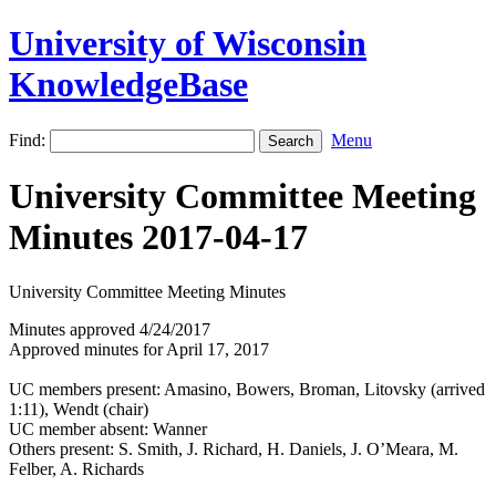
University of Wisconsin
KnowledgeBase
Find:
Menu
University Committee Meeting
Minutes 2017-04-17
University Committee Meeting Minutes
Minutes approved 4/24/2017
Approved minutes for April 17, 2017
UC members present: Amasino, Bowers, Broman, Litovsky (arrived
1:11), Wendt (chair)
UC member absent: Wanner
Others present: S. Smith, J. Richard, H. Daniels, J. O’Meara, M.
Felber, A. Richards