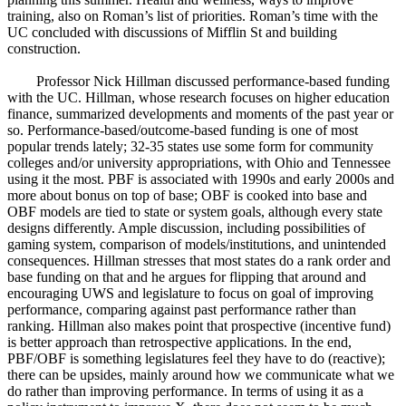
training, also on Roman’s list of priorities. Roman’s time with the
UC concluded with discussions of Mifflin St and building
construction.
Professor Nick Hillman discussed performance-based funding
with the UC. Hillman, whose research focuses on higher education
finance, summarized developments and moments of the past year or
so. Performance-based/outcome-based funding is one of most
popular trends lately; 32-35 states use some form for community
colleges and/or university appropriations, with Ohio and Tennessee
using it the most. PBF is associated with 1990s and early 2000s and
more about bonus on top of base; OBF is cooked into base and
OBF models are tied to state or system goals, although every state
designs differently. Ample discussion, including possibilities of
gaming system, comparison of models/institutions, and unintended
consequences. Hillman stresses that most states do a rank order and
base funding on that and he argues for flipping that around and
encouraging UWS and legislature to focus on goal of improving
performance, comparing against past performance rather than
ranking. Hillman also makes point that prospective (incentive fund)
is better approach than retrospective applications. In the end,
PBF/OBF is something legislatures feel they have to do (reactive);
there can be upsides, mainly around how we communicate what we
do rather than improving performance. In terms of using it as a