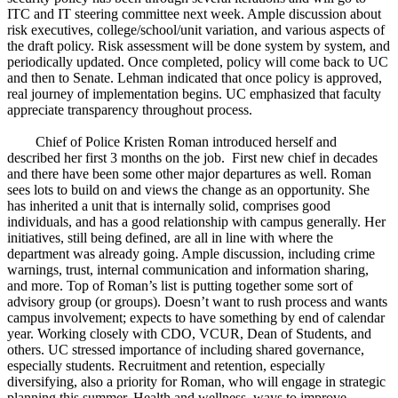
ITC and IT steering committee next week. Ample discussion about
risk executives, college/school/unit variation, and various aspects of
the draft policy. Risk assessment will be done system by system, and
periodically updated. Once completed, policy will come back to UC
and then to Senate. Lehman indicated that once policy is approved,
real journey of implementation begins. UC emphasized that faculty
appreciate transparency throughout process.
Chief of Police Kristen Roman introduced herself and
described her first 3 months on the job. First new chief in decades
and there have been some other major departures as well. Roman
sees lots to build on and views the change as an opportunity. She
has inherited a unit that is internally solid, comprises good
individuals, and has a good relationship with campus generally. Her
initiatives, still being defined, are all in line with where the
department was already going. Ample discussion, including crime
warnings, trust, internal communication and information sharing,
and more. Top of Roman’s list is putting together some sort of
advisory group (or groups). Doesn’t want to rush process and wants
campus involvement; expects to have something by end of calendar
year. Working closely with CDO, VCUR, Dean of Students, and
others. UC stressed importance of including shared governance,
especially students. Recruitment and retention, especially
diversifying, also a priority for Roman, who will engage in strategic
planning this summer. Health and wellness, ways to improve