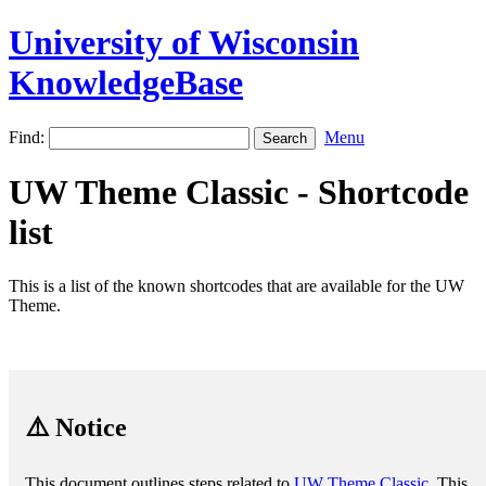
University of Wisconsin
KnowledgeBase
Find:
Menu
UW Theme Classic - Shortcode
list
This is a list of the known shortcodes that are available for the UW
Theme.
⚠️ Notice
This document outlines steps related to
UW Theme Classic
. This