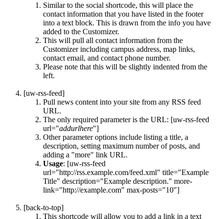
Similar to the social shortcode, this will place the
contact information that you have listed in the footer
into a text block. This is drawn from the info you have
added to the Customizer.
This will pull all contact information from the
Customizer including campus address, map links,
contact email, and contact phone number.
Please note that this will be slightly indented from the
left.
[uw-rss-feed]
Pull news content into your site from any RSS feed
URL.
The only required parameter is the URL: [uw-rss-feed
url="
addurlhere
"]
Other parameter options include listing a title, a
description, setting maximum number of posts, and
adding a "more" link URL.
Usage
: [uw-rss-feed
url="http://rss.example.com/feed.xml" title="Example
Title" description="Example description." more-
link="http://example.com" max-posts="10"]
[back-to-top]
This shortcode will allow you to add a link in a text