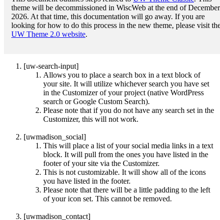
theme will be decommissioned in WiscWeb at the end of December
2026. At that time, this documentation will go away. If you are
looking for how to do this process in the new theme, please visit th
UW Theme 2.0 website
.
[uw-search-input]
Allows you to place a search box in a text block of
your site. It will utilize whichever search you have set
in the Customizer of your project (native WordPress
search or Google Custom Search).
Please note that if you do not have any search set in the
Customizer, this will not work.
[uwmadison_social]
This will place a list of your social media links in a text
block. It will pull from the ones you have listed in the
footer of your site via the Customizer.
This is not customizable. It will show all of the icons
you have listed in the footer.
Please note that there will be a little padding to the left
of your icon set. This cannot be removed.
[uwmadison_contact]