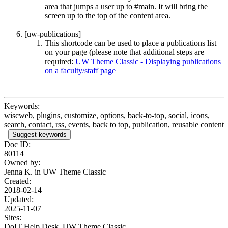
area that jumps a user up to #main. It will bring the
screen up to the top of the content area.
[uw-publications]
This shortcode can be used to place a publications list
on your page (please note that additional steps are
required:
UW Theme Classic - Displaying publications
on a faculty/staff page
Keywords:
wiscweb, plugins, customize, options, back-to-top, social, icons,
search, contact, rss, events, back to top, publication, reusable content
Suggest keywords
Doc ID:
80114
Owned by:
Jenna K. in
UW Theme Classic
Created:
2018-02-14
Updated:
2025-11-07
Sites:
DoIT Help Desk, UW Theme Classic