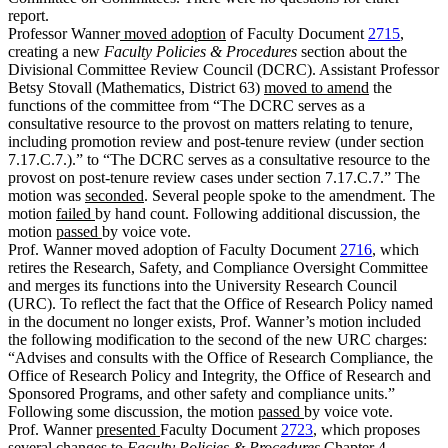
report.
Professor Wanner
moved adoption
of Faculty Document
2715
,
creating a new
Faculty Policies & Procedures
section about the
Divisional Committee Review Council (DCRC). Assistant Professor
Betsy Stovall (Mathematics, District 63)
moved to amend
the
functions of the committee from “The DCRC serves as a
consultative resource to the provost on matters relating to tenure,
including promotion review and post-tenure review (under section
7.17.C.7.).” to “The DCRC serves as a consultative resource to the
provost on post-tenure review cases under section 7.17.C.7.” The
motion was
seconded
. Several people spoke to the amendment. The
motion
failed
by hand count. Following additional discussion, the
motion
passed
by voice vote.
Prof. Wanner moved adoption of Faculty Document
2716
, which
retires the Research, Safety, and Compliance Oversight Committee
and merges its functions into the University Research Council
(URC). To reflect the fact that the Office of Research Policy named
in the document no longer exists, Prof. Wanner’s motion included
the following modification to the second of the new URC charges:
“Advises and consults with the Office of Research Compliance, the
Office of Research Policy and Integrity, the Office of Research and
Sponsored Programs, and other safety and compliance units.”
Following some discussion, the motion
passed
by voice vote.
Prof. Wanner
presented
Faculty Document
2723
, which proposes
several changes to
Faculty Policies & Procedures
Chapter 4