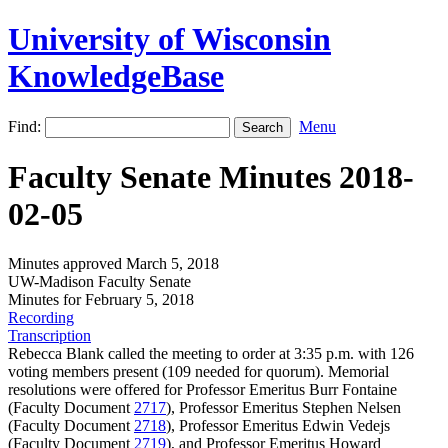
University of Wisconsin
KnowledgeBase
Find:
Menu
Faculty Senate Minutes 2018-
02-05
Minutes approved March 5, 2018
UW-Madison Faculty Senate
Minutes for February 5, 2018
Recording
Transcription
Rebecca Blank called the meeting to order at 3:35 p.m. with 126
voting members present (109 needed for quorum). Memorial
resolutions were offered for Professor Emeritus Burr Fontaine
(Faculty Document
2717
), Professor Emeritus Stephen Nelsen
(Faculty Document
2718
), Professor Emeritus Edwin Vedejs
(Faculty Document
2719
), and Professor Emeritus Howard