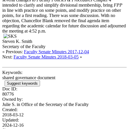
intended to clarify and simplify divisional membership, bring
FPP
in line with practice on some points, and modify practice on other
points, for a first reading. There was some discussion. With no
objection, Chancellor Blank removed the final agenda item
regarding the academic calendar for future discussion and adjourned
the meeting at 4:52 p.m.
Steven K. Smith
Secretary of the Faculty
« Previous:
Faculty Senate Minutes 2017-12-04
Next:
Faculty Senate Minutes 2018-03-05
»
Keywords:
shared governance document
Suggest keywords
Doc ID:
80776
Owned by:
Julie S. in
Office of the Secretary of the Faculty
Created:
2018-03-12
Updated:
2024-12-16