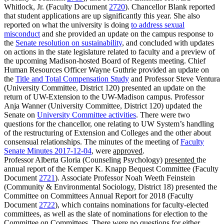
Whitlock, Jr. (Faculty Document
2720
). Chancellor Blank reported
that student applications are up significantly this year. She also
reported on what the university is doing
to address sexual
misconduct
and she provided an update on the campus response to
the
Senate resolution on sustainability
, and concluded with updates
on actions in the state legislature related to faculty and a preview of
the upcoming Madison-hosted Board of Regents meeting. Chief
Human Resources Officer Wayne Guthrie provided an update on
the
Title and Total Compensation Study
and Professor Steve Ventura
(University Committee, District 120) presented an update on the
return of UW-Extension to the UW-Madison campus. Professor
Anja Wanner (University Committee, District 120) updated the
Senate on
University Committee activities
. There were two
questions for the chancellor, one relating to UW System’s handling
of the restructuring of Extension and Colleges and the other about
consensual relationships. The minutes of the meeting of
Faculty
Senate Minutes 2017-12-04
, were
approved
.
Professor Alberta Gloria (Counseling Psychology)
presented
the
annual report of the Kemper K. Knapp Bequest Committee (Faculty
Document
2721
). Associate Professor Noah Weeth Feinstein
(Community & Environmental Sociology, District 18) presented the
Committee on Committees Annual Report for 2018 (Faculty
Document
2722
), which contains nominations for faculty-elected
committees, as well as the slate of nominations for election to the
Committee on Committees. There were no questions for either