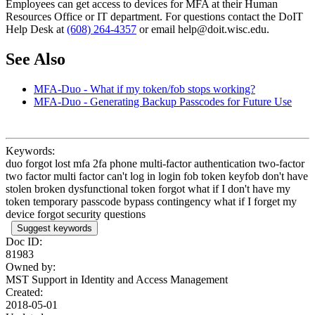
Employees can get access to devices for MFA at their Human
Resources Office or IT department. For questions contact the DoIT
Help Desk at
(608) 264-4357
or email help@doit.wisc.edu.
See Also
MFA-Duo - What if my token/fob stops working?
MFA-Duo - Generating Backup Passcodes for Future Use
Keywords:
duo forgot lost mfa 2fa phone multi-factor authentication two-factor
two factor multi factor can't log in login fob token keyfob don't have
stolen broken dysfunctional token forgot what if I don't have my
token temporary passcode bypass contingency what if I forget my
device forgot security questions
Suggest keywords
Doc ID:
81983
Owned by:
MST Support in
Identity and Access Management
Created:
2018-05-01