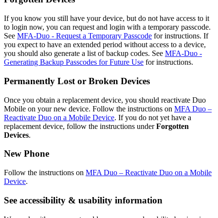
If you know you still have your device, but do not have access to it
to login now, you can request and login with a temporary passcode.
See
MFA-Duo - Request a Temporary Passcode
for instructions. If
you expect to have an extended period without access to a device,
you should also generate a list of backup codes. See
MFA-Duo -
Generating Backup Passcodes for Future Use
for instructions.
Permanently Lost or Broken Devices
Once you obtain a replacement device, you should reactivate Duo
Mobile on your new device. Follow the instructions on
MFA Duo –
Reactivate Duo on a Mobile Device
. If you do not yet have a
replacement device, follow the instructions under
Forgotten
Devices
.
New Phone
Follow the instructions on
MFA Duo – Reactivate Duo on a Mobile
Device
.
See accessibility & usability information