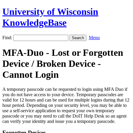
University of Wisconsin
KnowledgeBase
Find:
Menu
MFA-Duo - Lost or Forgotten
Device / Broken Device -
Cannot Login
A temporary passcode can be requested to login using MFA Duo if
you do not have access to your device. Temporary passcodes are
valid for 12 hours and can be used for multiple logins during that 12
hour period. Depending on your security level, you may be able to
use a self-service application to request your own temporary
passcode or you may need to call the DoIT Help Desk so an agent
can verify your identity and issue you a temporary passcode.
Forgotten Devices