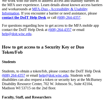
We work with our users to address access and usability barriers in
the MFA user experience. Learn details about known access barriers
and workarounds at
MFA-Duo - Accessibility & Usability
Information
. If you encounter a barrier or need assistance, please
contact the DoIT Help Desk
or call
(608) 264-4357
.
For questions regarding how to get access to the MFA mobile app
contact the DoIT Help Desk at
(608) 264-4357
or email
help@doit.wisc.edu
.
How to get access to a Security Key or Duo
Token/Fob
Students
Students, to obtain a token/fob, please contact the DoIT Help Desk
(608) 264-4357
or email
help@doit.wisc.edu
. Students with
disabilities can also request a token or security key at the McBurney
Disability Resource Center, 702 W. Johnson St., Suite #2104,
Madison WI 53715 on the 2nd floor.
Faculty, Staff, and Researchers